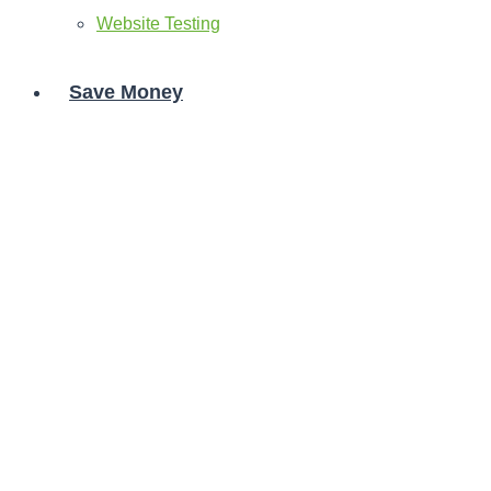
Website Testing
Save Money