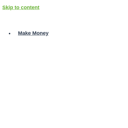
Skip to content
Make Money