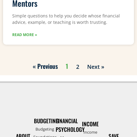
Mentors
Simple questions to help you decide whose financial
advice, example, or teaching is worth trusting.
READ MORE »
« Previous
1
2
Next »
BUDGETING
FINANCIAL
INCOME
PSYCHOLOGY
Budgeting
Income
ABOUT
SAVE
Foundations