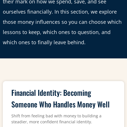
their mark on how we spend, save, and see
ourselves financially. In this section, we explore
those money influences so you can choose which
lessons to keep, which ones to question, and
which ones to finally leave behind.
Financial Identity: Becoming
Someone Who Handles Money Well
Shift from feeling bad with money to building a
steadier, more confident financial identity.