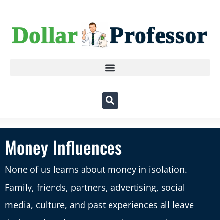
Money Influences
None of us learns about money in isolation.
Family, friends, partners, advertising, social
media, culture, and past experiences all leave