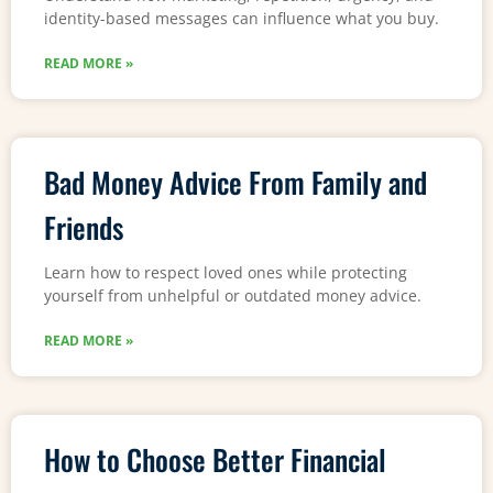
identity-based messages can influence what you buy.
READ MORE »
Bad Money Advice From Family and
Friends
Learn how to respect loved ones while protecting
yourself from unhelpful or outdated money advice.
READ MORE »
How to Choose Better Financial