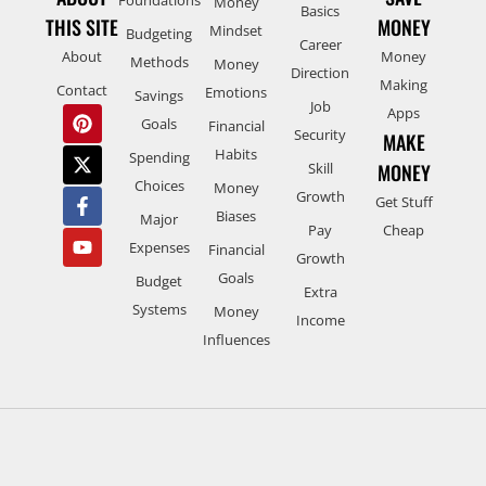
Money
Basics
THIS SITE
MONEY
Mindset
Budgeting
Career
About
Money
Methods
Money
Direction
Making
Contact
Emotions
Savings
Job
Apps
Goals
Financial
Security
MAKE
Habits
Spending
Skill
MONEY
Choices
Money
Growth
Get Stuff
Biases
Major
Pay
Cheap
Expenses
Financial
Growth
Goals
Budget
Extra
Systems
Money
Income
Influences