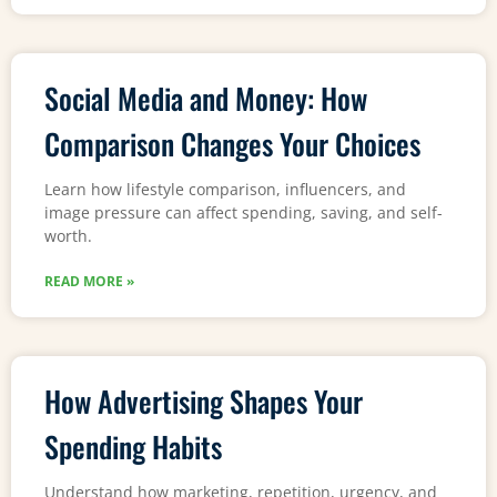
Social Media and Money: How
Comparison Changes Your Choices
Learn how lifestyle comparison, influencers, and
image pressure can affect spending, saving, and self-
worth.
READ MORE »
How Advertising Shapes Your
Spending Habits
Understand how marketing, repetition, urgency, and