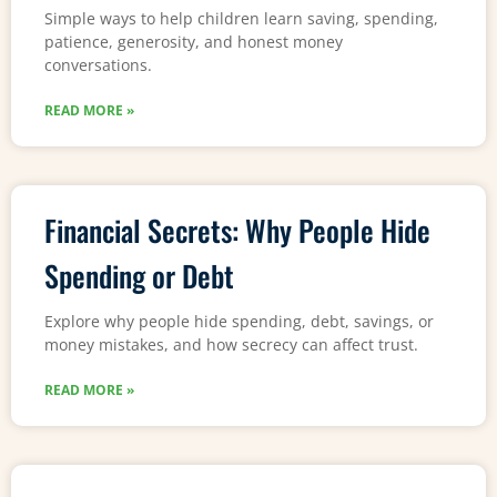
Simple ways to help children learn saving, spending,
patience, generosity, and honest money
conversations.
READ MORE »
Financial Secrets: Why People Hide
Spending or Debt
Explore why people hide spending, debt, savings, or
money mistakes, and how secrecy can affect trust.
READ MORE »