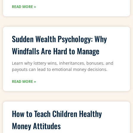
READ MORE »
Sudden Wealth Psychology: Why
Windfalls Are Hard to Manage
Learn why lottery wins, inheritances, bonuses, and
payouts can lead to emotional money decisions.
READ MORE »
How to Teach Children Healthy
Money Attitudes