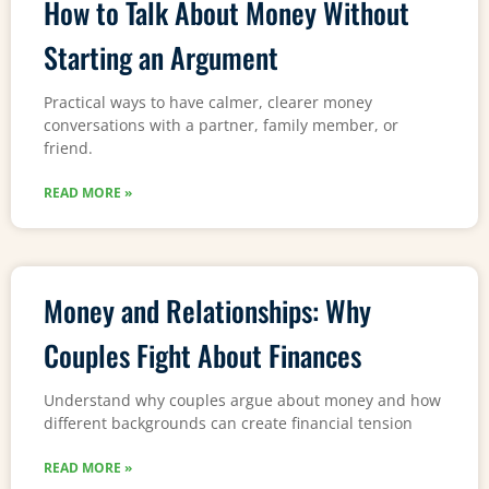
How to Talk About Money Without
Starting an Argument
Practical ways to have calmer, clearer money
conversations with a partner, family member, or
friend.
READ MORE »
Money and Relationships: Why
Couples Fight About Finances
Understand why couples argue about money and how
different backgrounds can create financial tension
READ MORE »