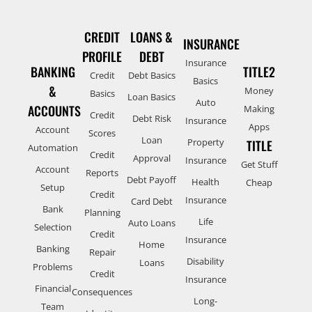
CREDIT
LOANS &
INSURANCE
PROFILE
DEBT
Insurance
BANKING
TITLE2
Credit
Debt Basics
Basics
&
Money
Basics
Loan Basics
Auto
ACCOUNTS
Making
Credit
Debt Risk
Insurance
Apps
Account
Scores
Loan
Property
TITLE
Automation
Credit
Approval
Insurance
Get Stuff
Account
Reports
Debt Payoff
Health
Cheap
Setup
Credit
Insurance
Card Debt
Bank
Planning
Life
Auto Loans
Selection
Credit
Insurance
Home
Banking
Repair
Disability
Loans
Problems
Credit
Insurance
Financial
Consequences
Long-
Team