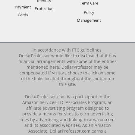
Identity
Term Care
Payment
Protection
Policy
Cards
Management
In accordance with FTC guidelines,
DollarProfessor would like to disclose that it has
financial arrangements with some of the entities
mentioned here. DollarProfessor may be
compensated if visitors choose to click on some
of the links located throughout the content on
this site.
DollarProfessor.com is a participant in the
Amazon Services LLC Associates Program, an
affiliate advertising program designed to
provide a means for sites to earn advertising
fees by advertising and linking to amazon.com
and its associated websites. As an Amazon
Associate, DollarProfessor.com earns a