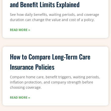
and Benefit Limits Explained
See how daily benefits, waiting periods, and coverage
duration can change the value and cost of a policy.
READ MORE »
How to Compare Long-Term Care
Insurance Policies
Compare home care, benefit triggers, waiting periods,
inflation protection, and company strength before
choosing coverage.
READ MORE »