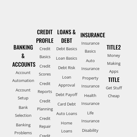
CREDIT
LOANS &
INSURANCE
PROFILE
DEBT
Insurance
BANKING
TITLE2
Credit
Debt Basics
Basics
&
Money
Basics
Loan Basics
Auto
ACCOUNTS
Making
Credit
Debt Risk
Insurance
Apps
Account
Scores
Loan
Property
TITLE
Automation
Credit
Approval
Insurance
Get Stuff
Account
Reports
Debt Payoff
Health
Cheap
Setup
Credit
Insurance
Card Debt
Bank
Planning
Life
Auto Loans
Selection
Credit
Insurance
Home
Banking
Repair
Disability
Loans
Problems
Credit