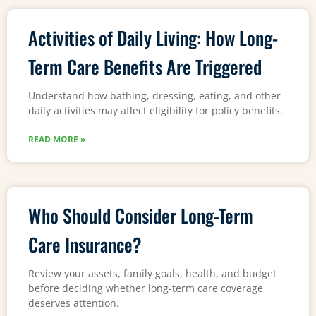
Activities of Daily Living: How Long-
Term Care Benefits Are Triggered
Understand how bathing, dressing, eating, and other
daily activities may affect eligibility for policy benefits.
READ MORE »
Who Should Consider Long-Term
Care Insurance?
Review your assets, family goals, health, and budget
before deciding whether long-term care coverage
deserves attention.