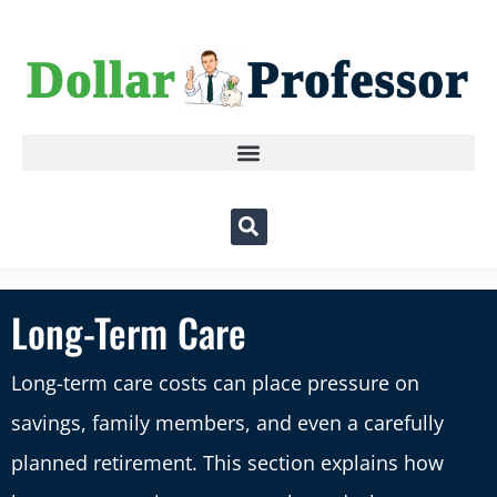
Long-Term Care
Long-term care costs can place pressure on
savings, family members, and even a carefully
planned retirement. This section explains how