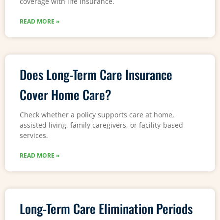
coverage with life insurance.
READ MORE »
Does Long-Term Care Insurance
Cover Home Care?
Check whether a policy supports care at home,
assisted living, family caregivers, or facility-based
services.
READ MORE »
Long-Term Care Elimination Periods