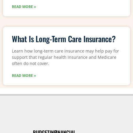
READ MORE »
What Is Long-Term Care Insurance?
Learn how long-term care insurance may help pay for
support that regular health insurance and Medicare
often do not cover.
READ MORE »
BUDGETING
FINANCIAL