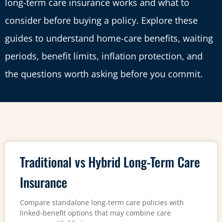
long-term care insurance works and what to
consider before buying a policy. Explore these
guides to understand home-care benefits, waiting
periods, benefit limits, inflation protection, and
the questions worth asking before you commit.
Traditional vs Hybrid Long-Term Care
Insurance
Compare standalone long-term care policies with
linked-benefit options that may combine care