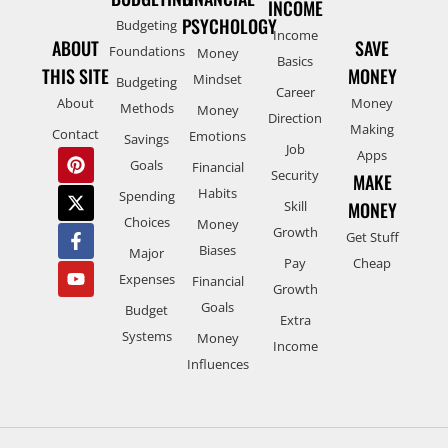
INCOME
PSYCHOLOGY
Budgeting
Income
ABOUT
SAVE
Foundations
Money
Basics
THIS SITE
MONEY
Mindset
Budgeting
Career
About
Money
Methods
Money
Direction
Making
Contact
Emotions
Savings
Job
Apps
Goals
Financial
Security
MAKE
Habits
Spending
Skill
MONEY
Choices
Money
Growth
Get Stuff
Biases
Major
Pay
Cheap
Expenses
Financial
Growth
Goals
Budget
Extra
Systems
Money
Income
Influences