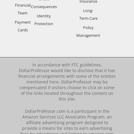
Insurance
Financial
Consequences
Long-
Team
Identity
Term Care
Payment
Protection
Policy
Cards
Management
In accordance with FTC guidelines,
DollarProfessor would like to disclose that it has
financial arrangements with some of the entities
mentioned here. DollarProfessor may be
compensated if visitors choose to click on some
of the links located throughout the content on
this site.
DollarProfessor.com is a participant in the
Amazon Services LLC Associates Program, an
affiliate advertising program designed to
provide a means for sites to earn advertising
fees by advertising and linking to amazon.com