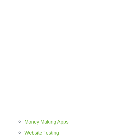
Money Making Apps
Website Testing