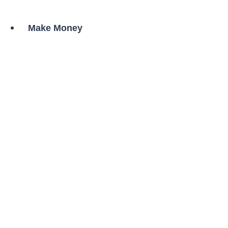
Skip
to
Make Money
content