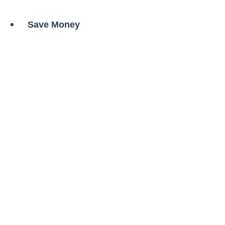
Save Money