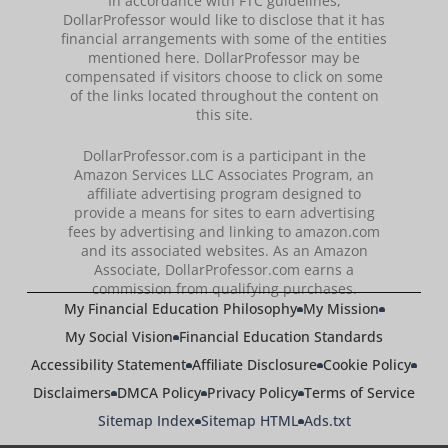
In accordance with FTC guidelines,
DollarProfessor would like to disclose that it has
financial arrangements with some of the entities
mentioned here. DollarProfessor may be
compensated if visitors choose to click on some
of the links located throughout the content on
this site.
DollarProfessor.com is a participant in the
Amazon Services LLC Associates Program, an
affiliate advertising program designed to
provide a means for sites to earn advertising
fees by advertising and linking to amazon.com
and its associated websites. As an Amazon
Associate, DollarProfessor.com earns a
commission from qualifying purchases.
My Financial Education Philosophy
My Mission
My Social Vision
Financial Education Standards
Accessibility Statement
Affiliate Disclosure
Cookie Policy
Disclaimers
DMCA Policy
Privacy Policy
Terms of Service
Sitemap Index
Sitemap HTML
Ads.txt