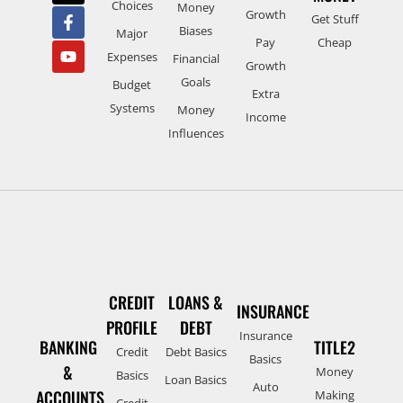
Choices
Money
Growth
Get Stuff
Biases
Major
Pay
Cheap
Expenses
Financial
Growth
Goals
Budget
Extra
Systems
Money
Income
Influences
CREDIT
LOANS &
INSURANCE
PROFILE
DEBT
Insurance
BANKING
TITLE2
Credit
Debt Basics
Basics
&
Money
Basics
Loan Basics
Auto
ACCOUNTS
Making
Credit