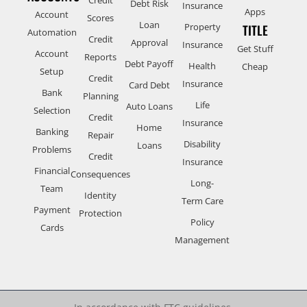
Debt Risk
Insurance
Apps
Account
Scores
Loan
Property
TITLE
Automation
Credit
Approval
Insurance
Get Stuff
Account
Reports
Debt Payoff
Health
Cheap
Setup
Credit
Insurance
Card Debt
Bank
Planning
Life
Auto Loans
Selection
Credit
Insurance
Home
Banking
Repair
Disability
Loans
Problems
Credit
Insurance
Financial
Consequences
Long-
Team
Identity
Term Care
Payment
Protection
Policy
Cards
Management