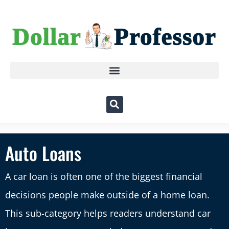
Auto Loans
A car loan is often one of the biggest financial
decisions people make outside of a home loan.
This sub-category helps readers understand car