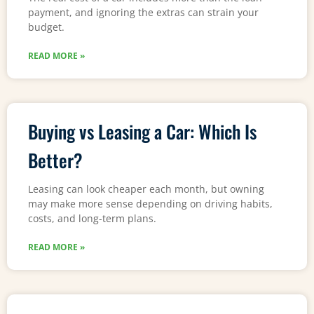
payment, and ignoring the extras can strain your
budget.
READ MORE »
Buying vs Leasing a Car: Which Is
Better?
Leasing can look cheaper each month, but owning
may make more sense depending on driving habits,
costs, and long-term plans.
READ MORE »