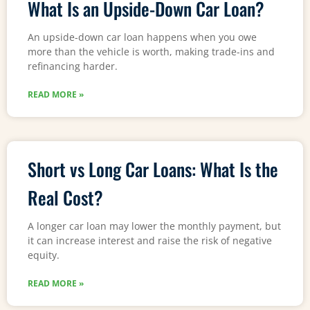
What Is an Upside-Down Car Loan?
An upside-down car loan happens when you owe
more than the vehicle is worth, making trade-ins and
refinancing harder.
READ MORE »
Short vs Long Car Loans: What Is the
Real Cost?
A longer car loan may lower the monthly payment, but
it can increase interest and raise the risk of negative
equity.
READ MORE »