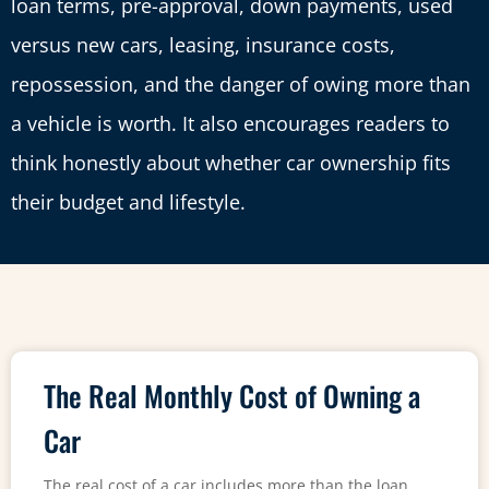
loan terms, pre-approval, down payments, used
versus new cars, leasing, insurance costs,
repossession, and the danger of owing more than
a vehicle is worth. It also encourages readers to
think honestly about whether car ownership fits
their budget and lifestyle.
The Real Monthly Cost of Owning a
Car
The real cost of a car includes more than the loan