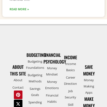
READ MORE »
BUDGETING
FINANCIAL
INCOME
PSYCHOLOGY
Budgeting
Income
ABOUT
SAVE
Foundations
Money
Basics
THIS SITE
MONEY
Mindset
Budgeting
Career
About
Money
Methods
Money
Direction
Making
Contact
Emotions
Savings
Job
Apps
Goals
Financial
Security
MAKE
Habits
Spending
Skill
MONEY