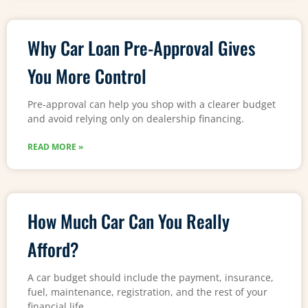
Why Car Loan Pre-Approval Gives
You More Control
Pre-approval can help you shop with a clearer budget
and avoid relying only on dealership financing.
READ MORE »
How Much Car Can You Really
Afford?
A car budget should include the payment, insurance,
fuel, maintenance, registration, and the rest of your
financial life.