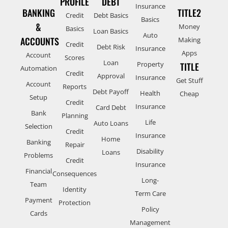
PROFILE
DEBT
Insurance
BANKING
TITLE2
Credit
Debt Basics
Basics
&
Money
Basics
Loan Basics
Auto
ACCOUNTS
Making
Credit
Debt Risk
Insurance
Apps
Account
Scores
Loan
Property
TITLE
Automation
Credit
Approval
Insurance
Get Stuff
Account
Reports
Debt Payoff
Health
Cheap
Setup
Credit
Insurance
Card Debt
Bank
Planning
Life
Auto Loans
Selection
Credit
Insurance
Home
Banking
Repair
Disability
Loans
Problems
Credit
Insurance
Financial
Consequences
Long-
Team
Identity
Term Care
Payment
Protection
Policy
Cards
Management