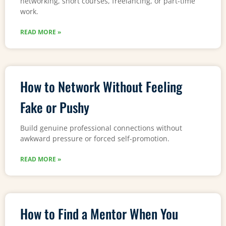
networking, short courses, freelancing, or part-time
work.
READ MORE »
How to Network Without Feeling
Fake or Pushy
Build genuine professional connections without
awkward pressure or forced self-promotion.
READ MORE »
How to Find a Mentor When You