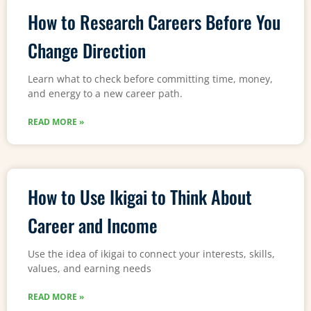
How to Research Careers Before You
Change Direction
Learn what to check before committing time, money,
and energy to a new career path.
READ MORE »
How to Use Ikigai to Think About
Career and Income
Use the idea of ikigai to connect your interests, skills,
values, and earning needs
READ MORE »