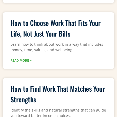
How to Choose Work That Fits Your
Life, Not Just Your Bills
Learn how to think about work in a way that includes
money, time, values, and wellbeing.
READ MORE »
How to Find Work That Matches Your
Strengths
Identify the skills and natural strengths that can guide
you toward better income choices.