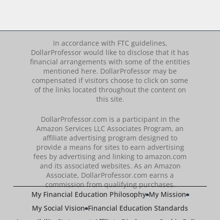
In accordance with FTC guidelines,
DollarProfessor would like to disclose that it has
financial arrangements with some of the entities
mentioned here. DollarProfessor may be
compensated if visitors choose to click on some
of the links located throughout the content on
this site.
DollarProfessor.com is a participant in the
Amazon Services LLC Associates Program, an
affiliate advertising program designed to
provide a means for sites to earn advertising
fees by advertising and linking to amazon.com
and its associated websites. As an Amazon
Associate, DollarProfessor.com earns a
commission from qualifying purchases.
My Financial Education Philosophy
My Mission
My Social Vision
Financial Education Standards