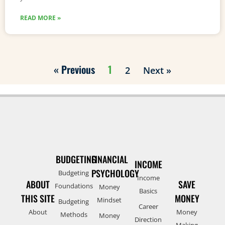
READ MORE »
« Previous
1
2
Next »
BUDGETING
FINANCIAL
INCOME
PSYCHOLOGY
Budgeting
Income
ABOUT
SAVE
Foundations
Money
Basics
THIS SITE
MONEY
Mindset
Budgeting
Career
About
Money
Methods
Money
Direction
Making