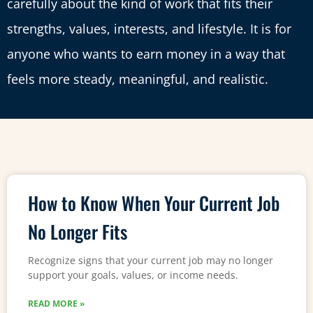
carefully about the kind of work that fits their
strengths, values, interests, and lifestyle. It is for
anyone who wants to earn money in a way that
feels more steady, meaningful, and realistic.
How to Know When Your Current Job
No Longer Fits
Recognize signs that your current job may no longer
support your goals, values, or income needs.
READ MORE »