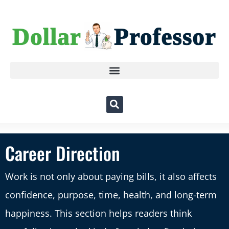
Career Direction
Work is not only about paying bills, it also affects
confidence, purpose, time, health, and long-term
happiness. This section helps readers think