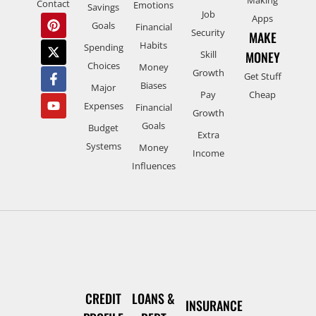
Contact
Emotions
Savings
Job
Apps
Goals
Financial
Security
MAKE
Habits
Spending
Skill
MONEY
Choices
Money
Growth
Get Stuff
Biases
Major
Pay
Cheap
Expenses
Financial
Growth
Goals
Budget
Extra
Systems
Money
Income
Influences
CREDIT
LOANS &
INSURANCE