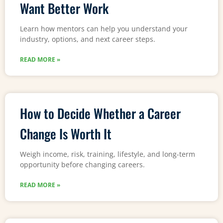
Want Better Work
Learn how mentors can help you understand your
industry, options, and next career steps.
READ MORE »
How to Decide Whether a Career
Change Is Worth It
Weigh income, risk, training, lifestyle, and long-term
opportunity before changing careers.
READ MORE »