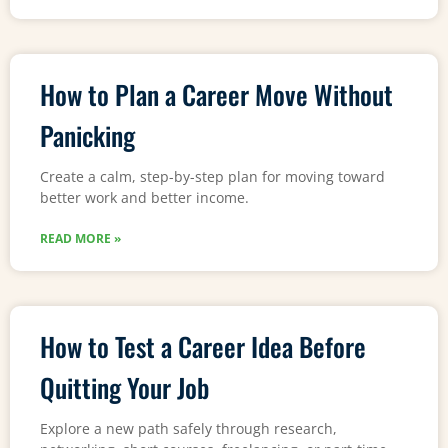
How to Plan a Career Move Without
Panicking
Create a calm, step-by-step plan for moving toward
better work and better income.
READ MORE »
How to Test a Career Idea Before
Quitting Your Job
Explore a new path safely through research,