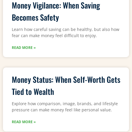
Money Vigilance: When Saving
Becomes Safety
Learn how careful saving can be healthy, but also how
fear can make money feel difficult to enjoy.
READ MORE »
Money Status: When Self-Worth Gets
Tied to Wealth
Explore how comparison, image, brands, and lifestyle
pressure can make money feel like personal value.
READ MORE »