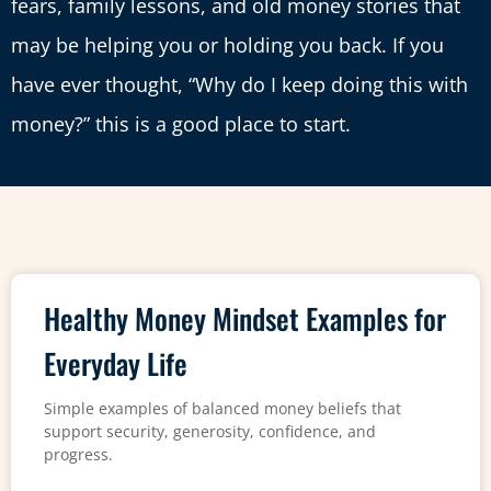
fears, family lessons, and old money stories that
may be helping you or holding you back. If you
have ever thought, “Why do I keep doing this with
money?” this is a good place to start.
Healthy Money Mindset Examples for
Everyday Life
Simple examples of balanced money beliefs that
support security, generosity, confidence, and
progress.