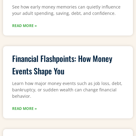
See how early money memories can quietly influence
your adult spending, saving, debt, and confidence.
READ MORE »
Financial Flashpoints: How Money
Events Shape You
Learn how major money events such as job loss, debt,
bankruptcy, or sudden wealth can change financial
behavior.
READ MORE »