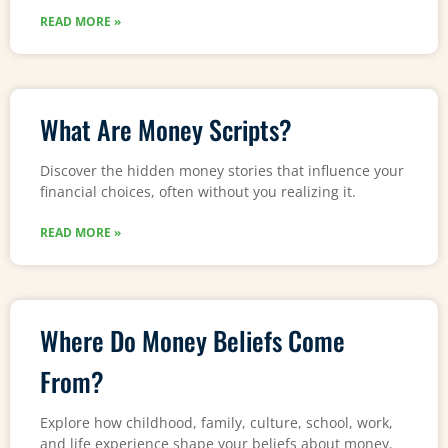
READ MORE »
What Are Money Scripts?
Discover the hidden money stories that influence your
financial choices, often without you realizing it.
READ MORE »
Where Do Money Beliefs Come
From?
Explore how childhood, family, culture, school, work,
and life experience shape your beliefs about money.