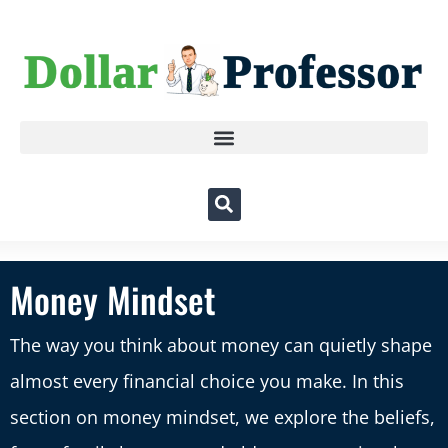
Money Mindset
The way you think about money can quietly shape
almost every financial choice you make. In this
section on money mindset, we explore the beliefs,