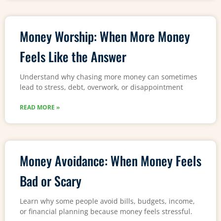
Money Worship: When More Money
Feels Like the Answer
Understand why chasing more money can sometimes
lead to stress, debt, overwork, or disappointment
READ MORE »
Money Avoidance: When Money Feels
Bad or Scary
Learn why some people avoid bills, budgets, income,
or financial planning because money feels stressful.