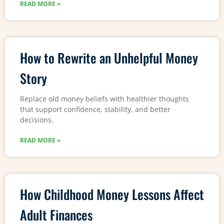
READ MORE »
How to Rewrite an Unhelpful Money
Story
Replace old money beliefs with healthier thoughts
that support confidence, stability, and better
decisions.
READ MORE »
How Childhood Money Lessons Affect
Adult Finances