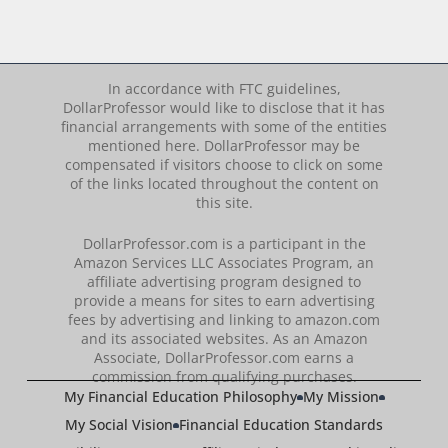
In accordance with FTC guidelines,
DollarProfessor would like to disclose that it has
financial arrangements with some of the entities
mentioned here. DollarProfessor may be
compensated if visitors choose to click on some
of the links located throughout the content on
this site.
DollarProfessor.com is a participant in the
Amazon Services LLC Associates Program, an
affiliate advertising program designed to
provide a means for sites to earn advertising
fees by advertising and linking to amazon.com
and its associated websites. As an Amazon
Associate, DollarProfessor.com earns a
commission from qualifying purchases.
My Financial Education Philosophy
My Mission
My Social Vision
Financial Education Standards