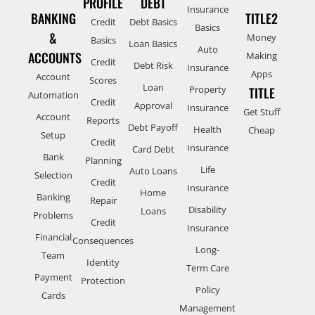
PROFILE
DEBT
Insurance
BANKING
TITLE2
Credit
Debt Basics
Basics
&
Money
Basics
Loan Basics
Auto
ACCOUNTS
Making
Credit
Debt Risk
Insurance
Apps
Account
Scores
Loan
Property
TITLE
Automation
Credit
Approval
Insurance
Get Stuff
Account
Reports
Debt Payoff
Health
Cheap
Setup
Credit
Insurance
Card Debt
Bank
Planning
Life
Auto Loans
Selection
Credit
Insurance
Home
Banking
Repair
Disability
Loans
Problems
Credit
Insurance
Financial
Consequences
Long-
Team
Identity
Term Care
Payment
Protection
Policy
Cards
Management