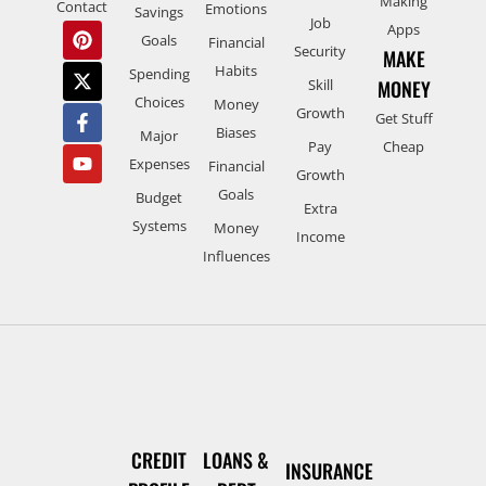
Making
Contact
Emotions
Savings
Job
Apps
Goals
Financial
Security
MAKE
Habits
Spending
Skill
MONEY
Choices
Money
Growth
Get Stuff
Biases
Major
Pay
Cheap
Expenses
Financial
Growth
Goals
Budget
Extra
Systems
Money
Income
Influences
CREDIT
LOANS &
INSURANCE