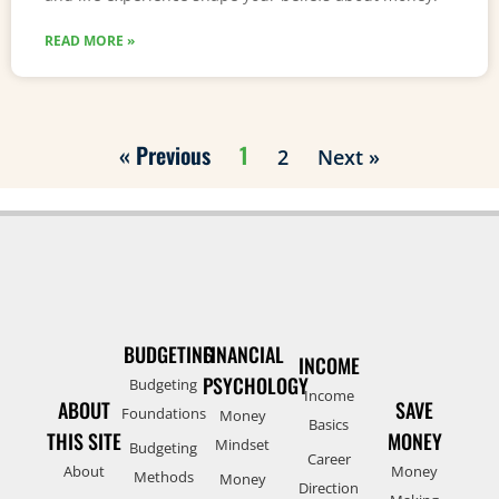
READ MORE »
« Previous
1
2
Next »
BUDGETING
FINANCIAL
INCOME
PSYCHOLOGY
Budgeting
Income
ABOUT
SAVE
Foundations
Money
Basics
THIS SITE
MONEY
Mindset
Budgeting
Career
About
Money
Methods
Money
Direction