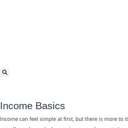
Income Basics
Income can feel simple at first, but there is more to 