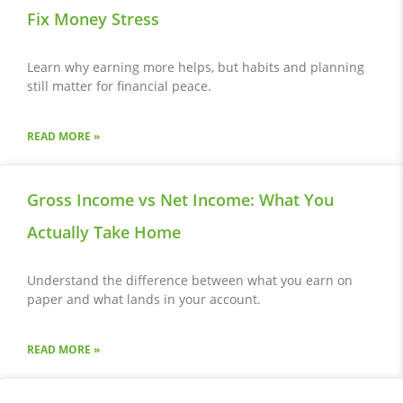
Fix Money Stress
Learn why earning more helps, but habits and planning
still matter for financial peace.
READ MORE »
Gross Income vs Net Income: What You
Actually Take Home
Understand the difference between what you earn on
paper and what lands in your account.
READ MORE »