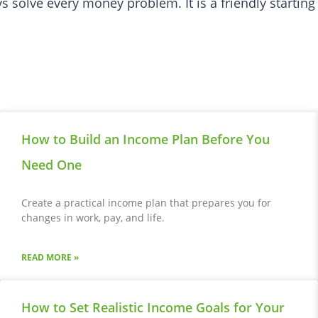
 solve every money problem. It is a friendly starting
How to Build an Income Plan Before You
Need One
Create a practical income plan that prepares you for
changes in work, pay, and life.
READ MORE »
How to Set Realistic Income Goals for Your