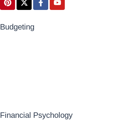
Budgeting
Financial Psychology