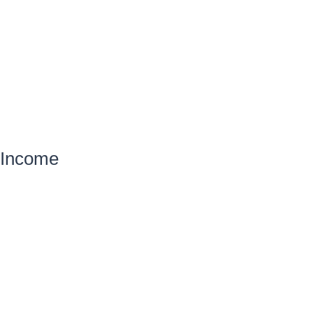
Income