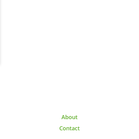
About
Contact