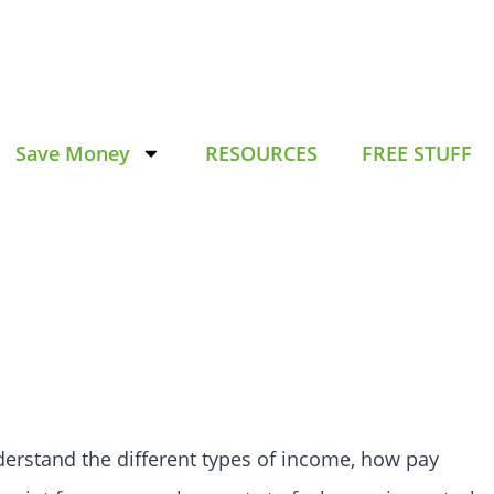
Save Money
RESOURCES
FREE STUFF
understand the different types of income, how pay