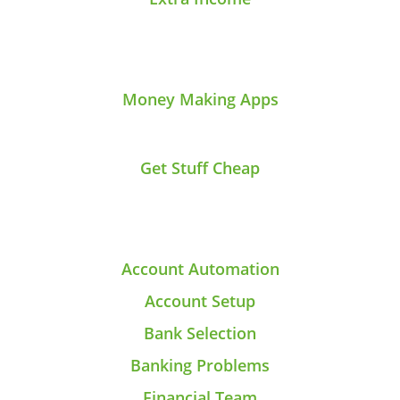
Money Making Apps
Get Stuff Cheap
Account Automation
Account Setup
Bank Selection
Banking Problems
Financial Team