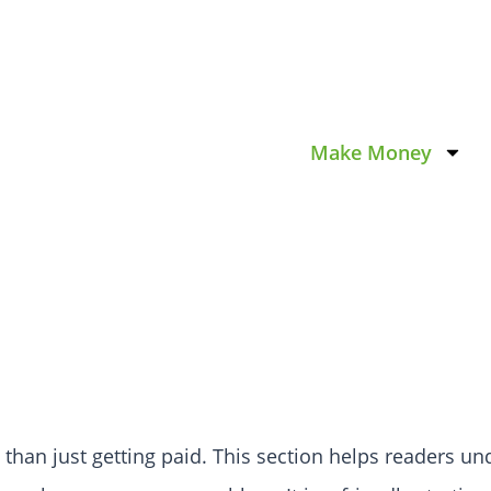
Make Money
it than just getting paid. This section helps readers 