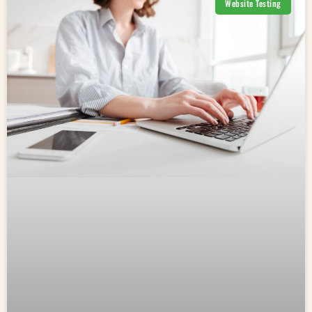
Website Testing