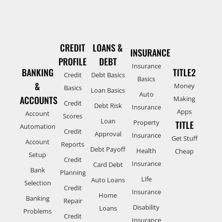
CREDIT
LOANS &
INSURANCE
PROFILE
DEBT
Insurance
BANKING
TITLE2
Credit
Debt Basics
Basics
&
Money
Basics
Loan Basics
Auto
ACCOUNTS
Making
Credit
Debt Risk
Insurance
Apps
Account
Scores
Loan
Property
TITLE
Automation
Credit
Approval
Insurance
Get Stuff
Account
Reports
Debt Payoff
Health
Cheap
Setup
Credit
Insurance
Card Debt
Bank
Planning
Life
Auto Loans
Selection
Credit
Insurance
Home
Banking
Repair
Disability
Loans
Problems
Credit
Insurance