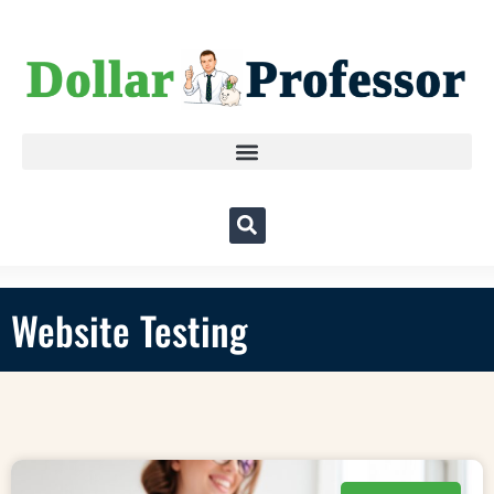
Website Testing