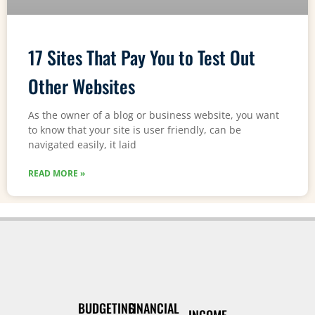
17 Sites That Pay You to Test Out
Other Websites
As the owner of a blog or business website, you want
to know that your site is user friendly, can be
navigated easily, it laid
READ MORE »
BUDGETING
FINANCIAL