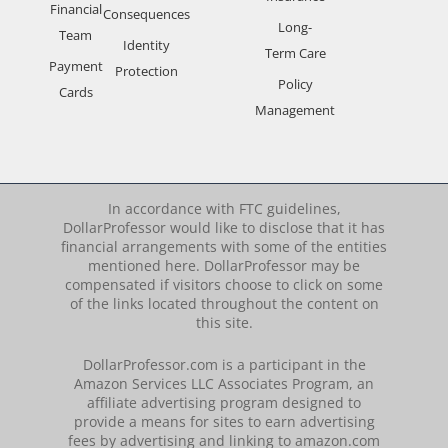
Financial
Consequences
Long-
Team
Identity
Term Care
Payment
Protection
Policy
Cards
Management
In accordance with FTC guidelines,
DollarProfessor would like to disclose that it has
financial arrangements with some of the entities
mentioned here. DollarProfessor may be
compensated if visitors choose to click on some
of the links located throughout the content on
this site.
DollarProfessor.com is a participant in the
Amazon Services LLC Associates Program, an
affiliate advertising program designed to
provide a means for sites to earn advertising
fees by advertising and linking to amazon.com