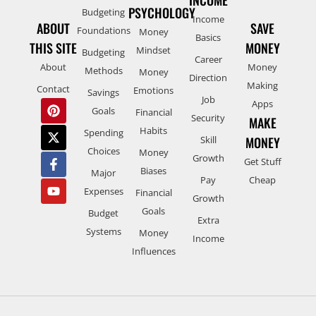
INCOME
PSYCHOLOGY
Budgeting
Income
ABOUT
SAVE
Foundations
Money
Basics
THIS SITE
MONEY
Mindset
Budgeting
Career
About
Money
Methods
Money
Direction
Making
Contact
Emotions
Savings
Job
Apps
Goals
Financial
Security
MAKE
Habits
Spending
Skill
MONEY
Choices
Money
Growth
Get Stuff
Biases
Major
Pay
Cheap
Expenses
Financial
Growth
Goals
Budget
Extra
Systems
Money
Income
Influences