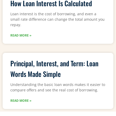
How Loan Interest Is Calculated
Loan interest is the cost of borrowing, and even a
small rate difference can change the total amount you
repay.
READ MORE »
Principal, Interest, and Term: Loan
Words Made Simple
Understanding the basic loan words makes it easier to
compare offers and see the real cost of borrowing.
READ MORE »