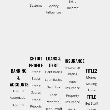
Extra
Systems
Money
Income
Influences
CREDIT
LOANS &
INSURANCE
PROFILE
DEBT
Insurance
BANKING
TITLE2
Credit
Debt Basics
Basics
&
Money
Basics
Loan Basics
Auto
ACCOUNTS
Making
Credit
Debt Risk
Insurance
Apps
Account
Scores
Loan
Property
TITLE
Automation
Credit
Approval
Insurance
Get Stuff
Account
Reports
Debt Payoff
Health
Cheap