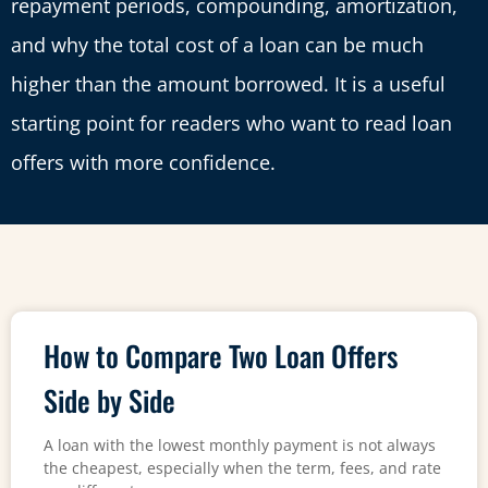
repayment periods, compounding, amortization,
and why the total cost of a loan can be much
higher than the amount borrowed. It is a useful
starting point for readers who want to read loan
offers with more confidence.
How to Compare Two Loan Offers
Side by Side
A loan with the lowest monthly payment is not always
the cheapest, especially when the term, fees, and rate