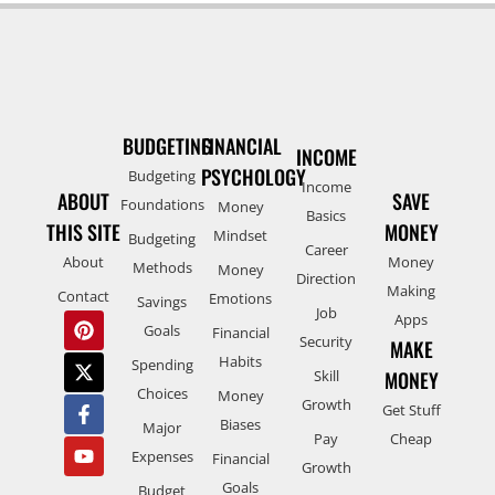
BUDGETING
FINANCIAL
INCOME
PSYCHOLOGY
Budgeting
Income
ABOUT
SAVE
Foundations
Money
Basics
THIS SITE
MONEY
Mindset
Budgeting
Career
About
Money
Methods
Money
Direction
Making
Contact
Emotions
Savings
Job
Apps
Goals
Financial
Security
MAKE
Habits
Spending
Skill
MONEY
Choices
Money
Growth
Get Stuff
Biases
Major
Pay
Cheap
Expenses
Financial
Growth
Goals
Budget