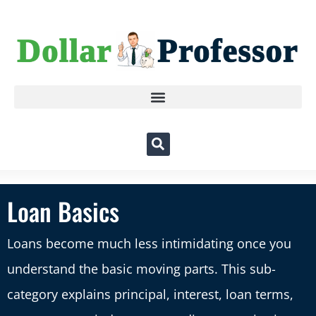
Loan Basics
Loans become much less intimidating once you
understand the basic moving parts. This sub-
category explains principal, interest, loan terms,