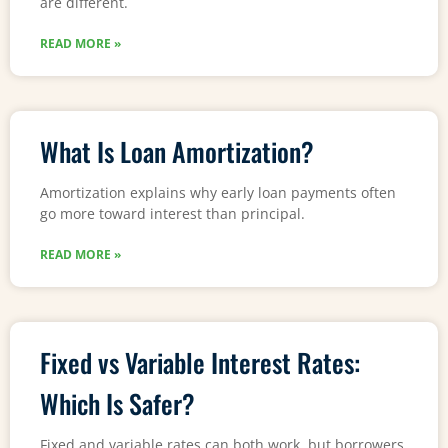
are different.
READ MORE »
What Is Loan Amortization?
Amortization explains why early loan payments often
go more toward interest than principal.
READ MORE »
Fixed vs Variable Interest Rates:
Which Is Safer?
Fixed and variable rates can both work, but borrowers