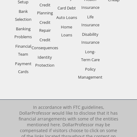
Setup
Credit
Insurance
Card Debt
Bank
Planning
Life
Auto Loans
Selection
Credit
Insurance
Home
Banking
Repair
Disability
Loans
Problems
Credit
Insurance
Financial
Consequences
Long-
Team
Identity
Term Care
Payment
Protection
Policy
Cards
Management
In accordance with FTC guidelines,
DollarProfessor would like to disclose that it has
financial arrangements with some of the entities
mentioned here. DollarProfessor may be
compensated if visitors choose to click on some
of the links located throughout the content on