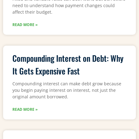
need to understand how payment changes could
affect their budget.
READ MORE »
Compounding Interest on Debt: Why
It Gets Expensive Fast
Compounding interest can make debt grow because
you begin paying interest on interest, not just the
original amount borrowed.
READ MORE »