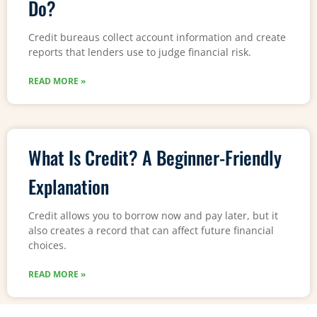
Do?
Credit bureaus collect account information and create
reports that lenders use to judge financial risk.
READ MORE »
What Is Credit? A Beginner-Friendly
Explanation
Credit allows you to borrow now and pay later, but it
also creates a record that can affect future financial
choices.
READ MORE »