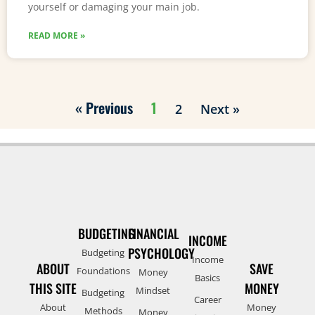
yourself or damaging your main job.
READ MORE »
« Previous
1
2
Next »
BUDGETING
FINANCIAL
INCOME
PSYCHOLOGY
Budgeting
Income
ABOUT
SAVE
Foundations
Money
Basics
THIS SITE
MONEY
Mindset
Budgeting
Career
About
Money
Methods
Money