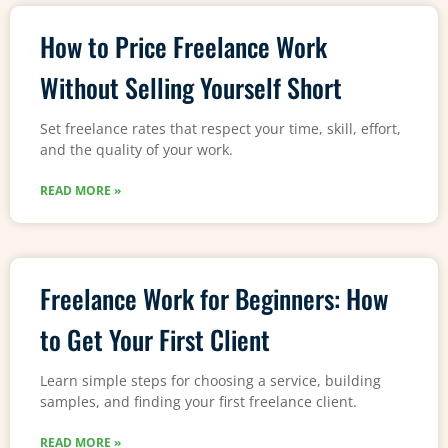
How to Price Freelance Work
Without Selling Yourself Short
Set freelance rates that respect your time, skill, effort,
and the quality of your work.
READ MORE »
Freelance Work for Beginners: How
to Get Your First Client
Learn simple steps for choosing a service, building
samples, and finding your first freelance client.
READ MORE »