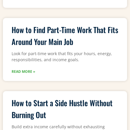
How to Find Part-Time Work That Fits
Around Your Main Job
Look for part-time work that fits your hours, energy,
responsibilities, and income goals.
READ MORE »
How to Start a Side Hustle Without
Burning Out
Build extra income carefully without exhausting