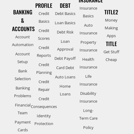
PROFILE
DEBT
Insurance
BANKING
TITLE2
Credit
Debt Basics
Basics
&
Money
Basics
Loan Basics
Auto
ACCOUNTS
Making
Credit
Debt Risk
Insurance
Apps
Account
Scores
Loan
Property
TITLE
Automation
Credit
Approval
Insurance
Get Stuff
Account
Reports
Debt Payoff
Health
Cheap
Setup
Credit
Insurance
Card Debt
Bank
Planning
Life
Auto Loans
Selection
Credit
Insurance
Home
Banking
Repair
Disability
Loans
Problems
Credit
Insurance
Financial
Consequences
Long-
Team
Identity
Term Care
Payment
Protection
Policy
Cards