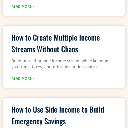
READ MORE »
How to Create Multiple Income
Streams Without Chaos
Build more than one income stream while keeping
your time, taxes, and priorities under control.
READ MORE »
How to Use Side Income to Build
Emergency Savings