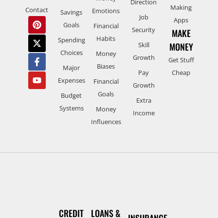
Direction
Making
Contact
Emotions
Savings
Job
Apps
Goals
Financial
Security
MAKE
Habits
Spending
Skill
MONEY
Choices
Money
Growth
Get Stuff
Biases
Major
Pay
Cheap
Expenses
Financial
Growth
Goals
Budget
Extra
Systems
Money
Income
Influences
CREDIT
LOANS &
INSURANCE