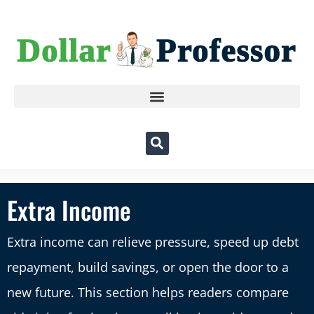
Extra Income
Extra income can relieve pressure, speed up debt
repayment, build savings, or open the door to a
new future. This section helps readers compare