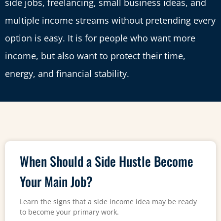
side jobs, freelancing, small business ideas, and
multiple income streams without pretending every
option is easy. It is for people who want more
income, but also want to protect their time,
energy, and financial stability.
When Should a Side Hustle Become
Your Main Job?
Learn the signs that a side income idea may be ready
to become your primary work.