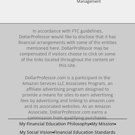
Management
In accordance with FTC guidelines,
DollarProfessor would like to disclose that it has
financial arrangements with some of the entities
mentioned here. DollarProfessor may be
compensated if visitors choose to click on some
of the links located throughout the content on
this site.
DollarProfessor.com is a participant in the
Amazon Services LLC Associates Program, an
affiliate advertising program designed to
provide a means for sites to earn advertising
fees by advertising and linking to amazon.com
and its associated websites. As an Amazon
Associate, DollarProfessor.com earns a
commission from qualifying purchases.
My Financial Education Philosophy
My Mission
My Social Vision
Financial Education Standards