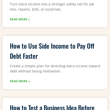
Turn extra income into a stronger safety net for job
loss, repairs, bills, or surprises.
READ MORE »
How to Use Side Income to Pay Off
Debt Faster
Create a simple plan for directing extra income toward
debt without losing motivation.
READ MORE »
How to Test a Business Idea Before