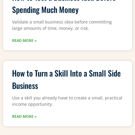
Spending Much Money
Validate a small business idea before committing
large amounts of time, money, or risk.
READ MORE »
How to Turn a Skill Into a Small Side
Business
Use a skill you already have to create a small, practical
income opportunity.
READ MORE »