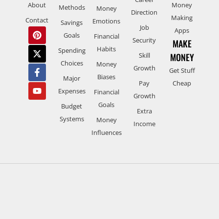
About
Money
Methods
Money
Direction
Making
Contact
Emotions
Savings
Job
Apps
Goals
Financial
Security
MAKE
Habits
Spending
Skill
MONEY
Choices
Money
Growth
Get Stuff
Biases
Major
Pay
Cheap
Expenses
Financial
Growth
Goals
Budget
Extra
Systems
Money
Income
Influences