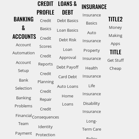
CREDIT
LOANS &
INSURANCE
PROFILE
DEBT
Insurance
BANKING
TITLE2
Credit
Debt Basics
Basics
&
Money
Basics
Loan Basics
Auto
ACCOUNTS
Making
Credit
Debt Risk
Insurance
Apps
Account
Scores
Loan
Property
TITLE
Automation
Credit
Approval
Insurance
Get Stuff
Account
Reports
Debt Payoff
Health
Cheap
Setup
Credit
Insurance
Card Debt
Bank
Planning
Life
Auto Loans
Selection
Credit
Insurance
Home
Banking
Repair
Disability
Loans
Problems
Credit
Insurance
Financial
Consequences
Long-
Team
Identity
Term Care
Payment
Protection
Policy