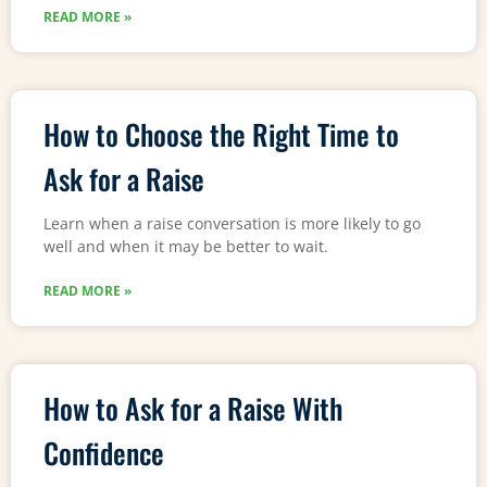
READ MORE »
How to Choose the Right Time to
Ask for a Raise
Learn when a raise conversation is more likely to go
well and when it may be better to wait.
READ MORE »
How to Ask for a Raise With
Confidence