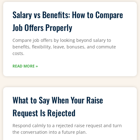
Salary vs Benefits: How to Compare
Job Offers Properly
Compare job offers by looking beyond salary to
benefits, flexibility, leave, bonuses, and commute
costs.
READ MORE »
What to Say When Your Raise
Request Is Rejected
Respond calmly to a rejected raise request and turn
the conversation into a future plan.