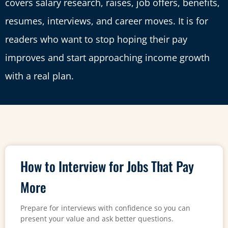
covers salary research, raises, job offers, benefits,
resumes, interviews, and career moves. It is for
readers who want to stop hoping their pay
improves and start approaching income growth
with a real plan.
How to Interview for Jobs That Pay
More
Prepare for interviews with confidence so you can
present your value and ask better questions.