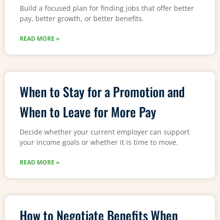
Build a focused plan for finding jobs that offer better
pay, better growth, or better benefits.
READ MORE »
When to Stay for a Promotion and
When to Leave for More Pay
Decide whether your current employer can support
your income goals or whether it is time to move.
READ MORE »
How to Negotiate Benefits When