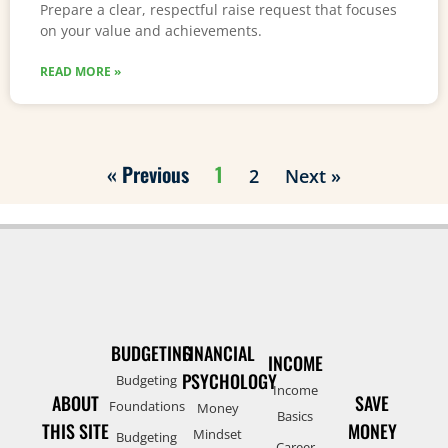
Prepare a clear, respectful raise request that focuses
on your value and achievements.
READ MORE »
« Previous
1
2
Next »
BUDGETING
FINANCIAL
INCOME
PSYCHOLOGY
Budgeting
Income
ABOUT
SAVE
Foundations
Money
Basics
THIS SITE
MONEY
Mindset
Budgeting
Career