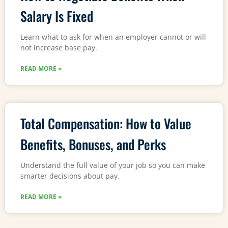
Salary Is Fixed
Learn what to ask for when an employer cannot or will
not increase base pay.
READ MORE »
Total Compensation: How to Value
Benefits, Bonuses, and Perks
Understand the full value of your job so you can make
smarter decisions about pay.
READ MORE »