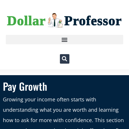
Pay Growth
Growing your income often starts with
understanding what you are worth and learning
how to ask for more with confidence. This section