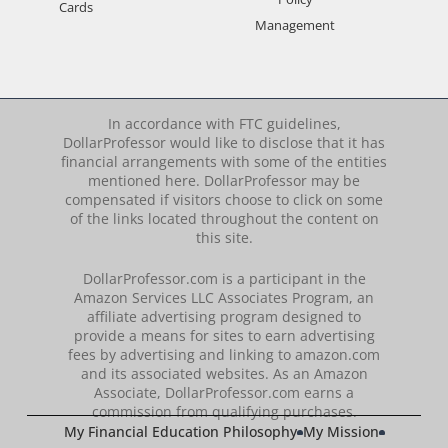
Cards
Management
In accordance with FTC guidelines,
DollarProfessor would like to disclose that it has
financial arrangements with some of the entities
mentioned here. DollarProfessor may be
compensated if visitors choose to click on some
of the links located throughout the content on
this site.
DollarProfessor.com is a participant in the
Amazon Services LLC Associates Program, an
affiliate advertising program designed to
provide a means for sites to earn advertising
fees by advertising and linking to amazon.com
and its associated websites. As an Amazon
Associate, DollarProfessor.com earns a
commission from qualifying purchases.
My Financial Education Philosophy
My Mission