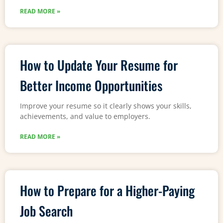
READ MORE »
How to Update Your Resume for
Better Income Opportunities
Improve your resume so it clearly shows your skills,
achievements, and value to employers.
READ MORE »
How to Prepare for a Higher-Paying
Job Search