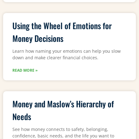
Using the Wheel of Emotions for
Money Decisions
Learn how naming your emotions can help you slow
down and make clearer financial choices.
READ MORE »
Money and Maslow’s Hierarchy of
Needs
See how money connects to safety, belonging,
confidence, basic needs, and the life you want to