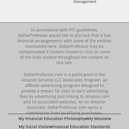
Management
In accordance with FTC guidelines,
DollarProfessor would like to disclose that it has
financial arrangements with some of the entities
mentioned here. DollarProfessor may be
compensated if visitors choose to click on some
of the links located throughout the content on
this site.
DollarProfessor.com is a participant in the
Amazon Services LLC Associates Program, an
affiliate advertising program designed to
provide a means for sites to earn advertising
fees by advertising and linking to amazon.com
and its associated websites. As an Amazon
Associate, DollarProfessor.com earns a
commission from qualifying purchases.
My Financial Education Philosophy
My Mission
My Social Vision
Financial Education Standards