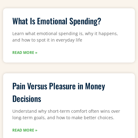
What Is Emotional Spending?
Learn what emotional spending is, why it happens,
and how to spot it in everyday life
READ MORE »
Pain Versus Pleasure in Money
Decisions
Understand why short-term comfort often wins over
long-term goals, and how to make better choices.
READ MORE »