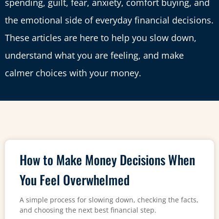
spending, guilt, fear, anxiety, comfort buying, and
the emotional side of everyday financial decisions.
These articles are here to help you slow down,
understand what you are feeling, and make
calmer choices with your money.
How to Make Money Decisions When
You Feel Overwhelmed
A simple process for slowing down, checking the facts,
and choosing the next best financial step.