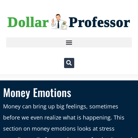
Money Emotions
Money can bring up big feelings, sometimes
before we even realize what is happening. This
section on money emotions looks at stress