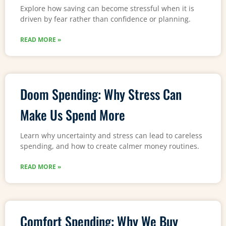
Explore how saving can become stressful when it is
driven by fear rather than confidence or planning.
READ MORE »
Doom Spending: Why Stress Can
Make Us Spend More
Learn why uncertainty and stress can lead to careless
spending, and how to create calmer money routines.
READ MORE »
Comfort Spending: Why We Buy