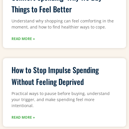
Things to Feel Better
Understand why shopping can feel comforting in the
moment, and how to find healthier ways to cope.
READ MORE »
How to Stop Impulse Spending
Without Feeling Deprived
Practical ways to pause before buying, understand
your trigger, and make spending feel more
intentional.
READ MORE »