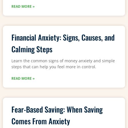
READ MORE »
Financial Anxiety: Signs, Causes, and
Calming Steps
Learn the common signs of money anxiety and simple
steps that can help you feel more in control.
READ MORE »
Fear-Based Saving: When Saving
Comes From Anxiety