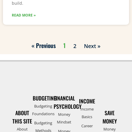
build.
READ MORE »
« Previous
1
2
Next »
BUDGETING
FINANCIAL
INCOME
PSYCHOLOGY
Budgeting
Income
ABOUT
SAVE
Foundations
Money
Basics
THIS SITE
MONEY
Mindset
Budgeting
Career
About
Money
Methods
Money