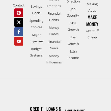
Direction
Making
Contact
Emotions
Savings
Job
Apps
Goals
Financial
Security
MAKE
Habits
Spending
Skill
MONEY
Choices
Money
Growth
Get Stuff
Biases
Major
Pay
Cheap
Expenses
Financial
Growth
Goals
Budget
Extra
Systems
Money
Income
Influences
CREDIT
LOANS &