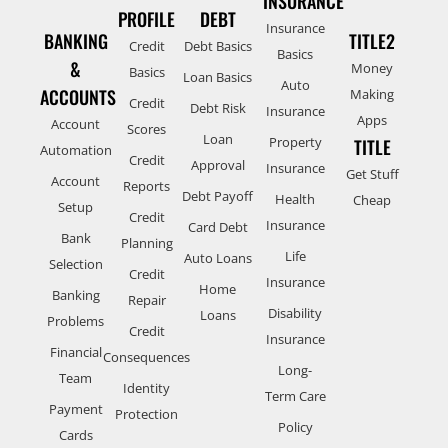
INSURANCE
PROFILE
DEBT
Insurance
BANKING
TITLE2
Credit
Debt Basics
Basics
&
Money
Basics
Loan Basics
Auto
ACCOUNTS
Making
Credit
Debt Risk
Insurance
Apps
Account
Scores
Loan
Property
TITLE
Automation
Credit
Approval
Insurance
Get Stuff
Account
Reports
Debt Payoff
Health
Cheap
Setup
Credit
Insurance
Card Debt
Bank
Planning
Life
Auto Loans
Selection
Credit
Insurance
Home
Banking
Repair
Disability
Loans
Problems
Credit
Insurance
Financial
Consequences
Long-
Team
Identity
Term Care
Payment
Protection
Policy
Cards