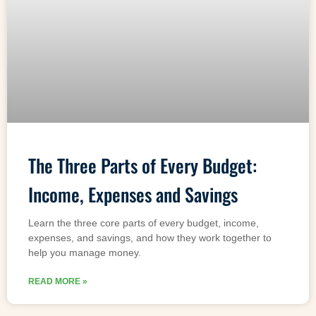
The Three Parts of Every Budget:
Income, Expenses and Savings
Learn the three core parts of every budget, income,
expenses, and savings, and how they work together to
help you manage money.
READ MORE »