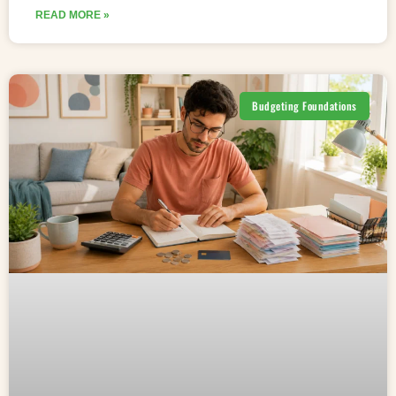
READ MORE »
Budgeting Foundations