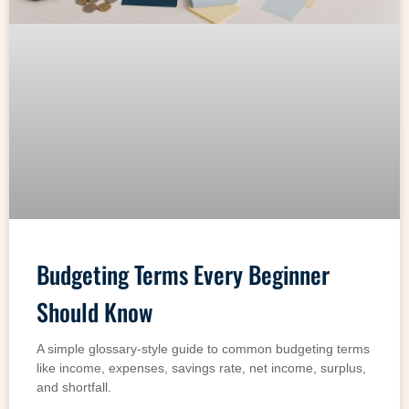
Budgeting Terms Every Beginner
Should Know
A simple glossary-style guide to common budgeting terms
like income, expenses, savings rate, net income, surplus,
and shortfall.