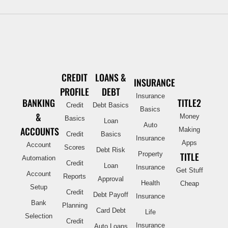
CREDIT
LOANS &
INSURANCE
PROFILE
DEBT
Insurance
BANKING
TITLE2
Credit
Debt Basics
Basics
&
Money
Basics
Loan
Auto
ACCOUNTS
Making
Credit
Basics
Insurance
Apps
Account
Scores
Debt Risk
Property
TITLE
Automation
Credit
Loan
Insurance
Get Stuff
Account
Reports
Approval
Health
Cheap
Setup
Credit
Debt Payoff
Insurance
Bank
Planning
Card Debt
Life
Selection
Credit
Insurance
Auto Loans