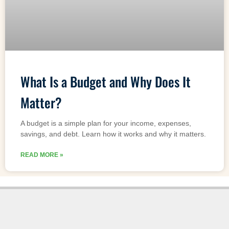
What Is a Budget and Why Does It
Matter?
A budget is a simple plan for your income, expenses,
savings, and debt. Learn how it works and why it matters.
READ MORE »