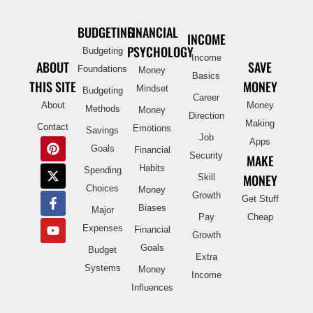
BUDGETING
FINANCIAL
INCOME
PSYCHOLOGY
Budgeting
Income
ABOUT
SAVE
Foundations
Money
Basics
THIS SITE
MONEY
Mindset
Budgeting
Career
About
Money
Methods
Money
Direction
Making
Contact
Emotions
Savings
Job
Apps
Goals
Financial
Security
MAKE
Habits
Spending
MONEY
Skill
Choices
Money
Growth
Get Stuff
Biases
Major
Pay
Cheap
Expenses
Financial
Growth
Goals
Budget
Extra
Systems
Money
Income
Influences