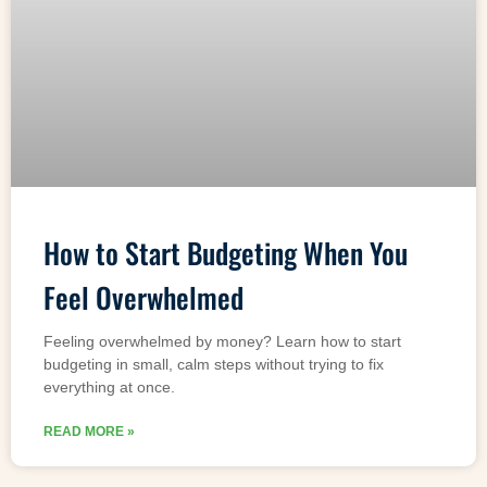
How to Start Budgeting When You
Feel Overwhelmed
Feeling overwhelmed by money? Learn how to start
budgeting in small, calm steps without trying to fix
everything at once.
READ MORE »