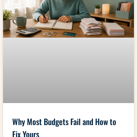
Why Most Budgets Fail and How to
Fix Yours