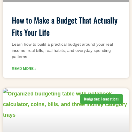
How to Make a Budget That Actually
Fits Your Life
Learn how to build a practical budget around your real
income, real bills, real habits, and everyday spending
patterns.
READ MORE »
Budgeting Foundations