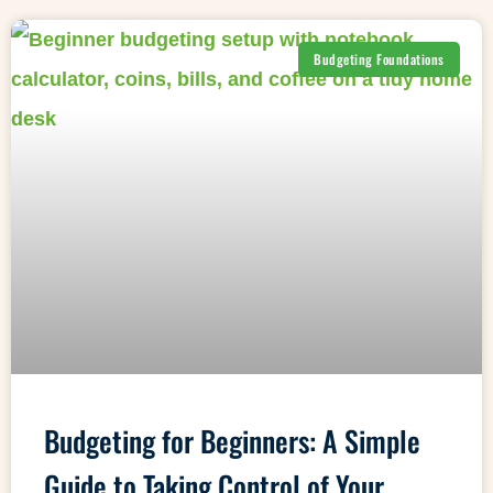
Budgeting Foundations
Budgeting for Beginners: A Simple
Guide to Taking Control of Your