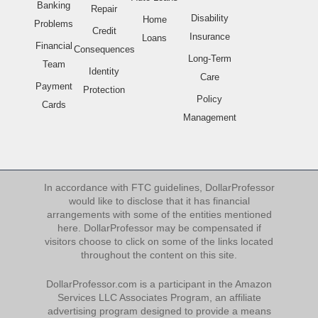
Banking
Repair
Disability
Home
Problems
Credit
Insurance
Loans
Financial
Consequences
Long-Term
Team
Identity
Care
Payment
Protection
Policy
Cards
Management
In accordance with FTC guidelines, DollarProfessor
would like to disclose that it has financial
arrangements with some of the entities mentioned
here. DollarProfessor may be compensated if
visitors choose to click on some of the links located
throughout the content on this site.
DollarProfessor.com is a participant in the Amazon
Services LLC Associates Program, an affiliate
advertising program designed to provide a means