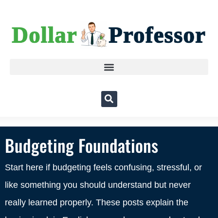
Budgeting Foundations
Start here if budgeting feels confusing, stressful, or
like something you should understand but never
really learned properly. These posts explain the