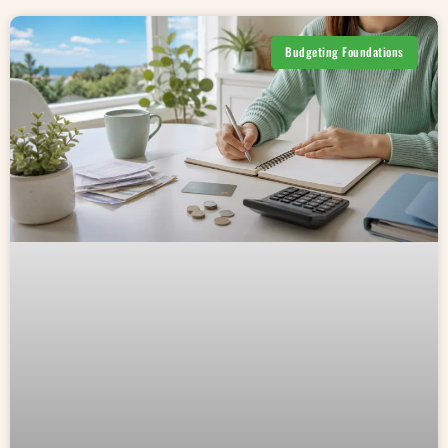
Budgeting Foundations