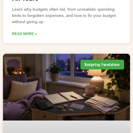
Learn why budgets often fail, from unrealistic spending
limits to forgotten expenses, and how to fix your budget
without giving up.
READ MORE »
Budgeting Foundations