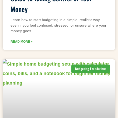
Money
Learn how to start budgeting in a simple, realistic way,
even if you feel confused, stressed, or unsure where your
money goes.
READ MORE »
Budgeting Foundations