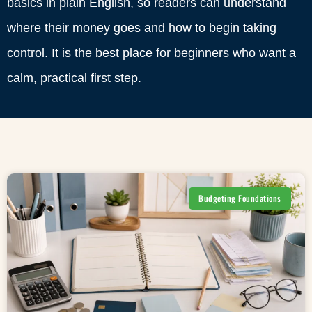
basics in plain English, so readers can understand
where their money goes and how to begin taking
control. It is the best place for beginners who want a
calm, practical first step.
Budgeting Foundations