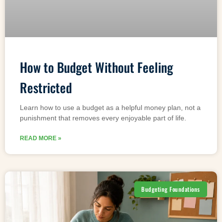
How to Budget Without Feeling
Restricted
Learn how to use a budget as a helpful money plan, not a
punishment that removes every enjoyable part of life.
READ MORE »
Budgeting Foundations