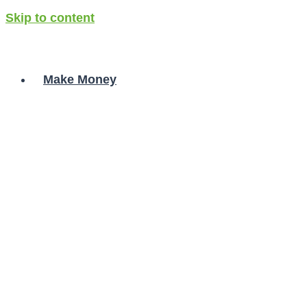
Skip to content
Make Money