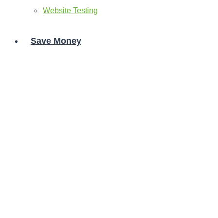
Website Testing
Save Money