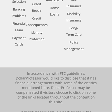
Selection
Credit
Insurance
Home
Banking
Repair
Disability
Loans
Problems
Credit
Insurance
Financial
Consequences
Long-
Team
Identity
Term Care
Payment
Protection
Policy
Cards
Management
In accordance with FTC guidelines,
DollarProfessor would like to disclose that it has
financial arrangements with some of the entities
mentioned here. DollarProfessor may be
compensated if visitors choose to click on some
of the links located throughout the content on
this site.