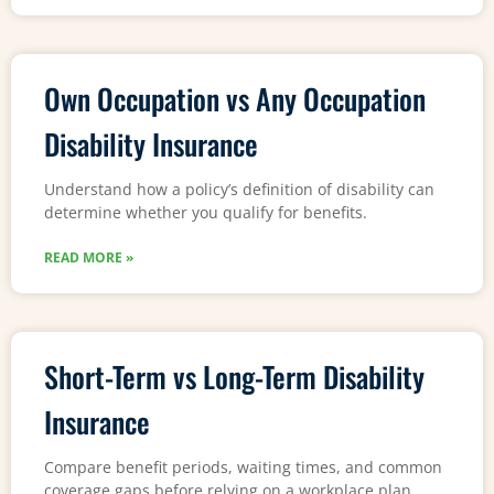
Own Occupation vs Any Occupation
Disability Insurance
Understand how a policy’s definition of disability can
determine whether you qualify for benefits.
READ MORE »
Short-Term vs Long-Term Disability
Insurance
Compare benefit periods, waiting times, and common
coverage gaps before relying on a workplace plan