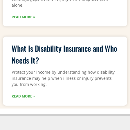
alone.
READ MORE »
What Is Disability Insurance and Who
Needs It?
Protect your income by understanding how disability
insurance may help when illness or injury prevents
you from working.
READ MORE »