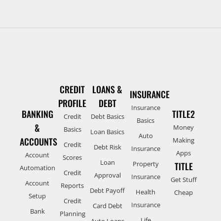
CREDIT
LOANS &
INSURANCE
PROFILE
DEBT
Insurance
BANKING
TITLE2
Credit
Debt Basics
Basics
&
Money
Basics
Loan Basics
Auto
ACCOUNTS
Making
Credit
Debt Risk
Insurance
Apps
Account
Scores
Loan
Property
TITLE
Automation
Credit
Approval
Insurance
Get Stuff
Account
Reports
Debt Payoff
Health
Cheap
Setup
Credit
Insurance
Card Debt
Bank
Planning
Life
Auto Loans