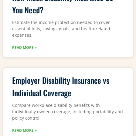
You Need?
Estimate the income protection needed to cover
essential bills, savings goals, and health-related
expenses.
READ MORE »
Employer Disability Insurance vs
Individual Coverage
Compare workplace disability benefits with
individually owned coverage, including portability and
policy control.
READ MORE »