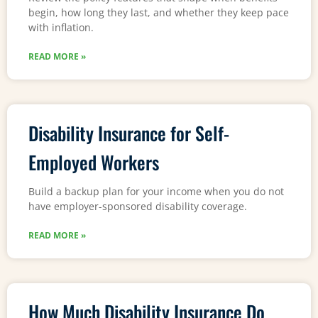
begin, how long they last, and whether they keep pace
with inflation.
READ MORE »
Disability Insurance for Self-
Employed Workers
Build a backup plan for your income when you do not
have employer-sponsored disability coverage.
READ MORE »
How Much Disability Insurance Do