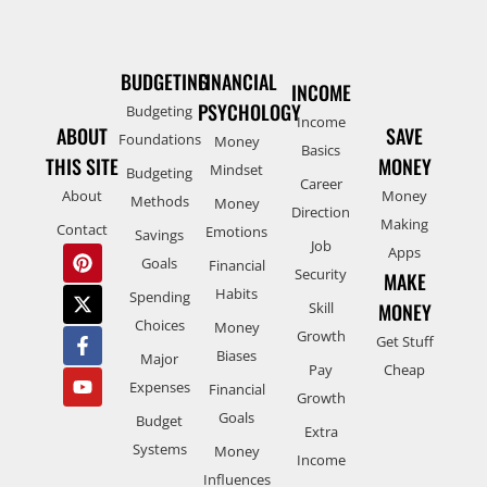
BUDGETING
FINANCIAL
INCOME
PSYCHOLOGY
Budgeting
Income
ABOUT
SAVE
Foundations
Money
Basics
THIS SITE
MONEY
Mindset
Budgeting
Career
About
Money
Methods
Money
Direction
Making
Contact
Emotions
Savings
Job
Apps
Goals
Financial
Security
MAKE
Habits
Spending
Skill
MONEY
Choices
Money
Growth
Get Stuff
Biases
Major
Pay
Cheap
Expenses
Financial
Growth
Goals
Budget
Extra
Systems
Money
Income
Influences