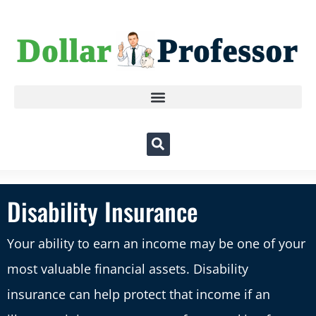
Disability Insurance
Your ability to earn an income may be one of your
most valuable financial assets. Disability
insurance can help protect that income if an