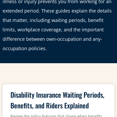
illness or injury prevents you from working for an
extended period. These guides explain the details
that matter, including waiting periods, benefit
limits, workplace coverage, and the important
difference between own-occupation and any-
occupation policies.
Disability Insurance Waiting Periods,
Benefits, and Riders Explained
Review the policy features that shape when benefits