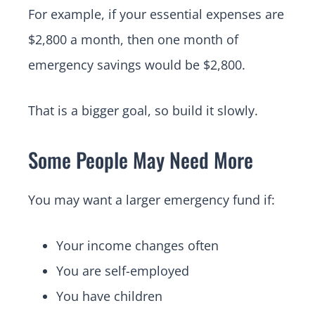
For example, if your essential expenses are
$2,800 a month, then one month of
emergency savings would be $2,800.
That is a bigger goal, so build it slowly.
Some People May Need More
You may want a larger emergency fund if:
Your income changes often
You are self-employed
You have children