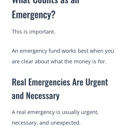
Emergency?
This is important.
An emergency fund works best when you
are clear about what the money is for.
Real Emergencies Are Urgent
and Necessary
A real emergency is usually urgent,
necessary, and unexpected.