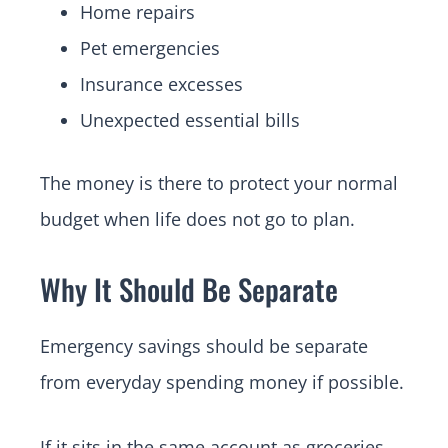
Home repairs
Pet emergencies
Insurance excesses
Unexpected essential bills
The money is there to protect your normal
budget when life does not go to plan.
Why It Should Be Separate
Emergency savings should be separate
from everyday spending money if possible.
If it sits in the same account as groceries,