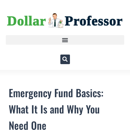
Emergency Fund Basics:
What It Is and Why You
Need One