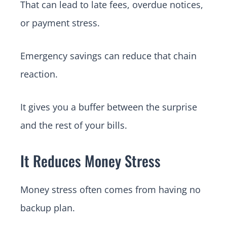
That can lead to late fees, overdue notices,
or payment stress.
Emergency savings can reduce that chain
reaction.
It gives you a buffer between the surprise
and the rest of your bills.
It Reduces Money Stress
Money stress often comes from having no
backup plan.