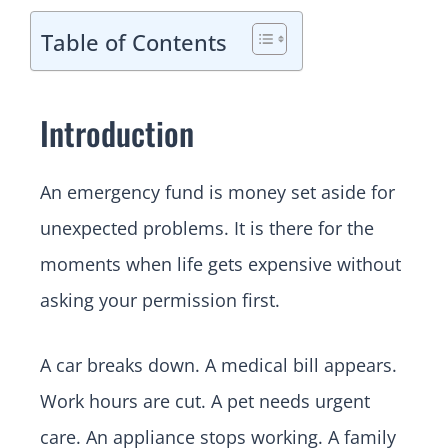
Table of Contents
Introduction
An emergency fund is money set aside for
unexpected problems. It is there for the
moments when life gets expensive without
asking your permission first.
A car breaks down. A medical bill appears.
Work hours are cut. A pet needs urgent
care. An appliance stops working. A family