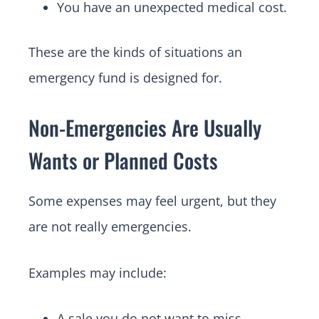
You have an unexpected medical cost.
These are the kinds of situations an
emergency fund is designed for.
Non-Emergencies Are Usually
Wants or Planned Costs
Some expenses may feel urgent, but they
are not really emergencies.
Examples may include:
A sale you do not want to miss