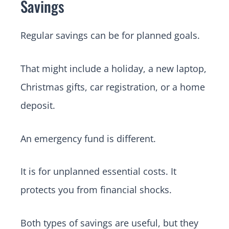
Savings
Regular savings can be for planned goals.
That might include a holiday, a new laptop,
Christmas gifts, car registration, or a home
deposit.
An emergency fund is different.
It is for unplanned essential costs. It
protects you from financial shocks.
Both types of savings are useful, but they