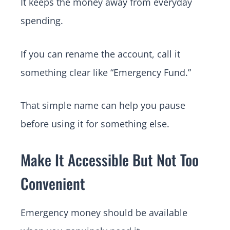
It keeps the money away from everyday
spending.
If you can rename the account, call it
something clear like “Emergency Fund.”
That simple name can help you pause
before using it for something else.
Make It Accessible But Not Too
Convenient
Emergency money should be available