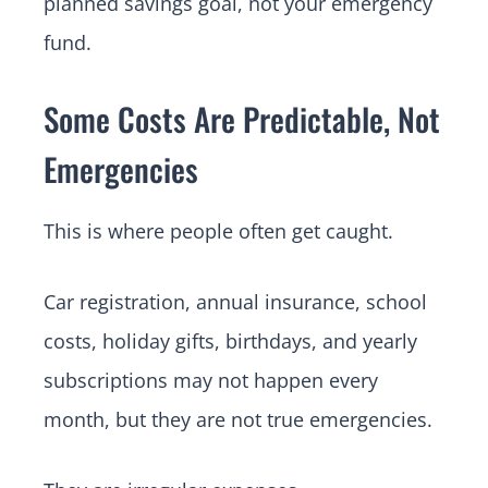
planned savings goal, not your emergency
fund.
Some Costs Are Predictable, Not
Emergencies
This is where people often get caught.
Car registration, annual insurance, school
costs, holiday gifts, birthdays, and yearly
subscriptions may not happen every
month, but they are not true emergencies.