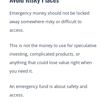
Emergency money should not be locked
away somewhere risky or difficult to
access.
This is not the money to use for speculative
investing, complicated products, or
anything that could lose value right when
you need it.
An emergency fund is about safety and
access.