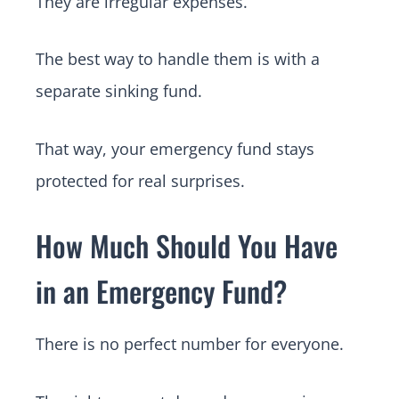
They are irregular expenses.
The best way to handle them is with a
separate sinking fund.
That way, your emergency fund stays
protected for real surprises.
How Much Should You Have
in an Emergency Fund?
There is no perfect number for everyone.