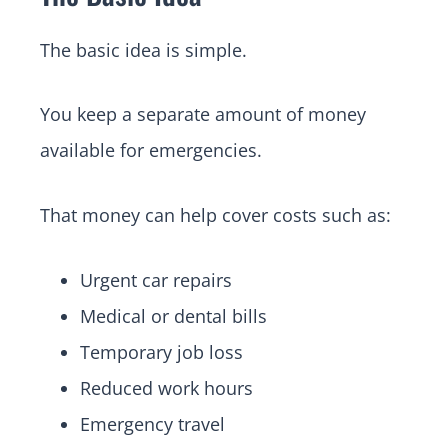
The basic idea is simple.
You keep a separate amount of money
available for emergencies.
That money can help cover costs such as:
Urgent car repairs
Medical or dental bills
Temporary job loss
Reduced work hours
Emergency travel