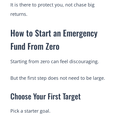
It is there to protect you, not chase big
returns.
How to Start an Emergency
Fund From Zero
Starting from zero can feel discouraging.
But the first step does not need to be large.
Choose Your First Target
Pick a starter goal.