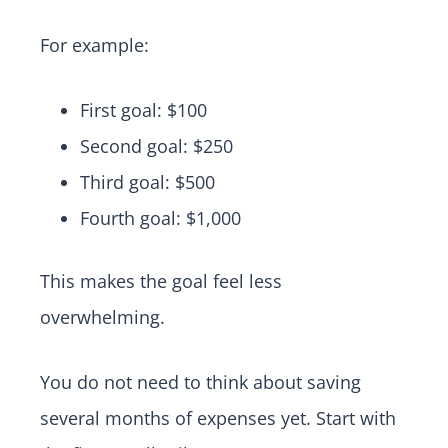
For example:
First goal: $100
Second goal: $250
Third goal: $500
Fourth goal: $1,000
This makes the goal feel less
overwhelming.
You do not need to think about saving
several months of expenses yet. Start with