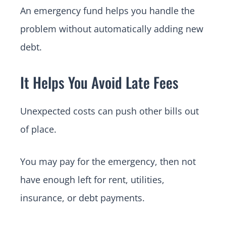
An emergency fund helps you handle the
problem without automatically adding new
debt.
It Helps You Avoid Late Fees
Unexpected costs can push other bills out
of place.
You may pay for the emergency, then not
have enough left for rent, utilities,
insurance, or debt payments.