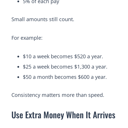
5% of each pay
Small amounts still count.
For example:
$10 a week becomes $520 a year.
$25 a week becomes $1,300 a year.
$50 a month becomes $600 a year.
Consistency matters more than speed.
Use Extra Money When It Arrives