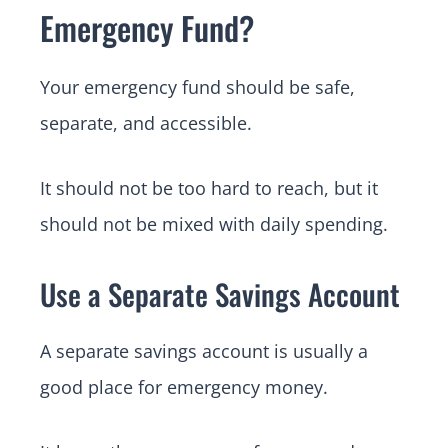
Emergency Fund?
Your emergency fund should be safe,
separate, and accessible.
It should not be too hard to reach, but it
should not be mixed with daily spending.
Use a Separate Savings Account
A separate savings account is usually a
good place for emergency money.