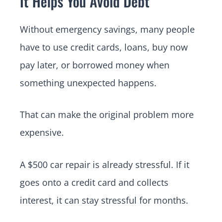
It Helps You Avoid Debt
Without emergency savings, many people
have to use credit cards, loans, buy now
pay later, or borrowed money when
something unexpected happens.
That can make the original problem more
expensive.
A $500 car repair is already stressful. If it
goes onto a credit card and collects
interest, it can stay stressful for months.