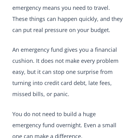
emergency means you need to travel.
These things can happen quickly, and they
can put real pressure on your budget.
An emergency fund gives you a financial
cushion. It does not make every problem
easy, but it can stop one surprise from
turning into credit card debt, late fees,
missed bills, or panic.
You do not need to build a huge
emergency fund overnight. Even a small
one can make a difference.