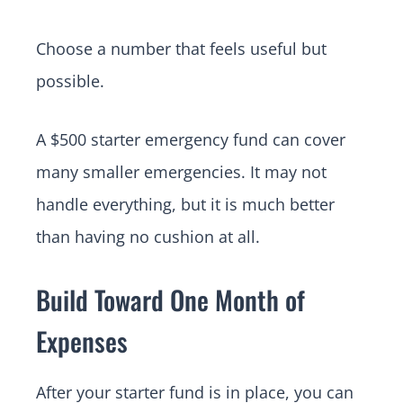
Choose a number that feels useful but
possible.
A $500 starter emergency fund can cover
many smaller emergencies. It may not
handle everything, but it is much better
than having no cushion at all.
Build Toward One Month of
Expenses
After your starter fund is in place, you can