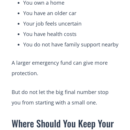
You own a home
You have an older car
Your job feels uncertain
You have health costs
You do not have family support nearby
A larger emergency fund can give more
protection.
But do not let the big final number stop
you from starting with a small one.
Where Should You Keep Your