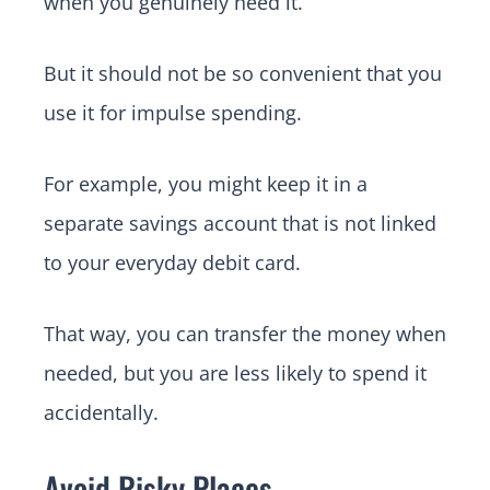
when you genuinely need it.
But it should not be so convenient that you
use it for impulse spending.
For example, you might keep it in a
separate savings account that is not linked
to your everyday debit card.
That way, you can transfer the money when
needed, but you are less likely to spend it
accidentally.
Avoid Risky Places