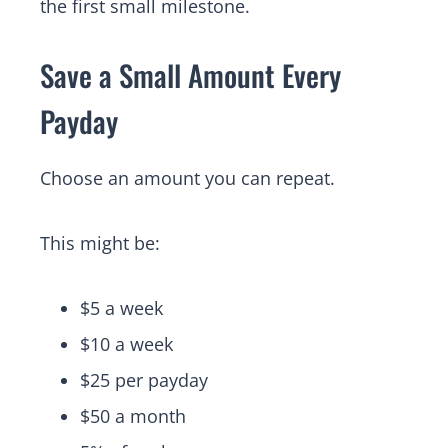
the first small milestone.
Save a Small Amount Every
Payday
Choose an amount you can repeat.
This might be:
$5 a week
$10 a week
$25 per payday
$50 a month