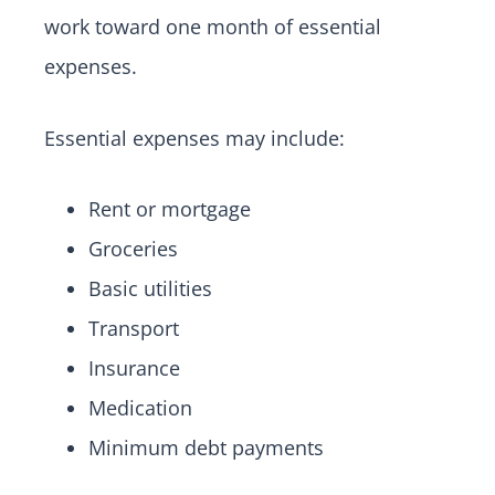
work toward one month of essential
expenses.
Essential expenses may include:
Rent or mortgage
Groceries
Basic utilities
Transport
Insurance
Medication
Minimum debt payments