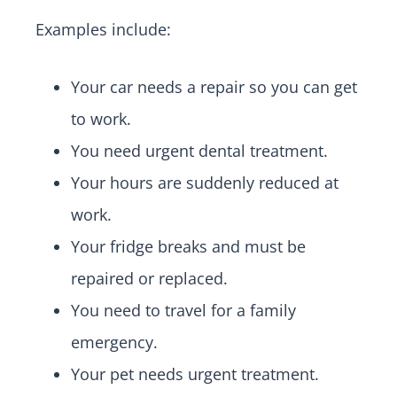
Examples include:
Your car needs a repair so you can get
to work.
You need urgent dental treatment.
Your hours are suddenly reduced at
work.
Your fridge breaks and must be
repaired or replaced.
You need to travel for a family
emergency.
Your pet needs urgent treatment.