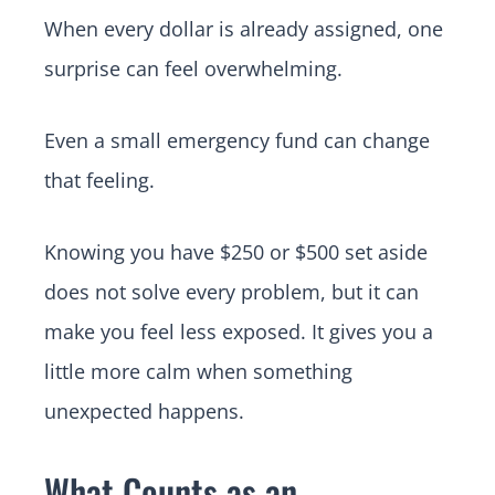
When every dollar is already assigned, one
surprise can feel overwhelming.
Even a small emergency fund can change
that feeling.
Knowing you have $250 or $500 set aside
does not solve every problem, but it can
make you feel less exposed. It gives you a
little more calm when something
unexpected happens.
What Counts as an