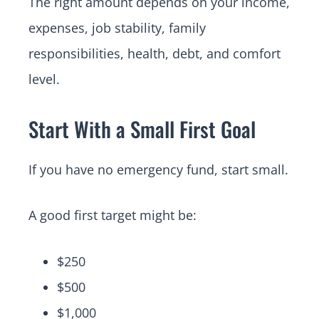
The right amount depends on your income,
expenses, job stability, family
responsibilities, health, debt, and comfort
level.
Start With a Small First Goal
If you have no emergency fund, start small.
A good first target might be:
$250
$500
$1,000