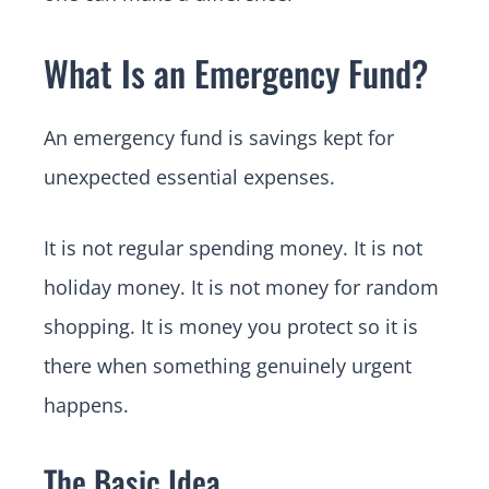
What Is an Emergency Fund?
An emergency fund is savings kept for
unexpected essential expenses.
It is not regular spending money. It is not
holiday money. It is not money for random
shopping. It is money you protect so it is
there when something genuinely urgent
happens.
The Basic Idea