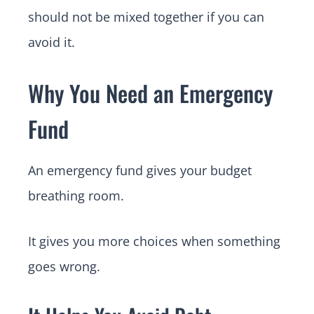
should not be mixed together if you can
avoid it.
Why You Need an Emergency
Fund
An emergency fund gives your budget
breathing room.
It gives you more choices when something
goes wrong.