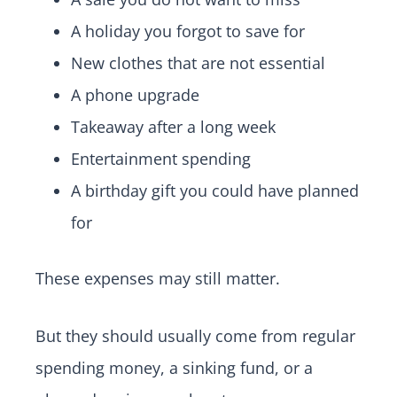
A holiday you forgot to save for
New clothes that are not essential
A phone upgrade
Takeaway after a long week
Entertainment spending
A birthday gift you could have planned
for
These expenses may still matter.
But they should usually come from regular
spending money, a sinking fund, or a