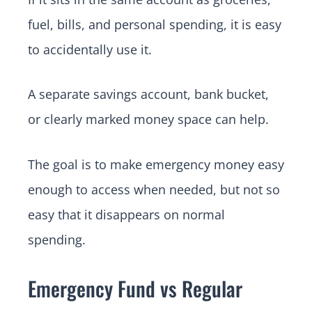
fuel, bills, and personal spending, it is easy
to accidentally use it.
A separate savings account, bank bucket,
or clearly marked money space can help.
The goal is to make emergency money easy
enough to access when needed, but not so
easy that it disappears on normal
spending.
Emergency Fund vs Regular