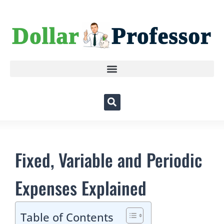
Fixed, Variable and Periodic
Expenses Explained
Table of Contents