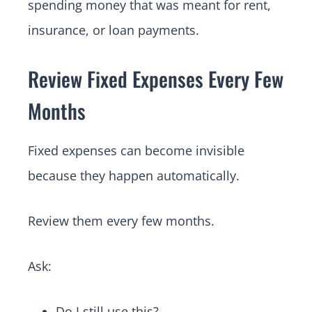
spending money that was meant for rent,
insurance, or loan payments.
Review Fixed Expenses Every Few
Months
Fixed expenses can become invisible
because they happen automatically.
Review them every few months.
Ask:
Do I still use this?