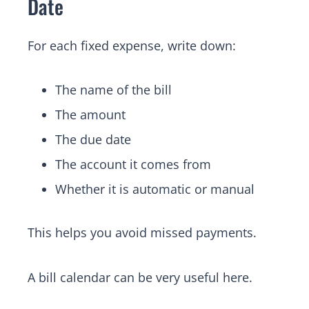
Date
For each fixed expense, write down:
The name of the bill
The amount
The due date
The account it comes from
Whether it is automatic or manual
This helps you avoid missed payments.
A bill calendar can be very useful here.