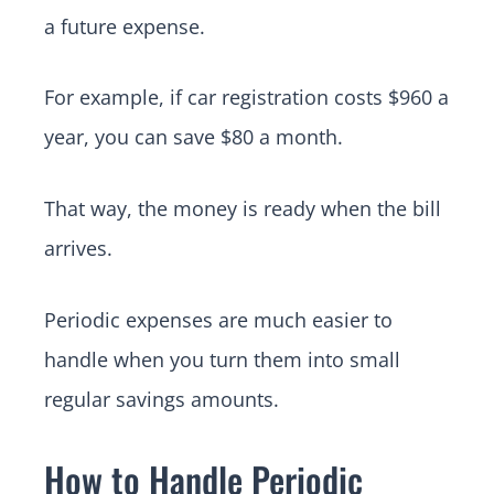
a future expense.
For example, if car registration costs $960 a
year, you can save $80 a month.
That way, the money is ready when the bill
arrives.
Periodic expenses are much easier to
handle when you turn them into small
regular savings amounts.
How to Handle Periodic