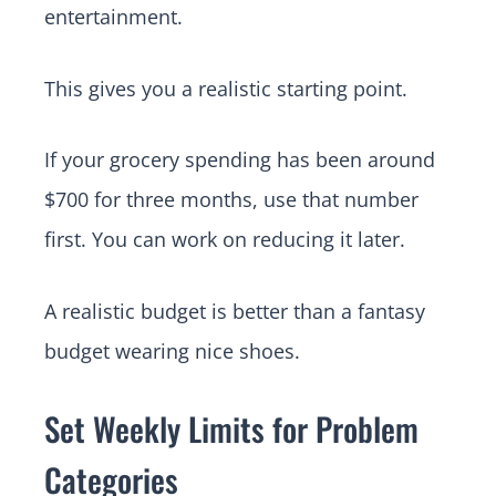
entertainment.
This gives you a realistic starting point.
If your grocery spending has been around
$700 for three months, use that number
first. You can work on reducing it later.
A realistic budget is better than a fantasy
budget wearing nice shoes.
Set Weekly Limits for Problem
Categories