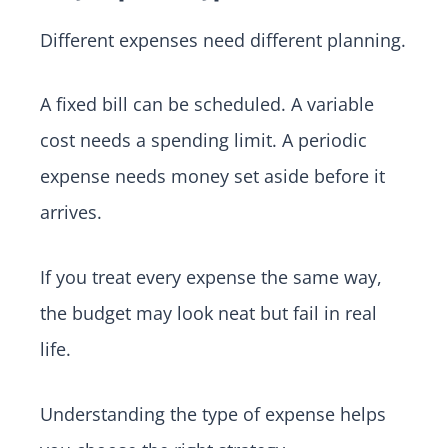
Different expenses need different planning.
A fixed bill can be scheduled. A variable
cost needs a spending limit. A periodic
expense needs money set aside before it
arrives.
If you treat every expense the same way,
the budget may look neat but fail in real
life.
Understanding the type of expense helps