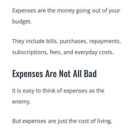
Expenses are the money going out of your
budget.
They include bills, purchases, repayments,
subscriptions, fees, and everyday costs.
Expenses Are Not All Bad
It is easy to think of expenses as the
enemy.
But expenses are just the cost of living.