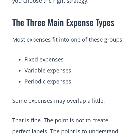
you choose the right strategy.
The Three Main Expense Types
Most expenses fit into one of these groups:
Fixed expenses
Variable expenses
Periodic expenses
Some expenses may overlap a little.
That is fine. The point is not to create
perfect labels. The point is to understand