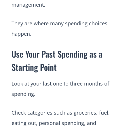
management.
They are where many spending choices
happen.
Use Your Past Spending as a
Starting Point
Look at your last one to three months of
spending.
Check categories such as groceries, fuel,
eating out, personal spending, and