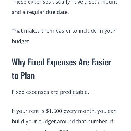
These expenses usually have a set amount
and a regular due date.
That makes them easier to include in your
budget.
Why Fixed Expenses Are Easier
to Plan
Fixed expenses are predictable.
If your rent is $1,500 every month, you can
build your budget around that number. If