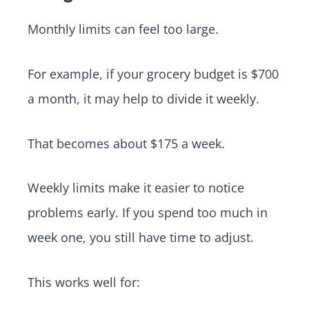
Monthly limits can feel too large.
For example, if your grocery budget is $700
a month, it may help to divide it weekly.
That becomes about $175 a week.
Weekly limits make it easier to notice
problems early. If you spend too much in
week one, you still have time to adjust.
This works well for: