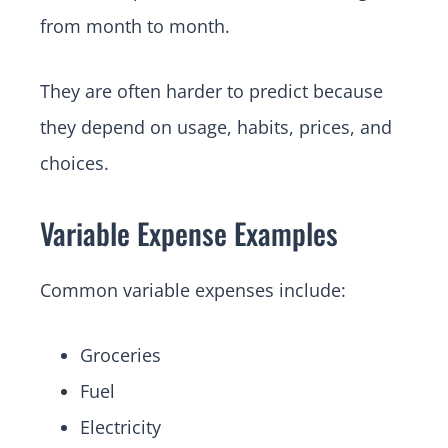
from month to month.
They are often harder to predict because
they depend on usage, habits, prices, and
choices.
Variable Expense Examples
Common variable expenses include:
Groceries
Fuel
Electricity