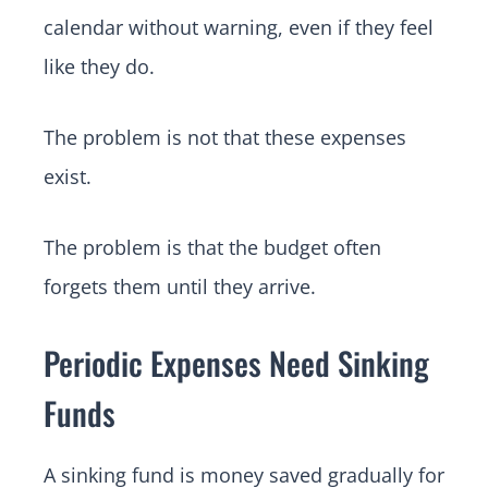
calendar without warning, even if they feel
like they do.
The problem is not that these expenses
exist.
The problem is that the budget often
forgets them until they arrive.
Periodic Expenses Need Sinking
Funds
A sinking fund is money saved gradually for