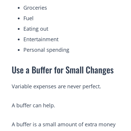
Groceries
Fuel
Eating out
Entertainment
Personal spending
Use a Buffer for Small Changes
Variable expenses are never perfect.
A buffer can help.
A buffer is a small amount of extra money