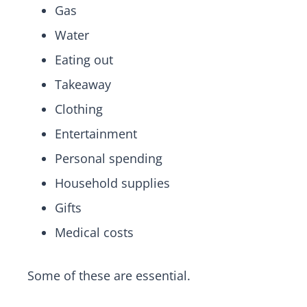
Gas
Water
Eating out
Takeaway
Clothing
Entertainment
Personal spending
Household supplies
Gifts
Medical costs
Some of these are essential.