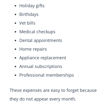
Holiday gifts
Birthdays
Vet bills
Medical checkups
Dental appointments
Home repairs
Appliance replacement
Annual subscriptions
Professional memberships
These expenses are easy to forget because
they do not appear every month.