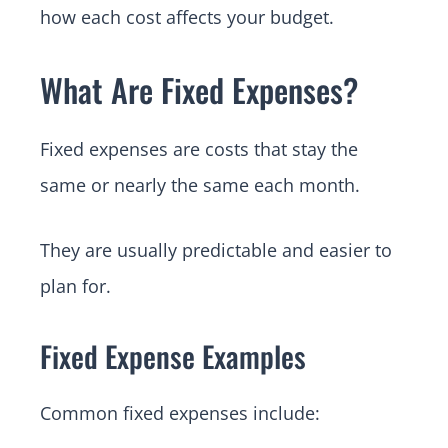
how each cost affects your budget.
What Are Fixed Expenses?
Fixed expenses are costs that stay the
same or nearly the same each month.
They are usually predictable and easier to
plan for.
Fixed Expense Examples
Common fixed expenses include: