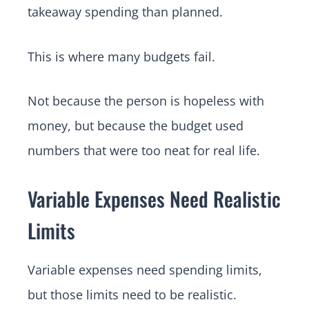
takeaway spending than planned.
This is where many budgets fail.
Not because the person is hopeless with
money, but because the budget used
numbers that were too neat for real life.
Variable Expenses Need Realistic
Limits
Variable expenses need spending limits,
but those limits need to be realistic.