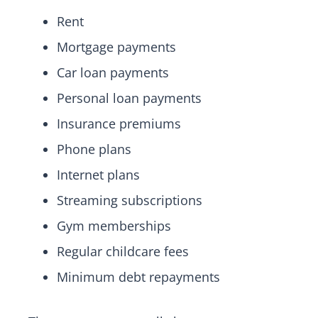
Rent
Mortgage payments
Car loan payments
Personal loan payments
Insurance premiums
Phone plans
Internet plans
Streaming subscriptions
Gym memberships
Regular childcare fees
Minimum debt repayments