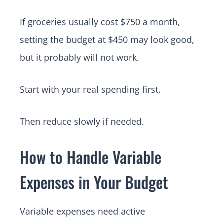
If groceries usually cost $750 a month,
setting the budget at $450 may look good,
but it probably will not work.
Start with your real spending first.
Then reduce slowly if needed.
How to Handle Variable
Expenses in Your Budget
Variable expenses need active