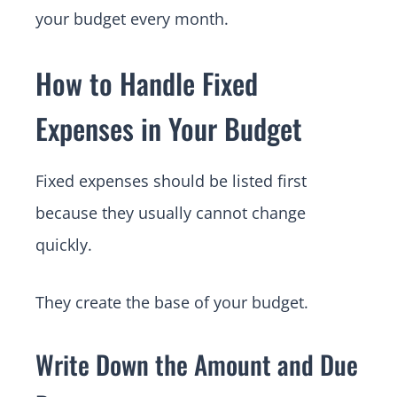
your budget every month.
How to Handle Fixed
Expenses in Your Budget
Fixed expenses should be listed first
because they usually cannot change
quickly.
They create the base of your budget.
Write Down the Amount and Due