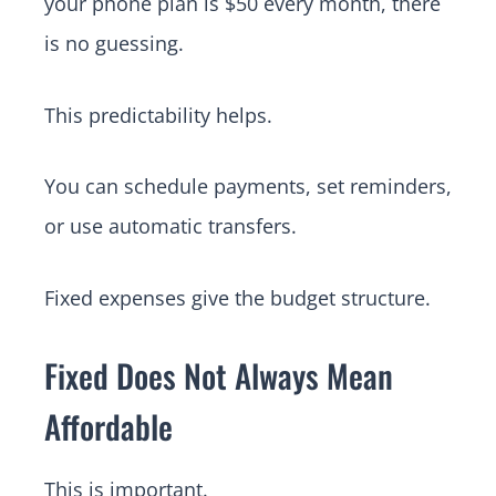
your phone plan is $50 every month, there
is no guessing.
This predictability helps.
You can schedule payments, set reminders,
or use automatic transfers.
Fixed expenses give the budget structure.
Fixed Does Not Always Mean
Affordable
This is important.