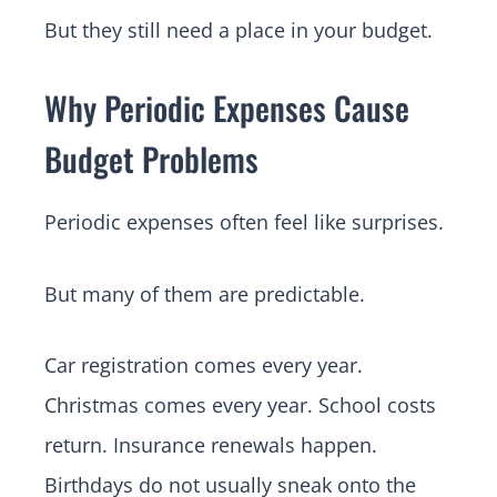
But they still need a place in your budget.
Why Periodic Expenses Cause
Budget Problems
Periodic expenses often feel like surprises.
But many of them are predictable.
Car registration comes every year.
Christmas comes every year. School costs
return. Insurance renewals happen.
Birthdays do not usually sneak onto the