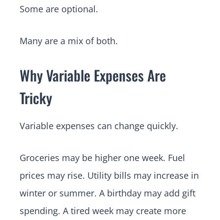
Some are optional.
Many are a mix of both.
Why Variable Expenses Are
Tricky
Variable expenses can change quickly.
Groceries may be higher one week. Fuel
prices may rise. Utility bills may increase in
winter or summer. A birthday may add gift
spending. A tired week may create more