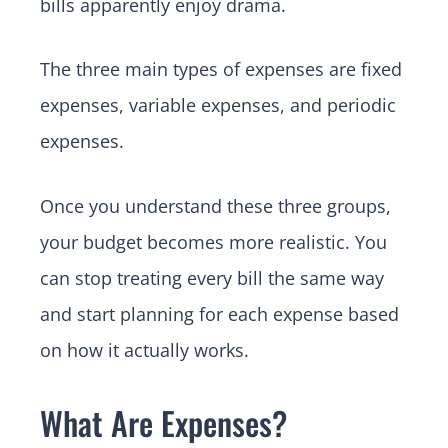
bills apparently enjoy drama.
The three main types of expenses are fixed
expenses, variable expenses, and periodic
expenses.
Once you understand these three groups,
your budget becomes more realistic. You
can stop treating every bill the same way
and start planning for each expense based
on how it actually works.
What Are Expenses?