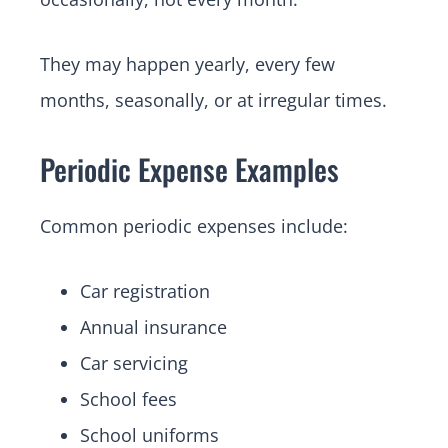
They may happen yearly, every few
months, seasonally, or at irregular times.
Periodic Expense Examples
Common periodic expenses include:
Car registration
Annual insurance
Car servicing
School fees
School uniforms