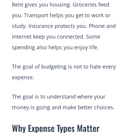
Rent gives you housing. Groceries feed
you. Transport helps you get to work or
study. Insurance protects you. Phone and
internet keep you connected. Some
spending also helps you enjoy life.
The goal of budgeting is not to hate every
expense.
The goal is to understand where your
money is going and make better choices.
Why Expense Types Matter