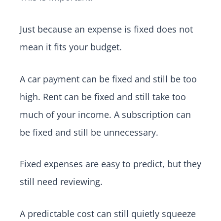
Just because an expense is fixed does not
mean it fits your budget.
A car payment can be fixed and still be too
high. Rent can be fixed and still take too
much of your income. A subscription can
be fixed and still be unnecessary.
Fixed expenses are easy to predict, but they
still need reviewing.
A predictable cost can still quietly squeeze