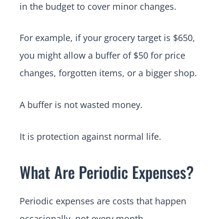
in the budget to cover minor changes.
For example, if your grocery target is $650,
you might allow a buffer of $50 for price
changes, forgotten items, or a bigger shop.
A buffer is not wasted money.
It is protection against normal life.
What Are Periodic Expenses?
Periodic expenses are costs that happen
occasionally, not every month.