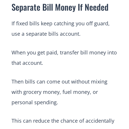
Separate Bill Money If Needed
If fixed bills keep catching you off guard,
use a separate bills account.
When you get paid, transfer bill money into
that account.
Then bills can come out without mixing
with grocery money, fuel money, or
personal spending.
This can reduce the chance of accidentally