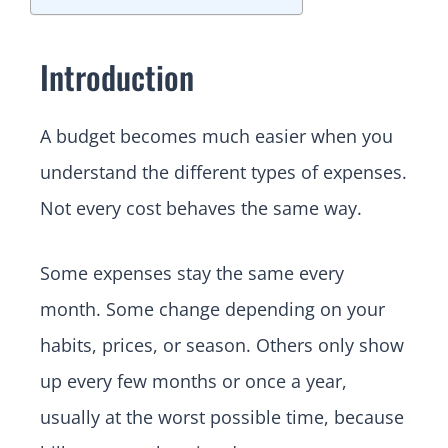
Introduction
A budget becomes much easier when you
understand the different types of expenses.
Not every cost behaves the same way.
Some expenses stay the same every
month. Some change depending on your
habits, prices, or season. Others only show
up every few months or once a year,
usually at the worst possible time, because