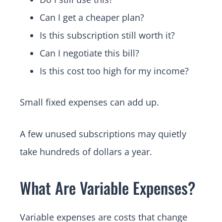
Can I get a cheaper plan?
Is this subscription still worth it?
Can I negotiate this bill?
Is this cost too high for my income?
Small fixed expenses can add up.
A few unused subscriptions may quietly
take hundreds of dollars a year.
What Are Variable Expenses?
Variable expenses are costs that change