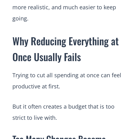
more realistic, and much easier to keep
going.
Why Reducing Everything at
Once Usually Fails
Trying to cut all spending at once can feel
productive at first.
But it often creates a budget that is too
strict to live with.
Too Many Changes Become