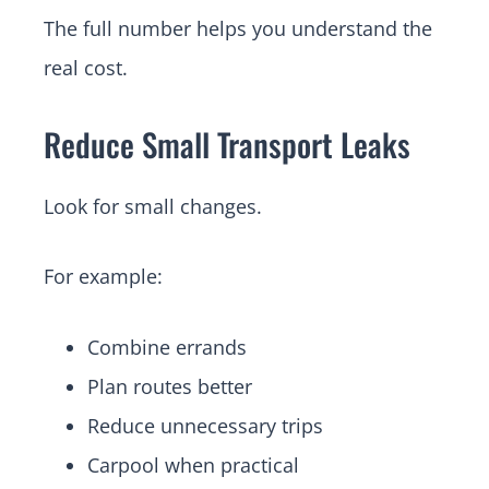
The full number helps you understand the
real cost.
Reduce Small Transport Leaks
Look for small changes.
For example:
Combine errands
Plan routes better
Reduce unnecessary trips
Carpool when practical