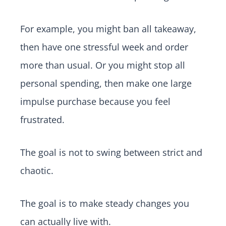
For example, you might ban all takeaway,
then have one stressful week and order
more than usual. Or you might stop all
personal spending, then make one large
impulse purchase because you feel
frustrated.
The goal is not to swing between strict and
chaotic.
The goal is to make steady changes you
can actually live with.