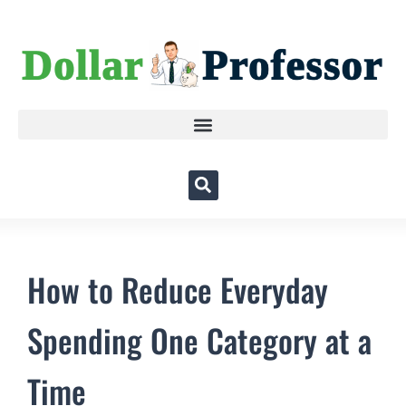
How to Reduce Everyday
Spending One Category at a
Time