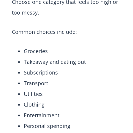
Choose one category that feels too high or
too messy.
Common choices include:
Groceries
Takeaway and eating out
Subscriptions
Transport
Utilities
Clothing
Entertainment
Personal spending