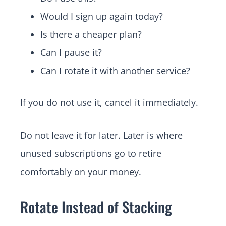
Would I sign up again today?
Is there a cheaper plan?
Can I pause it?
Can I rotate it with another service?
If you do not use it, cancel it immediately.
Do not leave it for later. Later is where
unused subscriptions go to retire
comfortably on your money.
Rotate Instead of Stacking