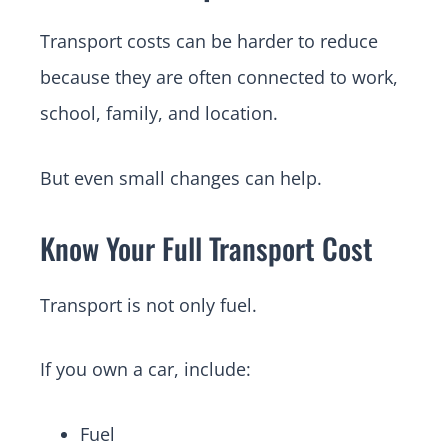
Transport costs can be harder to reduce
because they are often connected to work,
school, family, and location.
But even small changes can help.
Know Your Full Transport Cost
Transport is not only fuel.
If you own a car, include:
Fuel