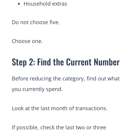
Household extras
Do not choose five.
Choose one.
Step 2: Find the Current Number
Before reducing the category, find out what
you currently spend.
Look at the last month of transactions.
If possible, check the last two or three