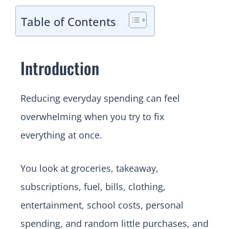
Table of Contents
Introduction
Reducing everyday spending can feel
overwhelming when you try to fix
everything at once.
You look at groceries, takeaway,
subscriptions, fuel, bills, clothing,
entertainment, school costs, personal
spending, and random little purchases, and