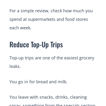
For a simple review, check how much you
spend at supermarkets and food stores
each week.
Reduce Top-Up Trips
Top-up trips are one of the easiest grocery
leaks.
You go in for bread and milk.
You leave with snacks, drinks, cleaning
spray, something from the specials section,