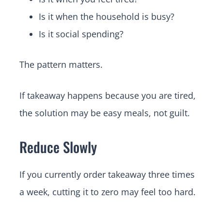
Is it when the household is busy?
Is it social spending?
The pattern matters.
If takeaway happens because you are tired,
the solution may be easy meals, not guilt.
Reduce Slowly
If you currently order takeaway three times
a week, cutting it to zero may feel too hard.