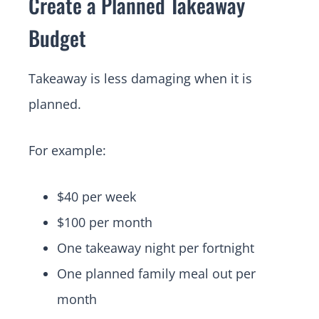
Create a Planned Takeaway
Budget
Takeaway is less damaging when it is
planned.
For example:
$40 per week
$100 per month
One takeaway night per fortnight
One planned family meal out per
month