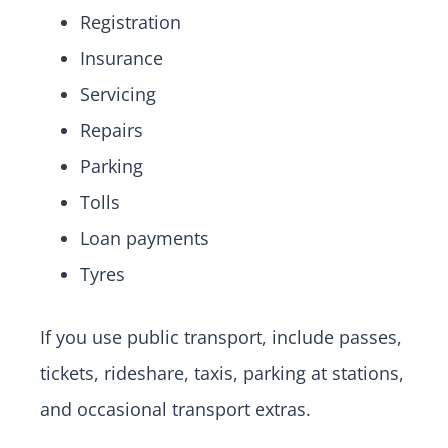
Registration
Insurance
Servicing
Repairs
Parking
Tolls
Loan payments
Tyres
If you use public transport, include passes,
tickets, rideshare, taxis, parking at stations,
and occasional transport extras.