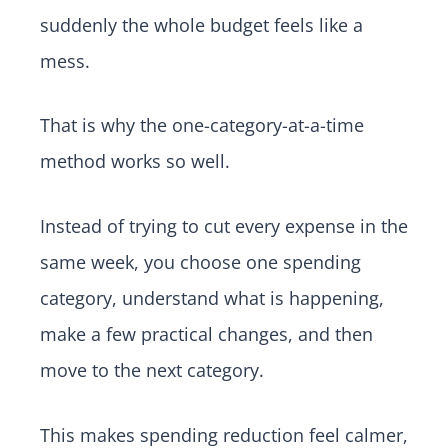
suddenly the whole budget feels like a
mess.
That is why the one-category-at-a-time
method works so well.
Instead of trying to cut every expense in the
same week, you choose one spending
category, understand what is happening,
make a few practical changes, and then
move to the next category.
This makes spending reduction feel calmer,