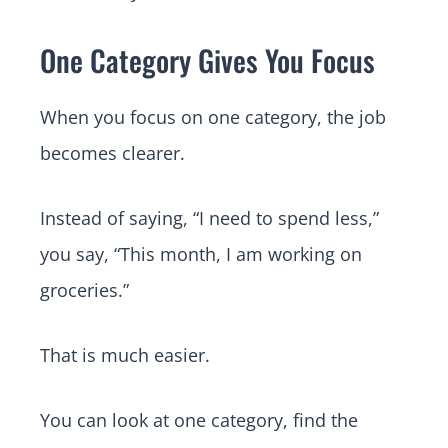
One Category Gives You Focus
When you focus on one category, the job
becomes clearer.
Instead of saying, “I need to spend less,”
you say, “This month, I am working on
groceries.”
That is much easier.
You can look at one category, find the