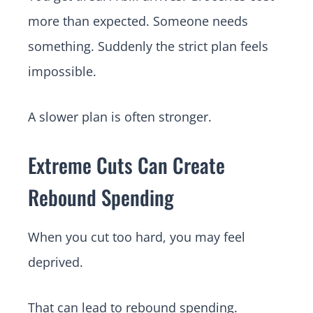
more than expected. Someone needs
something. Suddenly the strict plan feels
impossible.
A slower plan is often stronger.
Extreme Cuts Can Create
Rebound Spending
When you cut too hard, you may feel
deprived.
That can lead to rebound spending.