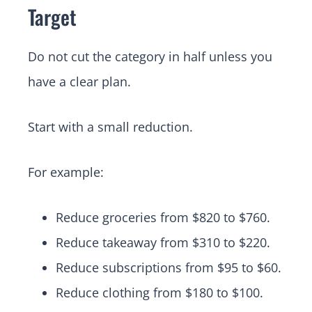
Target
Do not cut the category in half unless you
have a clear plan.
Start with a small reduction.
For example:
Reduce groceries from $820 to $760.
Reduce takeaway from $310 to $220.
Reduce subscriptions from $95 to $60.
Reduce clothing from $180 to $100.