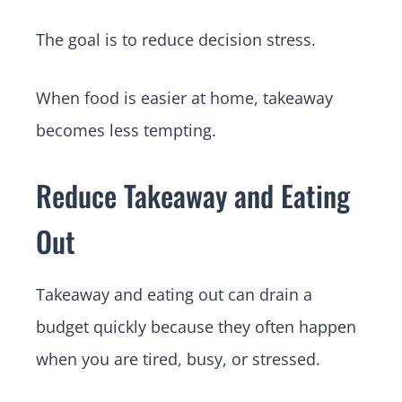
The goal is to reduce decision stress.
When food is easier at home, takeaway
becomes less tempting.
Reduce Takeaway and Eating
Out
Takeaway and eating out can drain a
budget quickly because they often happen
when you are tired, busy, or stressed.