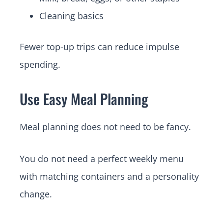
Cleaning basics
Fewer top-up trips can reduce impulse
spending.
Use Easy Meal Planning
Meal planning does not need to be fancy.
You do not need a perfect weekly menu
with matching containers and a personality
change.