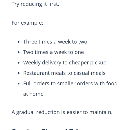
Try reducing it first.
For example:
Three times a week to two
Two times a week to one
Weekly delivery to cheaper pickup
Restaurant meals to casual meals
Full orders to smaller orders with food
at home
A gradual reduction is easier to maintain.