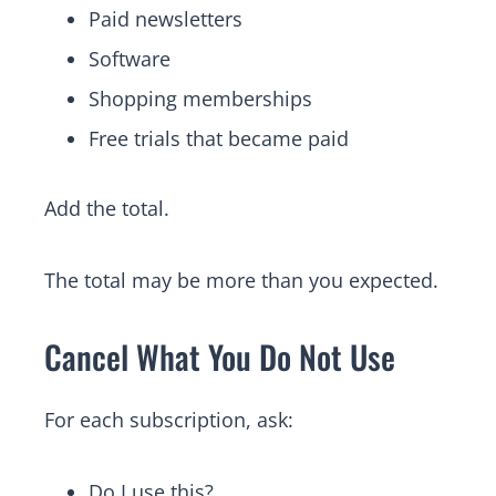
Paid newsletters
Software
Shopping memberships
Free trials that became paid
Add the total.
The total may be more than you expected.
Cancel What You Do Not Use
For each subscription, ask:
Do I use this?