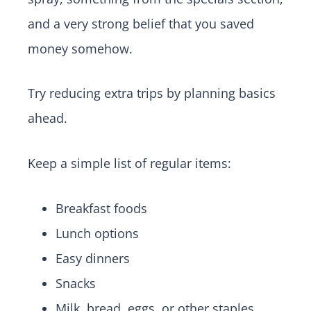
and a very strong belief that you saved
money somehow.
Try reducing extra trips by planning basics
ahead.
Keep a simple list of regular items:
Breakfast foods
Lunch options
Easy dinners
Snacks
Milk, bread, eggs, or other staples