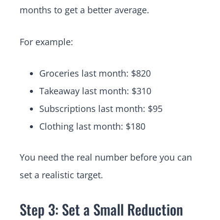
months to get a better average.
For example:
Groceries last month: $820
Takeaway last month: $310
Subscriptions last month: $95
Clothing last month: $180
You need the real number before you can
set a realistic target.
Step 3: Set a Small Reduction