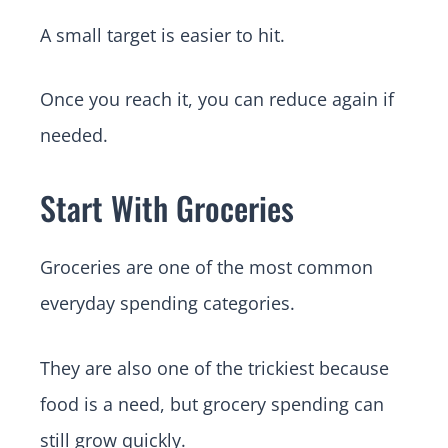
A small target is easier to hit.
Once you reach it, you can reduce again if
needed.
Start With Groceries
Groceries are one of the most common
everyday spending categories.
They are also one of the trickiest because
food is a need, but grocery spending can
still grow quickly.