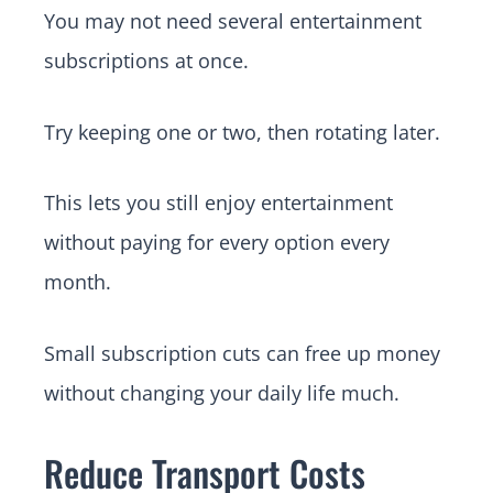
You may not need several entertainment
subscriptions at once.
Try keeping one or two, then rotating later.
This lets you still enjoy entertainment
without paying for every option every
month.
Small subscription cuts can free up money
without changing your daily life much.
Reduce Transport Costs