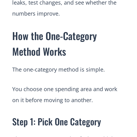
leaks, test changes, and see whether the
numbers improve.
How the One-Category
Method Works
The one-category method is simple.
You choose one spending area and work
on it before moving to another.
Step 1: Pick One Category