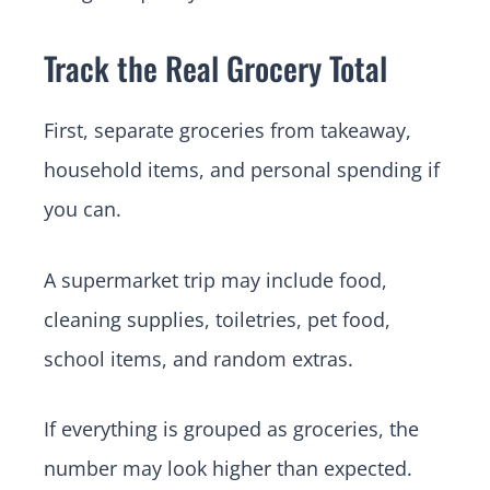
Track the Real Grocery Total
First, separate groceries from takeaway,
household items, and personal spending if
you can.
A supermarket trip may include food,
cleaning supplies, toiletries, pet food,
school items, and random extras.
If everything is grouped as groceries, the
number may look higher than expected.