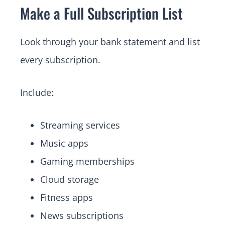
Make a Full Subscription List
Look through your bank statement and list
every subscription.
Include:
Streaming services
Music apps
Gaming memberships
Cloud storage
Fitness apps
News subscriptions