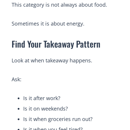
This category is not always about food.
Sometimes it is about energy.
Find Your Takeaway Pattern
Look at when takeaway happens.
Ask:
Is it after work?
Is it on weekends?
Is it when groceries run out?
Is it when you feel tired?