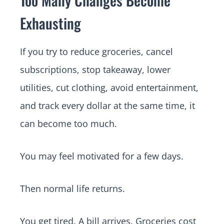
Exhausting
If you try to reduce groceries, cancel
subscriptions, stop takeaway, lower
utilities, cut clothing, avoid entertainment,
and track every dollar at the same time, it
can become too much.
You may feel motivated for a few days.
Then normal life returns.
You get tired. A bill arrives. Groceries cost