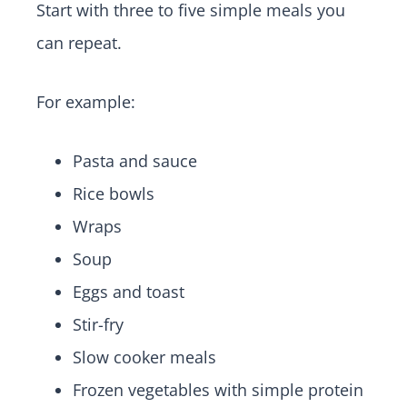
Start with three to five simple meals you
can repeat.
For example:
Pasta and sauce
Rice bowls
Wraps
Soup
Eggs and toast
Stir-fry
Slow cooker meals
Frozen vegetables with simple protein