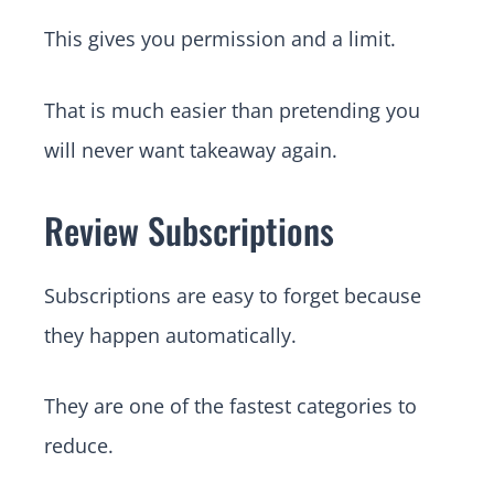
This gives you permission and a limit.
That is much easier than pretending you
will never want takeaway again.
Review Subscriptions
Subscriptions are easy to forget because
they happen automatically.
They are one of the fastest categories to
reduce.