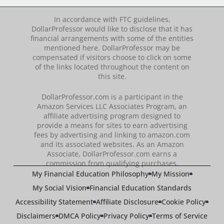
In accordance with FTC guidelines,
DollarProfessor would like to disclose that it has
financial arrangements with some of the entities
mentioned here. DollarProfessor may be
compensated if visitors choose to click on some
of the links located throughout the content on
this site.
DollarProfessor.com is a participant in the
Amazon Services LLC Associates Program, an
affiliate advertising program designed to
provide a means for sites to earn advertising
fees by advertising and linking to amazon.com
and its associated websites. As an Amazon
Associate, DollarProfessor.com earns a
commission from qualifying purchases.
My Financial Education Philosophy
My Mission
My Social Vision
Financial Education Standards
Accessibility Statement
Affiliate Disclosure
Cookie Policy
Disclaimers
DMCA Policy
Privacy Policy
Terms of Service