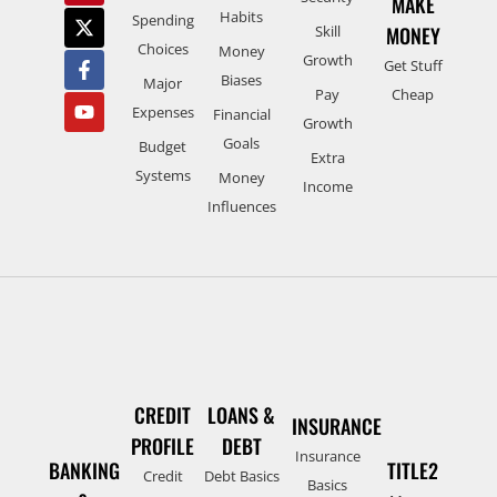
MAKE
Habits
Spending
Skill
MONEY
Choices
Money
Growth
Get Stuff
Biases
Major
Pay
Cheap
Expenses
Financial
Growth
Goals
Budget
Extra
Systems
Money
Income
Influences
CREDIT
LOANS &
INSURANCE
PROFILE
DEBT
Insurance
BANKING
TITLE2
Credit
Debt Basics
Basics