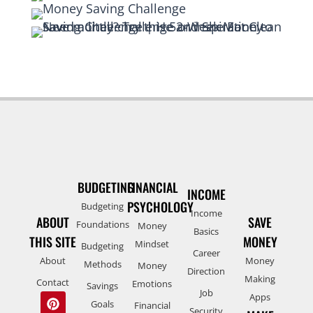
BUDGETING
FINANCIAL
INCOME
PSYCHOLOGY
Budgeting
Income
ABOUT
SAVE
Foundations
Money
Basics
THIS SITE
MONEY
Mindset
Budgeting
Career
About
Money
Methods
Money
Direction
Making
Contact
Emotions
Savings
Job
Apps
Goals
Financial
Security