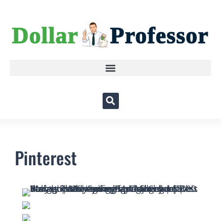
Pinterest