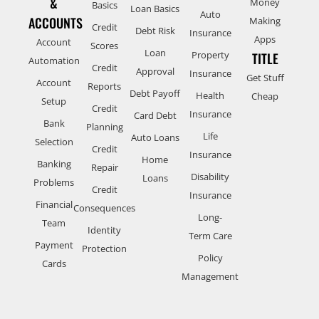
&
Money
Basics
Loan Basics
Auto
ACCOUNTS
Making
Credit
Debt Risk
Insurance
Apps
Account
Scores
Loan
Property
TITLE
Automation
Credit
Approval
Insurance
Get Stuff
Account
Reports
Debt Payoff
Health
Cheap
Setup
Credit
Insurance
Card Debt
Bank
Planning
Life
Auto Loans
Selection
Credit
Insurance
Home
Banking
Repair
Disability
Loans
Problems
Credit
Insurance
Financial
Consequences
Long-
Team
Identity
Term Care
Payment
Protection
Policy
Cards
Management