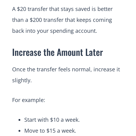
A $20 transfer that stays saved is better
than a $200 transfer that keeps coming
back into your spending account.
Increase the Amount Later
Once the transfer feels normal, increase it
slightly.
For example:
Start with $10 a week.
Move to $15 a week.