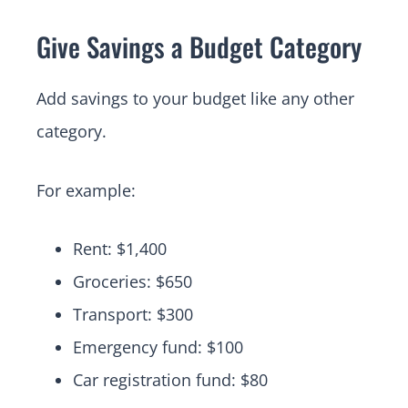
Give Savings a Budget Category
Add savings to your budget like any other
category.
For example:
Rent: $1,400
Groceries: $650
Transport: $300
Emergency fund: $100
Car registration fund: $80