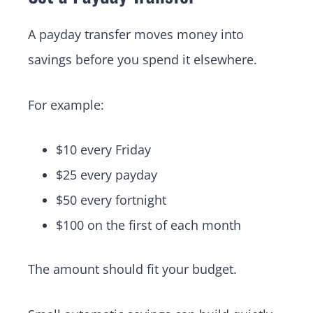
A payday transfer moves money into
savings before you spend it elsewhere.
For example:
$10 every Friday
$25 every payday
$50 every fortnight
$100 on the first of each month
The amount should fit your budget.