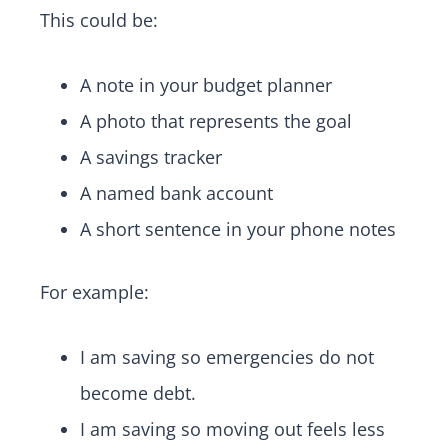
This could be:
A note in your budget planner
A photo that represents the goal
A savings tracker
A named bank account
A short sentence in your phone notes
For example:
I am saving so emergencies do not
become debt.
I am saving so moving out feels less