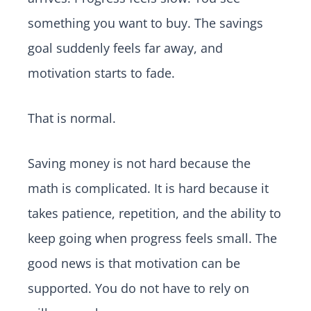
something you want to buy. The savings
goal suddenly feels far away, and
motivation starts to fade.
That is normal.
Saving money is not hard because the
math is complicated. It is hard because it
takes patience, repetition, and the ability to
keep going when progress feels small. The
good news is that motivation can be
supported. You do not have to rely on