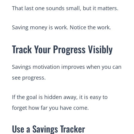
That last one sounds small, but it matters.
Saving money is work. Notice the work.
Track Your Progress Visibly
Savings motivation improves when you can
see progress.
If the goal is hidden away, it is easy to
forget how far you have come.
Use a Savings Tracker