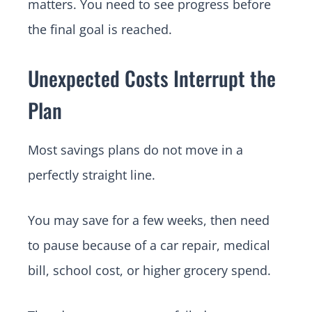
matters. You need to see progress before
the final goal is reached.
Unexpected Costs Interrupt the
Plan
Most savings plans do not move in a
perfectly straight line.
You may save for a few weeks, then need
to pause because of a car repair, medical
bill, school cost, or higher grocery spend.