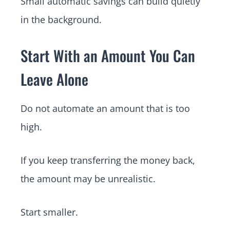
Small automatic savings can build quietly
in the background.
Start With an Amount You Can
Leave Alone
Do not automate an amount that is too
high.
If you keep transferring the money back,
the amount may be unrealistic.
Start smaller.