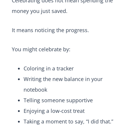
Celebrating does not mean spending the
money you just saved.
It means noticing the progress.
You might celebrate by:
Coloring in a tracker
Writing the new balance in your
notebook
Telling someone supportive
Enjoying a low-cost treat
Taking a moment to say, “I did that.”