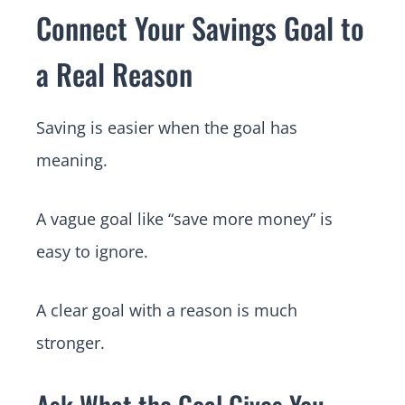
Connect Your Savings Goal to
a Real Reason
Saving is easier when the goal has
meaning.
A vague goal like “save more money” is
easy to ignore.
A clear goal with a reason is much
stronger.
Ask What the Goal Gives You