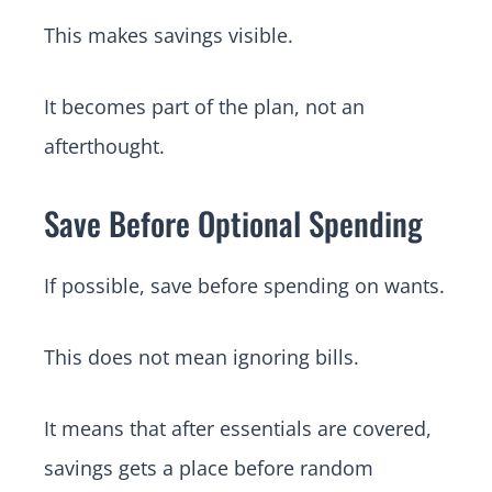
This makes savings visible.
It becomes part of the plan, not an
afterthought.
Save Before Optional Spending
If possible, save before spending on wants.
This does not mean ignoring bills.
It means that after essentials are covered,
savings gets a place before random