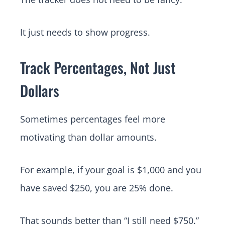
It just needs to show progress.
Track Percentages, Not Just
Dollars
Sometimes percentages feel more
motivating than dollar amounts.
For example, if your goal is $1,000 and you
have saved $250, you are 25% done.
That sounds better than “I still need $750.”