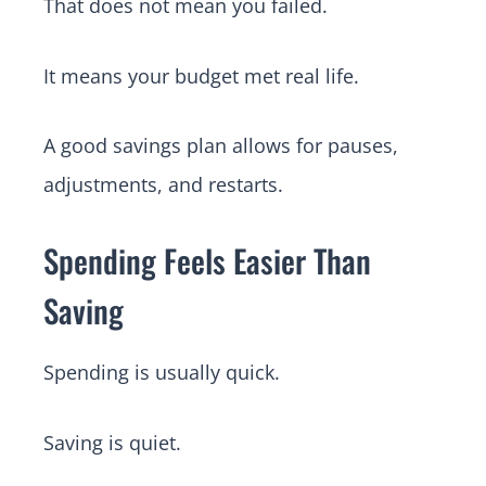
That does not mean you failed.
It means your budget met real life.
A good savings plan allows for pauses,
adjustments, and restarts.
Spending Feels Easier Than
Saving
Spending is usually quick.
Saving is quiet.