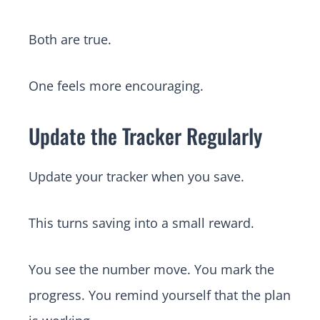
Both are true.
One feels more encouraging.
Update the Tracker Regularly
Update your tracker when you save.
This turns saving into a small reward.
You see the number move. You mark the
progress. You remind yourself that the plan