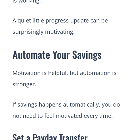
is working.
A quiet little progress update can be
surprisingly motivating.
Automate Your Savings
Motivation is helpful, but automation is
stronger.
If savings happens automatically, you do
not need to feel motivated every time.
Set a Payday Transfer