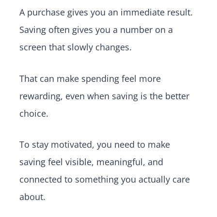
A purchase gives you an immediate result.
Saving often gives you a number on a
screen that slowly changes.
That can make spending feel more
rewarding, even when saving is the better
choice.
To stay motivated, you need to make
saving feel visible, meaningful, and
connected to something you actually care
about.