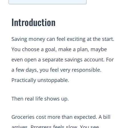
Introduction
Saving money can feel exciting at the start.
You choose a goal, make a plan, maybe
even open a separate savings account. For
a few days, you feel very responsible.
Practically unstoppable.
Then real life shows up.
Groceries cost more than expected. A bill
arrives. Progress feels slow. You see