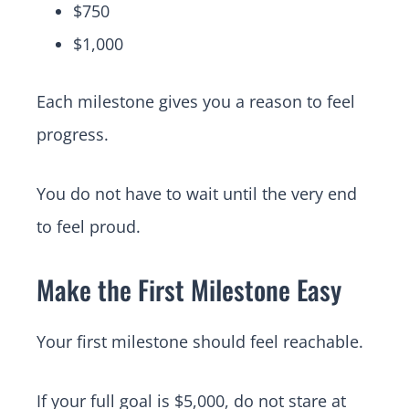
$750
$1,000
Each milestone gives you a reason to feel
progress.
You do not have to wait until the very end
to feel proud.
Make the First Milestone Easy
Your first milestone should feel reachable.
If your full goal is $5,000, do not stare at