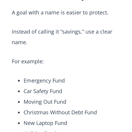
A goal with a name is easier to protect.
Instead of calling it “savings,” use a clear
name.
For example:
Emergency Fund
Car Safety Fund
Moving Out Fund
Christmas Without Debt Fund
New Laptop Fund