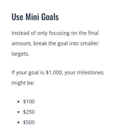
Use Mini Goals
Instead of only focusing on the final
amount, break the goal into smaller
targets.
If your goal is $1,000, your milestones
might be:
$100
$250
$500