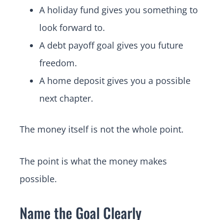
A holiday fund gives you something to
look forward to.
A debt payoff goal gives you future
freedom.
A home deposit gives you a possible
next chapter.
The money itself is not the whole point.
The point is what the money makes
possible.
Name the Goal Clearly