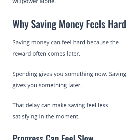
willpower alone.
Why Saving Money Feels Hard
Saving money can feel hard because the
reward often comes later.
Spending gives you something now. Saving
gives you something later.
That delay can make saving feel less
satisfying in the moment.
Progress Can Feel Slow