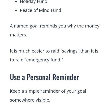
Holiday Fund
Peace of Mind Fund
A named goal reminds you why the money
matters.
It is much easier to raid “savings” than it is
to raid “emergency fund.”
Use a Personal Reminder
Keep a simple reminder of your goal
somewhere visible.