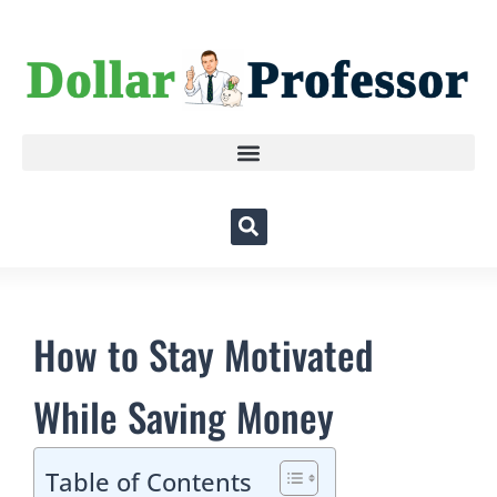
How to Stay Motivated
While Saving Money
Table of Contents