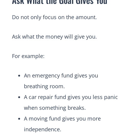
Do not only focus on the amount.
Ask what the money will give you.
For example:
An emergency fund gives you
breathing room.
A car repair fund gives you less panic
when something breaks.
A moving fund gives you more
independence.