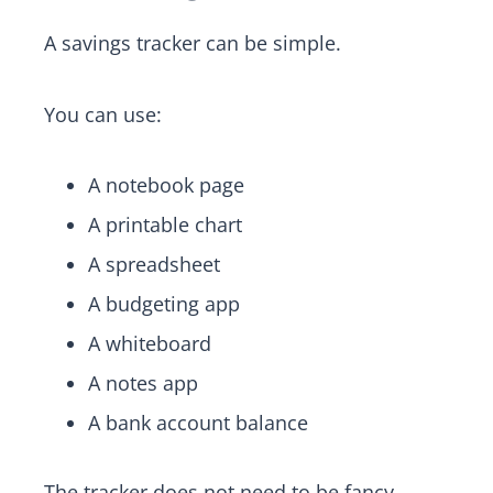
A savings tracker can be simple.
You can use:
A notebook page
A printable chart
A spreadsheet
A budgeting app
A whiteboard
A notes app
A bank account balance
The tracker does not need to be fancy.