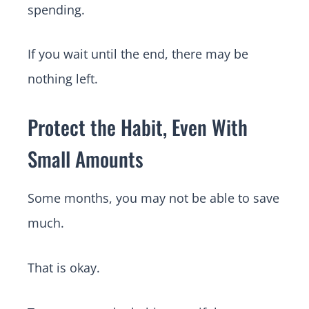
spending.
If you wait until the end, there may be
nothing left.
Protect the Habit, Even With
Small Amounts
Some months, you may not be able to save
much.
That is okay.