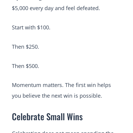
$5,000 every day and feel defeated.
Start with $100.
Then $250.
Then $500.
Momentum matters. The first win helps
you believe the next win is possible.
Celebrate Small Wins