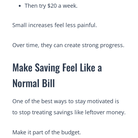
Then try $20 a week.
Small increases feel less painful.
Over time, they can create strong progress.
Make Saving Feel Like a
Normal Bill
One of the best ways to stay motivated is
to stop treating savings like leftover money.
Make it part of the budget.