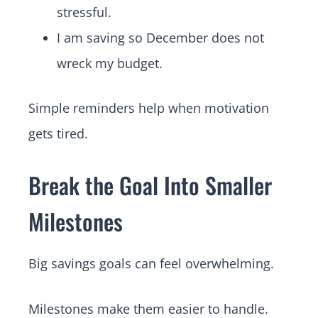
stressful.
I am saving so December does not
wreck my budget.
Simple reminders help when motivation
gets tired.
Break the Goal Into Smaller
Milestones
Big savings goals can feel overwhelming.
Milestones make them easier to handle.