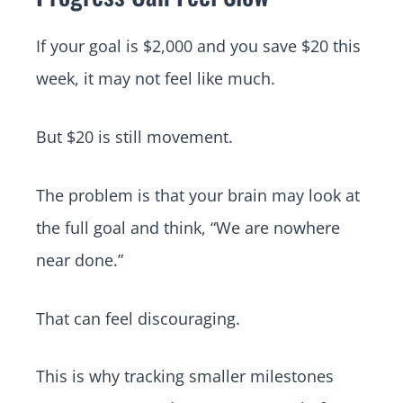
If your goal is $2,000 and you save $20 this
week, it may not feel like much.
But $20 is still movement.
The problem is that your brain may look at
the full goal and think, “We are nowhere
near done.”
That can feel discouraging.
This is why tracking smaller milestones