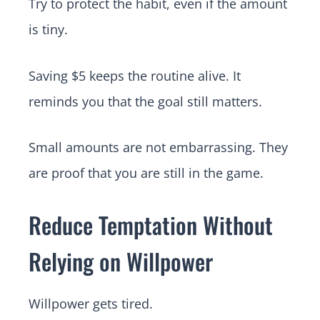
Try to protect the habit, even if the amount
is tiny.
Saving $5 keeps the routine alive. It
reminds you that the goal still matters.
Small amounts are not embarrassing. They
are proof that you are still in the game.
Reduce Temptation Without
Relying on Willpower
Willpower gets tired.