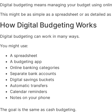
Digital budgeting means managing your budget using online
This might be as simple as a spreadsheet or as detailed a
How Digital Budgeting Works
Digital budgeting can work in many ways.
You might use:
A spreadsheet
A budgeting app
Online banking categories
Separate bank accounts
Digital savings buckets
Automatic transfers
Calendar reminders
Notes on your phone
The goal is the same as cash budgeting.