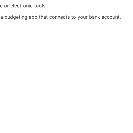
 or electronic tools.
s a budgeting app that connects to your bank account.