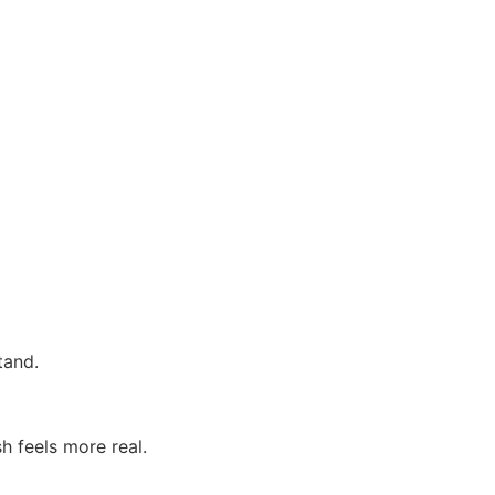
tand.
h feels more real.