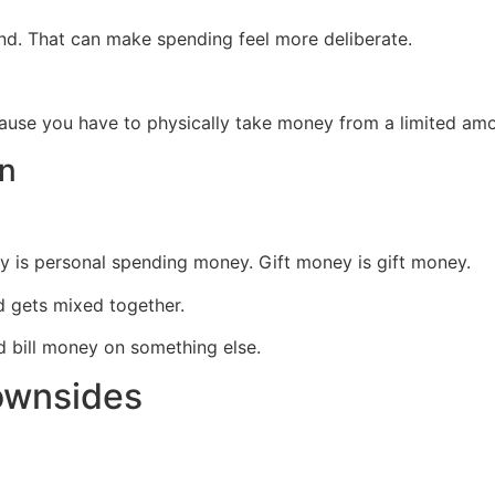
d. That can make spending feel more deliberate.
use you have to physically take money from a limited amo
on
 is personal spending money. Gift money is gift money.
nd gets mixed together.
d bill money on something else.
ownsides