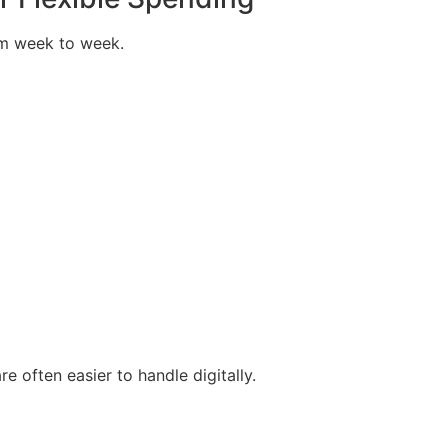
om week to week.
e often easier to handle digitally.