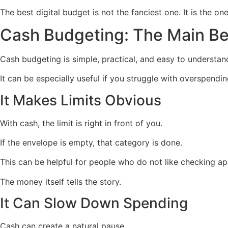
The best digital budget is not the fanciest one. It is the on
Cash Budgeting: The Main Be
Cash budgeting is simple, practical, and easy to understan
It can be especially useful if you struggle with overspendin
It Makes Limits Obvious
With cash, the limit is right in front of you.
If the envelope is empty, that category is done.
This can be helpful for people who do not like checking a
The money itself tells the story.
It Can Slow Down Spending
Cash can create a natural pause.