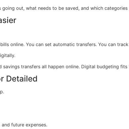
going out, what needs to be saved, and which categories 
asier
lls online. You can set automatic transfers. You can track
itally.
savings transfers all happen online. Digital budgeting fits t
r Detailed
p.
, and future expenses.