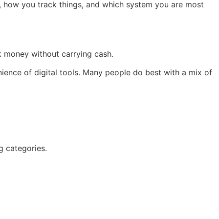
 how you track things, and which system you are most
ck money without carrying cash.
ience of digital tools. Many people do best with a mix of
g categories.