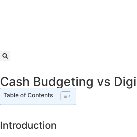
Cash Budgeting vs Digit
Table of Contents
Introduction