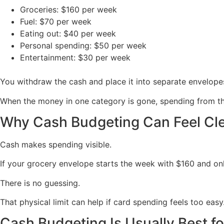
Groceries: $160 per week
Fuel: $70 per week
Eating out: $40 per week
Personal spending: $50 per week
Entertainment: $30 per week
You withdraw the cash and place it into separate envelopes
When the money in one category is gone, spending from that 
Why Cash Budgeting Can Feel Cl
Cash makes spending visible.
If your grocery envelope starts the week with $160 and on
There is no guessing.
That physical limit can help if card spending feels too easy
Cash Budgeting Is Usually Best fo