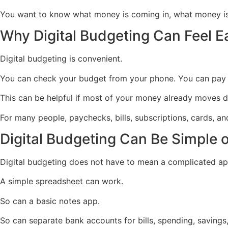
You want to know what money is coming in, what money is 
Why Digital Budgeting Can Feel E
Digital budgeting is convenient.
You can check your budget from your phone. You can pay bi
This can be helpful if most of your money already moves dig
For many people, paychecks, bills, subscriptions, cards, and 
Digital Budgeting Can Be Simple o
Digital budgeting does not have to mean a complicated ap
A simple spreadsheet can work.
So can a basic notes app.
So can separate bank accounts for bills, spending, savings