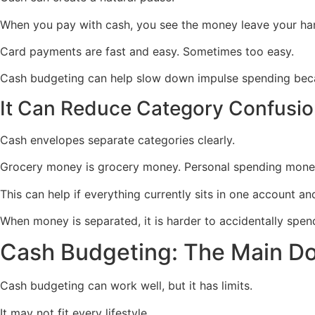
When you pay with cash, you see the money leave your han
Card payments are fast and easy. Sometimes too easy.
Cash budgeting can help slow down impulse spending beca
It Can Reduce Category Confusi
Cash envelopes separate categories clearly.
Grocery money is grocery money. Personal spending money
This can help if everything currently sits in one account a
When money is separated, it is harder to accidentally spen
Cash Budgeting: The Main D
Cash budgeting can work well, but it has limits.
It may not fit every lifestyle.