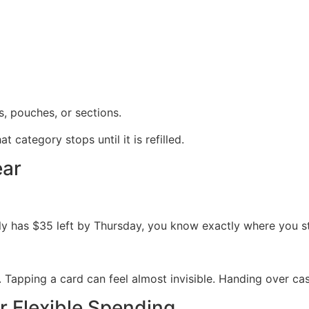
, pouches, or sections.
category stops until it is refilled.
ear
ly has $35 left by Thursday, you know exactly where you s
. Tapping a card can feel almost invisible. Handing over cas
r Flexible Spending