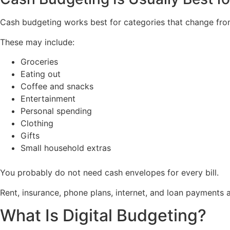
Cash budgeting works best for categories that change fr
These may include:
Groceries
Eating out
Coffee and snacks
Entertainment
Personal spending
Clothing
Gifts
Small household extras
You probably do not need cash envelopes for every bill.
Rent, insurance, phone plans, internet, and loan payments ar
What Is Digital Budgeting?