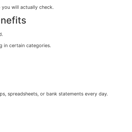
e you will actually check.
nefits
d.
g in certain categories.
pps, spreadsheets, or bank statements every day.