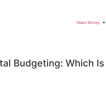
Make Money
al Budgeting: Which Is 