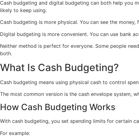
Cash budgeting and digital budgeting can both help you 
likely to keep using.
Cash budgeting is more physical. You can see the money, fe
Digital budgeting is more convenient. You can use bank ac
Neither method is perfect for everyone. Some people need 
both.
What Is Cash Budgeting?
Cash budgeting means using physical cash to control spen
The most common version is the cash envelope system, whe
How Cash Budgeting Works
With cash budgeting, you set spending limits for certain ca
For example: