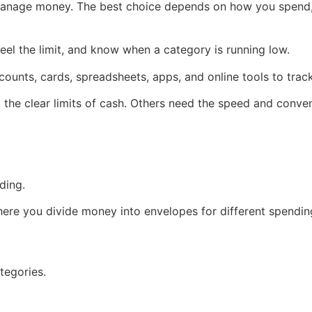
manage money. The best choice depends on how you spend,
el the limit, and know when a category is running low.
counts, cards, spreadsheets, apps, and online tools to tra
the clear limits of cash. Others need the speed and conven
ding.
re you divide money into envelopes for different spendin
tegories.