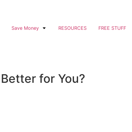
Save Money
RESOURCES
FREE STUFF
Better for You?