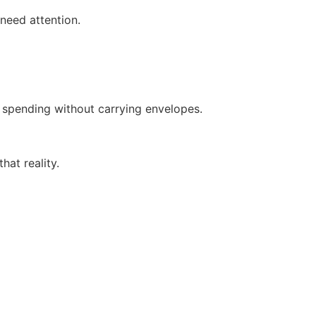
need attention.
 spending without carrying envelopes.
hat reality.