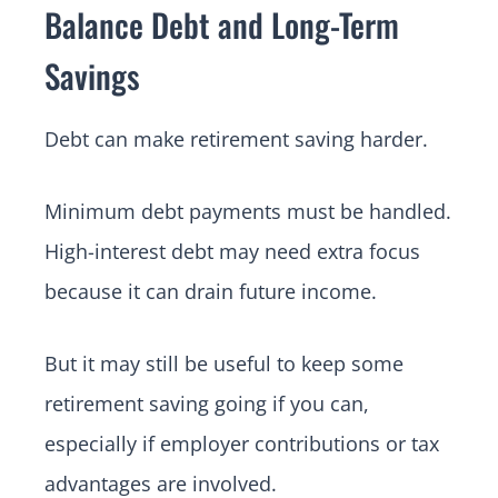
Balance Debt and Long-Term
Savings
Debt can make retirement saving harder.
Minimum debt payments must be handled.
High-interest debt may need extra focus
because it can drain future income.
But it may still be useful to keep some
retirement saving going if you can,
especially if employer contributions or tax
advantages are involved.