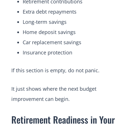
Retirement contributions
Extra debt repayments
Long-term savings
Home deposit savings
Car replacement savings
Insurance protection
If this section is empty, do not panic.
It just shows where the next budget
improvement can begin.
Retirement Readiness in Your