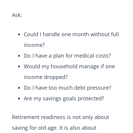
Ask:
Could I handle one month without full
income?
Do I have a plan for medical costs?
Would my household manage if one
income dropped?
Do I have too much debt pressure?
Are my savings goals protected?
Retirement readiness is not only about
saving for old age. It is also about