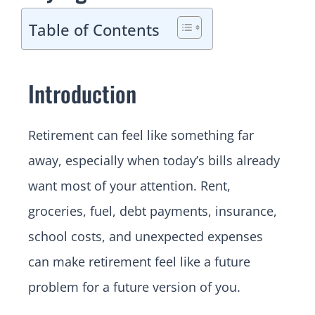
Table of Contents
Introduction
Retirement can feel like something far
away, especially when today’s bills already
want most of your attention. Rent,
groceries, fuel, debt payments, insurance,
school costs, and unexpected expenses
can make retirement feel like a future
problem for a future version of you.