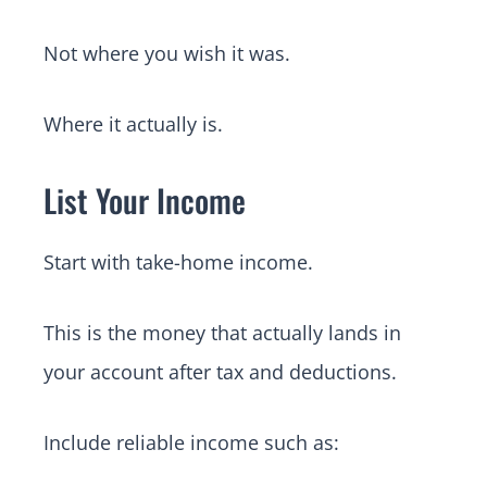
Not where you wish it was.
Where it actually is.
List Your Income
Start with take-home income.
This is the money that actually lands in
your account after tax and deductions.
Include reliable income such as: