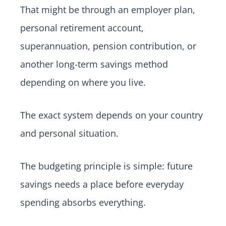
That might be through an employer plan,
personal retirement account,
superannuation, pension contribution, or
another long-term savings method
depending on where you live.
The exact system depends on your country
and personal situation.
The budgeting principle is simple: future
savings needs a place before everyday
spending absorbs everything.