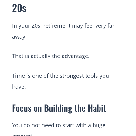
20s
In your 20s, retirement may feel very far
away.
That is actually the advantage.
Time is one of the strongest tools you
have.
Focus on Building the Habit
You do not need to start with a huge