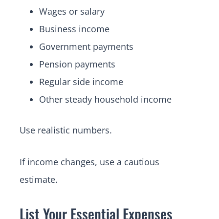
Wages or salary
Business income
Government payments
Pension payments
Regular side income
Other steady household income
Use realistic numbers.
If income changes, use a cautious
estimate.
List Your Essential Expenses