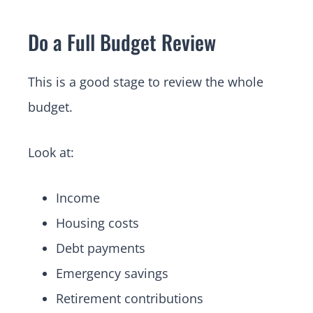
Do a Full Budget Review
This is a good stage to review the whole
budget.
Look at:
Income
Housing costs
Debt payments
Emergency savings
Retirement contributions