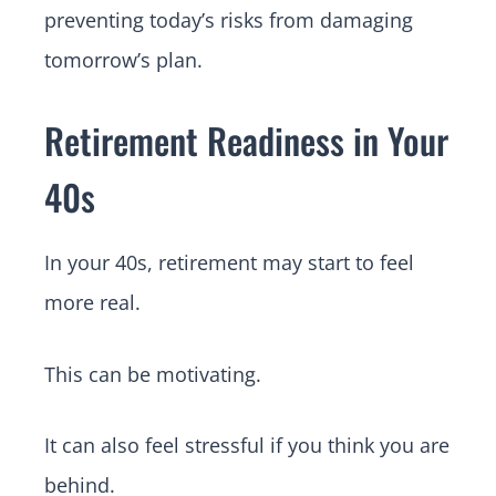
preventing today’s risks from damaging
tomorrow’s plan.
Retirement Readiness in Your
40s
In your 40s, retirement may start to feel
more real.
This can be motivating.
It can also feel stressful if you think you are
behind.