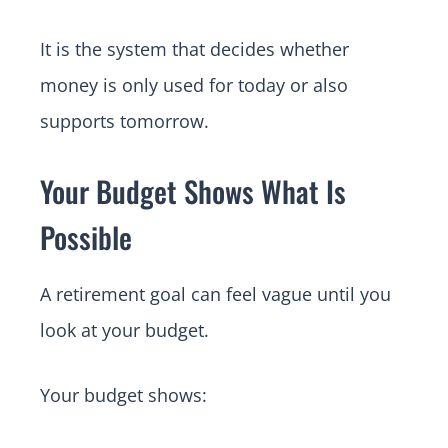
It is the system that decides whether
money is only used for today or also
supports tomorrow.
Your Budget Shows What Is
Possible
A retirement goal can feel vague until you
look at your budget.
Your budget shows: