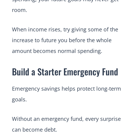
room.
When income rises, try giving some of the
increase to future you before the whole
amount becomes normal spending.
Build a Starter Emergency Fund
Emergency savings helps protect long-term
goals.
Without an emergency fund, every surprise
can become debt.