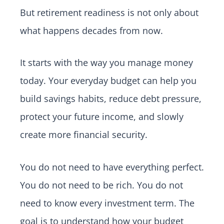
But retirement readiness is not only about
what happens decades from now.
It starts with the way you manage money
today. Your everyday budget can help you
build savings habits, reduce debt pressure,
protect your future income, and slowly
create more financial security.
You do not need to have everything perfect.
You do not need to be rich. You do not
need to know every investment term. The
goal is to understand how your budget