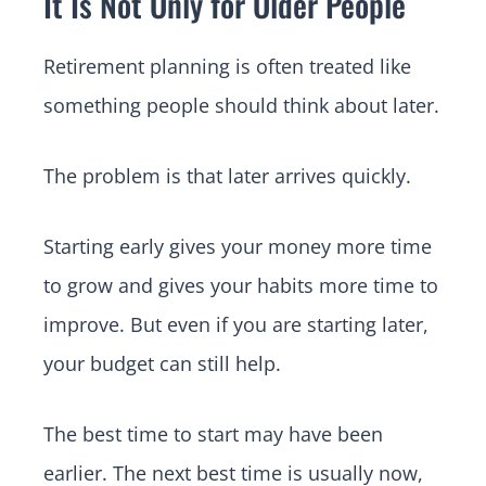
It Is Not Only for Older People
Retirement planning is often treated like
something people should think about later.
The problem is that later arrives quickly.
Starting early gives your money more time
to grow and gives your habits more time to
improve. But even if you are starting later,
your budget can still help.
The best time to start may have been
earlier. The next best time is usually now,