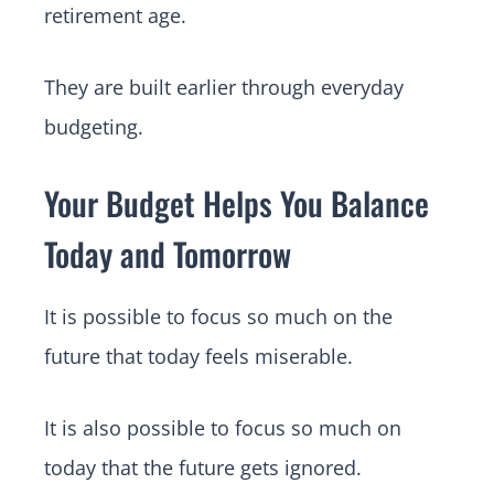
retirement age.
They are built earlier through everyday
budgeting.
Your Budget Helps You Balance
Today and Tomorrow
It is possible to focus so much on the
future that today feels miserable.
It is also possible to focus so much on
today that the future gets ignored.