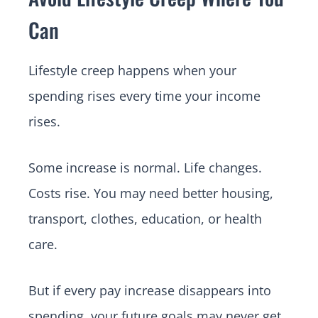
Can
Lifestyle creep happens when your
spending rises every time your income
rises.
Some increase is normal. Life changes.
Costs rise. You may need better housing,
transport, clothes, education, or health
care.
But if every pay increase disappears into
spending, your future goals may never get