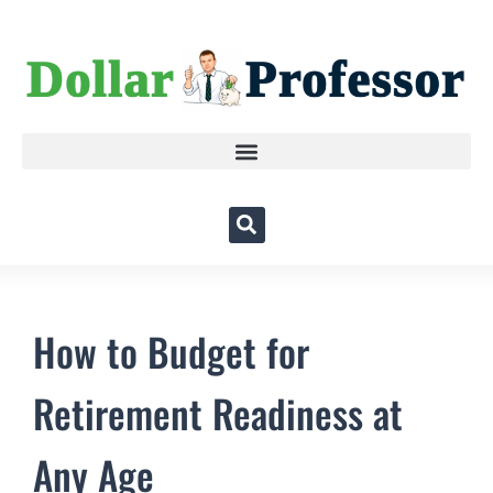
How to Budget for
Retirement Readiness at
Any Age