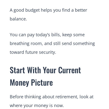
A good budget helps you find a better
balance.
You can pay today’s bills, keep some
breathing room, and still send something
toward future security.
Start With Your Current
Money Picture
Before thinking about retirement, look at
where your money is now.