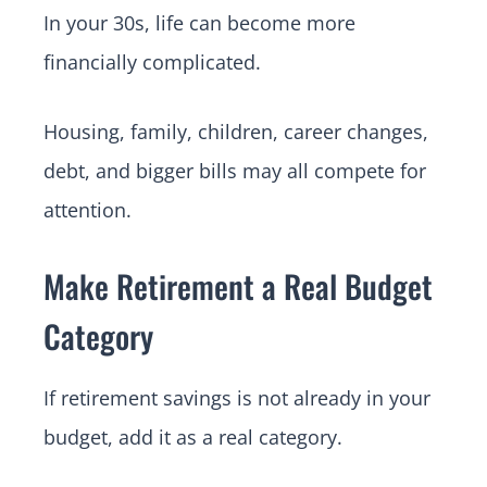
In your 30s, life can become more
financially complicated.
Housing, family, children, career changes,
debt, and bigger bills may all compete for
attention.
Make Retirement a Real Budget
Category
If retirement savings is not already in your
budget, add it as a real category.