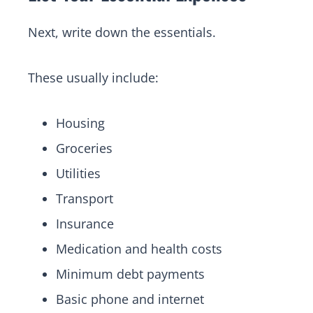
Next, write down the essentials.
These usually include:
Housing
Groceries
Utilities
Transport
Insurance
Medication and health costs
Minimum debt payments
Basic phone and internet