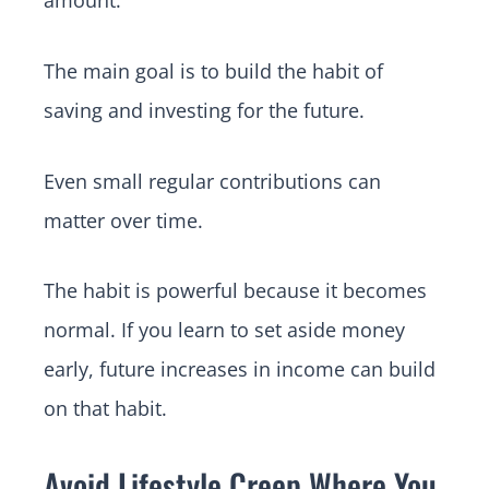
amount.
The main goal is to build the habit of
saving and investing for the future.
Even small regular contributions can
matter over time.
The habit is powerful because it becomes
normal. If you learn to set aside money
early, future increases in income can build
on that habit.
Avoid Lifestyle Creep Where You