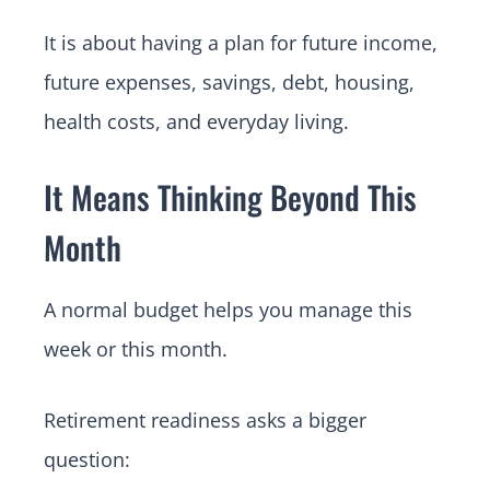
It is about having a plan for future income,
future expenses, savings, debt, housing,
health costs, and everyday living.
It Means Thinking Beyond This
Month
A normal budget helps you manage this
week or this month.
Retirement readiness asks a bigger
question: