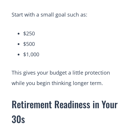
Start with a small goal such as:
$250
$500
$1,000
This gives your budget a little protection
while you begin thinking longer term.
Retirement Readiness in Your
30s