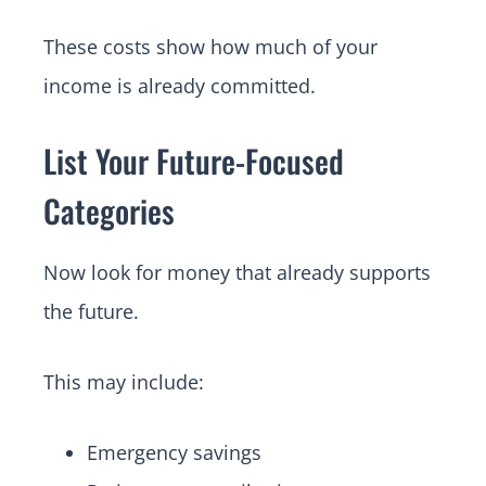
These costs show how much of your
income is already committed.
List Your Future-Focused
Categories
Now look for money that already supports
the future.
This may include:
Emergency savings