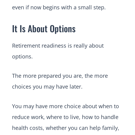
even if now begins with a small step.
It Is About Options
Retirement readiness is really about
options.
The more prepared you are, the more
choices you may have later.
You may have more choice about when to
reduce work, where to live, how to handle
health costs, whether you can help family,