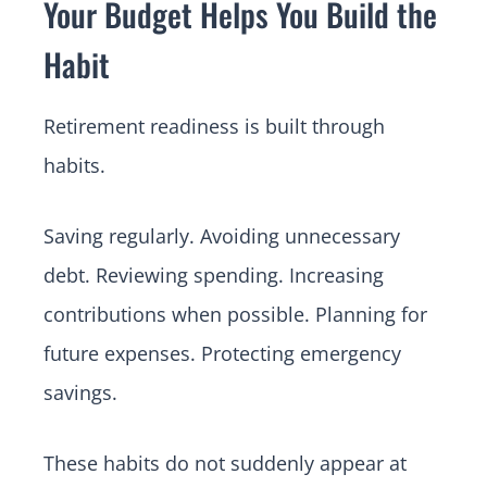
Your Budget Helps You Build the
Habit
Retirement readiness is built through
habits.
Saving regularly. Avoiding unnecessary
debt. Reviewing spending. Increasing
contributions when possible. Planning for
future expenses. Protecting emergency
savings.
These habits do not suddenly appear at