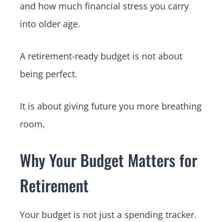
and how much financial stress you carry
into older age.
A retirement-ready budget is not about
being perfect.
It is about giving future you more breathing
room.
Why Your Budget Matters for
Retirement
Your budget is not just a spending tracker.