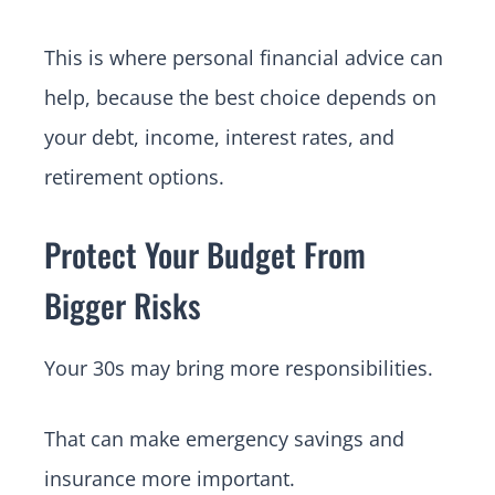
This is where personal financial advice can
help, because the best choice depends on
your debt, income, interest rates, and
retirement options.
Protect Your Budget From
Bigger Risks
Your 30s may bring more responsibilities.
That can make emergency savings and
insurance more important.