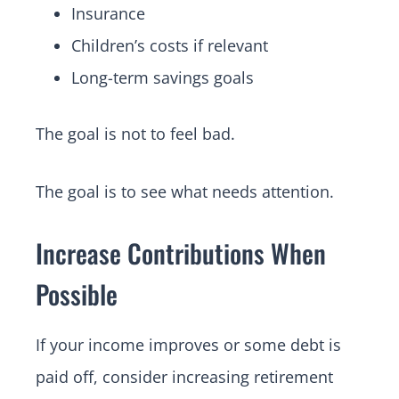
Insurance
Children’s costs if relevant
Long-term savings goals
The goal is not to feel bad.
The goal is to see what needs attention.
Increase Contributions When
Possible
If your income improves or some debt is
paid off, consider increasing retirement