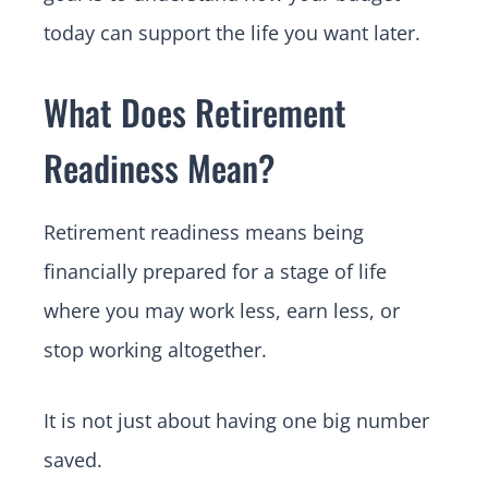
today can support the life you want later.
What Does Retirement
Readiness Mean?
Retirement readiness means being
financially prepared for a stage of life
where you may work less, earn less, or
stop working altogether.
It is not just about having one big number
saved.