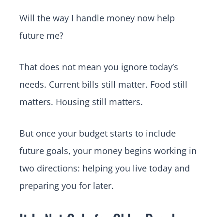
Will the way I handle money now help
future me?
That does not mean you ignore today’s
needs. Current bills still matter. Food still
matters. Housing still matters.
But once your budget starts to include
future goals, your money begins working in
two directions: helping you live today and
preparing you for later.