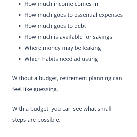
How much income comes in
How much goes to essential expenses
How much goes to debt
How much is available for savings
Where money may be leaking
Which habits need adjusting
Without a budget, retirement planning can
feel like guessing.
With a budget, you can see what small
steps are possible.