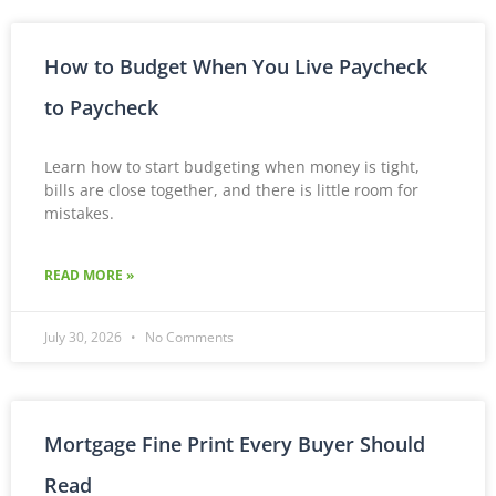
How to Budget When You Live Paycheck
to Paycheck
Learn how to start budgeting when money is tight,
bills are close together, and there is little room for
mistakes.
READ MORE »
July 30, 2026
No Comments
Mortgage Fine Print Every Buyer Should
Read