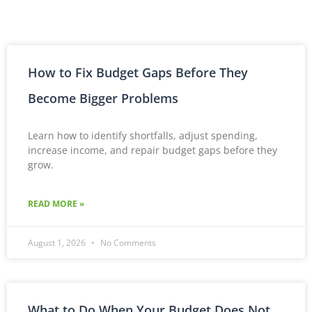
How to Fix Budget Gaps Before They
Become Bigger Problems
Learn how to identify shortfalls, adjust spending,
increase income, and repair budget gaps before they
grow.
READ MORE »
August 1, 2026
No Comments
What to Do When Your Budget Does Not