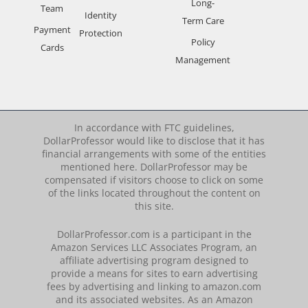
Long-
Team
Identity
Term Care
Payment
Protection
Policy
Cards
Management
In accordance with FTC guidelines,
DollarProfessor would like to disclose that it has
financial arrangements with some of the entities
mentioned here. DollarProfessor may be
compensated if visitors choose to click on some
of the links located throughout the content on
this site.
DollarProfessor.com is a participant in the
Amazon Services LLC Associates Program, an
affiliate advertising program designed to
provide a means for sites to earn advertising
fees by advertising and linking to amazon.com
and its associated websites. As an Amazon