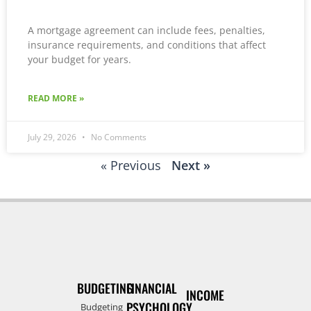
A mortgage agreement can include fees, penalties,
insurance requirements, and conditions that affect
your budget for years.
READ MORE »
July 29, 2026
No Comments
« Previous
Next »
BUDGETING
FINANCIAL
INCOME
PSYCHOLOGY
Budgeting