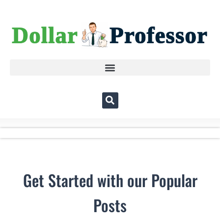
Get Started with our Popular
Posts