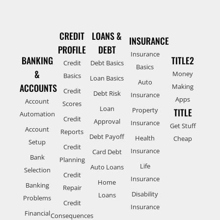
CREDIT
LOANS &
INSURANCE
PROFILE
DEBT
Insurance
BANKING
TITLE2
Credit
Debt Basics
Basics
&
Money
Basics
Loan Basics
Auto
ACCOUNTS
Making
Credit
Debt Risk
Insurance
Apps
Account
Scores
Loan
Property
TITLE
Automation
Credit
Approval
Insurance
Get Stuff
Account
Reports
Debt Payoff
Health
Cheap
Setup
Credit
Insurance
Card Debt
Bank
Planning
Life
Auto Loans
Selection
Credit
Insurance
Home
Banking
Repair
Disability
Loans
Problems
Credit
Insurance
Financial
Consequences