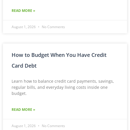
READ MORE »
August 1, 2026
No Comments
How to Budget When You Have Credit
Card Debt
Learn how to balance credit card payments, savings,
regular bills, and everyday living costs inside one
budget.
READ MORE »
August 1, 2026
No Comments