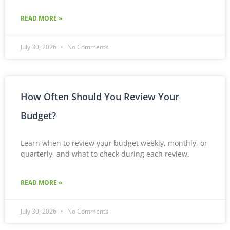
READ MORE »
July 30, 2026
No Comments
How Often Should You Review Your
Budget?
Learn when to review your budget weekly, monthly, or
quarterly, and what to check during each review.
READ MORE »
July 30, 2026
No Comments