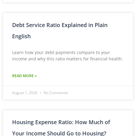
Debt Service Ratio Explained in Plain
English
Learn how your debt payments compare to your
income and why this ratio matters for financial health.
READ MORE »
August 1, 2026
No Comments
Housing Expense Ratio: How Much of
Your Income Should Go to Housing?