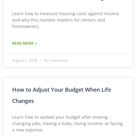
Learn how to measure housing costs against income
and why this number matters for renters and
homeowners.
READ MORE »
August 1, 2026
No Comments
How to Adjust Your Budget When Life
Changes
Learn how to update your budget after moving,
changing jobs, having a baby, losing income, or facing
a new expense.