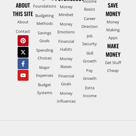
Income
ABOUT
SAVE
Foundations
Money
Basics
THIS SITE
MONEY
Mindset
Budgeting
Career
About
Money
Methods
Money
Direction
Making
Contact
Emotions
Savings
Job
Apps
Goals
Financial
Security
MAKE
Habits
Spending
Skill
MONEY
Choices
Money
Growth
Get Stuff
Biases
Major
Pay
Cheap
Expenses
Financial
Growth
Goals
Budget
Extra
Systems
Money
Income
Influences