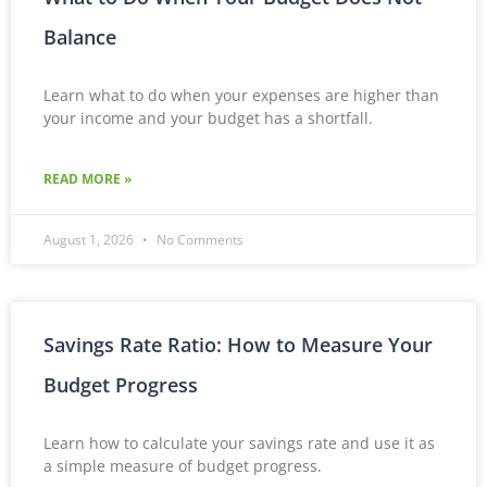
Balance
Learn what to do when your expenses are higher than
your income and your budget has a shortfall.
READ MORE »
August 1, 2026
No Comments
Savings Rate Ratio: How to Measure Your
Budget Progress
Learn how to calculate your savings rate and use it as
a simple measure of budget progress.