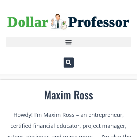
Maxim Ross
Howdy! I’m Maxim Ross – an entrepreneur,
certified financial educator, project manager,
author, designer, and many more….. I’m also the