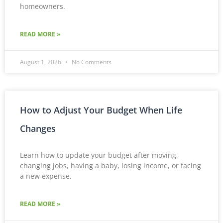
homeowners.
READ MORE »
August 1, 2026
No Comments
How to Adjust Your Budget When Life
Changes
Learn how to update your budget after moving,
changing jobs, having a baby, losing income, or facing
a new expense.
READ MORE »