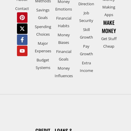
Methods
Money
Direction
Making
Contact
Emotions
Savings
Job
Apps
Goals
Financial
Security
MAKE
Habits
Spending
Skill
MONEY
Choices
Money
Growth
Get Stuff
Biases
Major
Pay
Cheap
Expenses
Financial
Growth
Goals
Budget
Extra
Systems
Money
Income
Influences
CREDIT
LOANS &