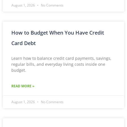
August 1, 2026
No Comments
How to Budget When You Have Credit
Card Debt
Learn how to balance credit card payments, savings,
regular bills, and everyday living costs inside one
budget.
READ MORE »
August 1, 2026
No Comments