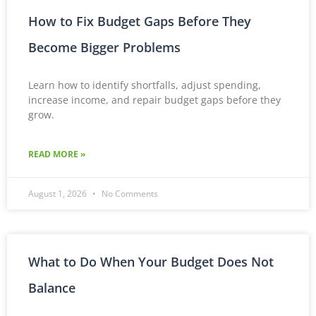
How to Fix Budget Gaps Before They
Become Bigger Problems
Learn how to identify shortfalls, adjust spending,
increase income, and repair budget gaps before they
grow.
READ MORE »
August 1, 2026
No Comments
What to Do When Your Budget Does Not
Balance