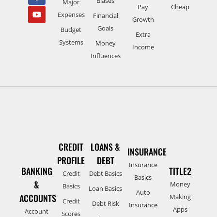
Biases
Major
Pay
Cheap
Expenses
Financial
Growth
Goals
Budget
Extra
Systems
Money
Income
Influences
CREDIT
LOANS &
INSURANCE
PROFILE
DEBT
Insurance
BANKING
TITLE2
Credit
Debt Basics
Basics
&
Money
Basics
Loan Basics
Auto
ACCOUNTS
Making
Credit
Debt Risk
Insurance
Apps
Account
Scores