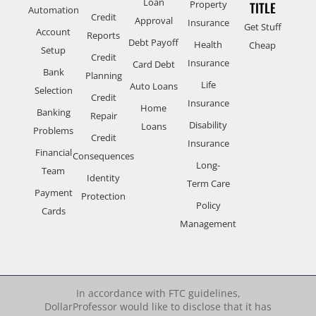
Loan
Property
TITLE
Automation
Credit
Approval
Insurance
Get Stuff
Account
Reports
Debt Payoff
Health
Cheap
Setup
Credit
Insurance
Card Debt
Bank
Planning
Life
Auto Loans
Selection
Credit
Insurance
Home
Banking
Repair
Disability
Loans
Problems
Credit
Insurance
Financial
Consequences
Long-
Team
Identity
Term Care
Payment
Protection
Policy
Cards
Management
In accordance with FTC guidelines,
DollarProfessor would like to disclose that it has