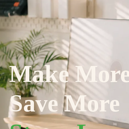
Make Mor
Save More