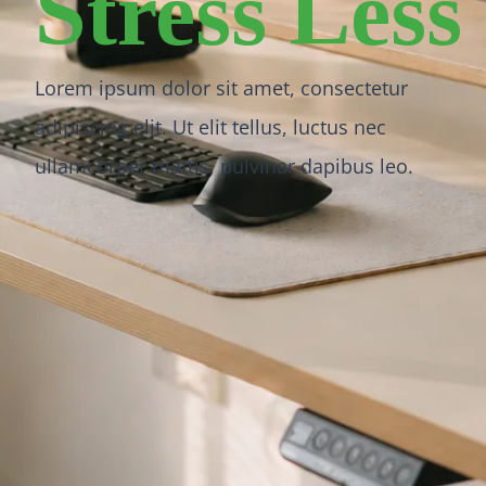
Stress Less
Lorem ipsum dolor sit amet, consectetur
adipiscing elit. Ut elit tellus, luctus nec
ullamcorper mattis, pulvinar dapibus leo.