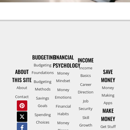
BUDGETING
FINANCIAL
INCOME
PSYCHOLOGY
Budgeting
Income
ABOUT
SAVE
Foundations
Money
Basics
THIS SITE
MONEY
Mindset
Budgeting
Career
About
Money
Methods
Money
Direction
Making
Contact
Emotions
Savings
Job
Apps
Goals
Financial
Security
MAKE
Habits
Spending
Skill
MONEY
Choices
Money
Growth
Get Stuff