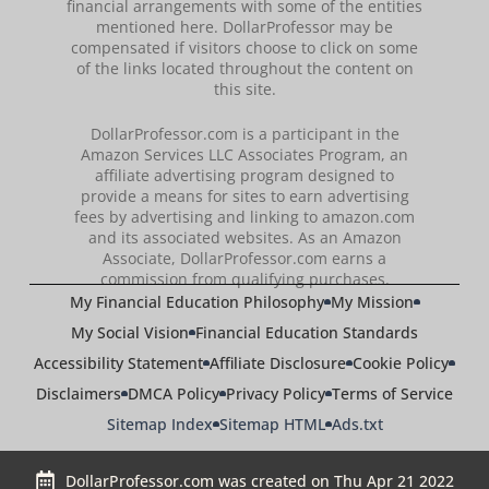
financial arrangements with some of the entities
mentioned here. DollarProfessor may be
compensated if visitors choose to click on some
of the links located throughout the content on
this site.
DollarProfessor.com is a participant in the
Amazon Services LLC Associates Program, an
affiliate advertising program designed to
provide a means for sites to earn advertising
fees by advertising and linking to amazon.com
and its associated websites. As an Amazon
Associate, DollarProfessor.com earns a
commission from qualifying purchases.
My Financial Education Philosophy
My Mission
My Social Vision
Financial Education Standards
Accessibility Statement
Affiliate Disclosure
Cookie Policy
Disclaimers
DMCA Policy
Privacy Policy
Terms of Service
Sitemap Index
Sitemap HTML
Ads.txt
DollarProfessor.com was created on Thu Apr 21 2022