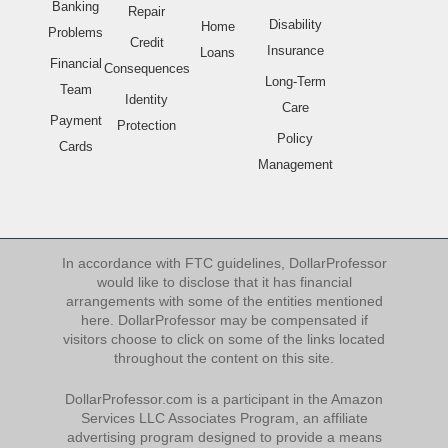
Banking
Repair
Disability
Home
Problems
Credit
Insurance
Loans
Financial
Consequences
Long-Term
Team
Identity
Care
Payment
Protection
Policy
Cards
Management
In accordance with FTC guidelines, DollarProfessor
would like to disclose that it has financial
arrangements with some of the entities mentioned
here. DollarProfessor may be compensated if
visitors choose to click on some of the links located
throughout the content on this site.
DollarProfessor.com is a participant in the Amazon
Services LLC Associates Program, an affiliate
advertising program designed to provide a means