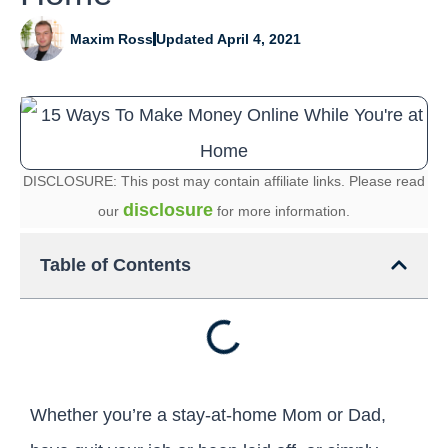
Maxim Ross
Updated April 4, 2021
DISCLOSURE: This post may contain affiliate links. Please read
disclosure
our
for more information.
Table of Contents
Whether you’re a stay-at-home Mom or Dad,