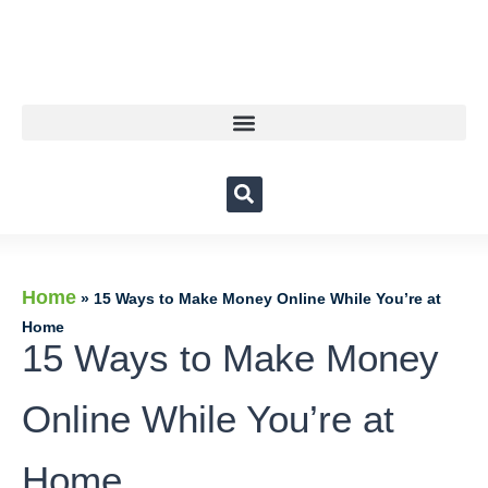
Home
»
15 Ways to Make Money Online While You’re at
Home
15 Ways to Make Money
Online While You’re at
Home