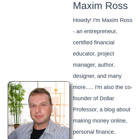
Maxim Ross
Howdy! I'm Maxim Ross
- an entrepreneur,
certified financial
educator, project
manager, author,
designer, and many
more..... I'm also the co-
founder of Dollar
Professor, a blog about
making money online,
personal finance,