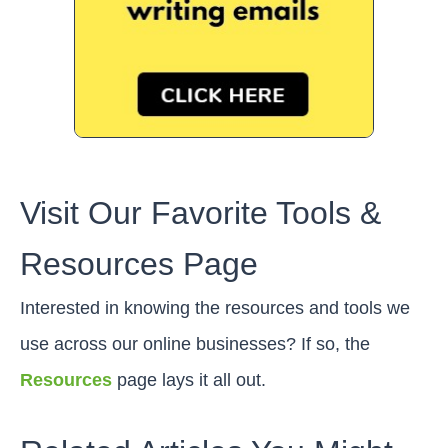
Visit Our Favorite Tools &
Resources Page
Interested in knowing the resources and tools we
use across our online businesses? If so, the
Resources
page lays it all out.