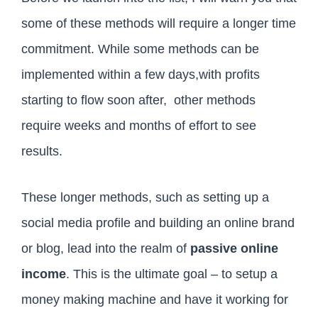
some of these methods will require a longer time
commitment. While some methods can be
implemented within a few days,with profits
starting to flow soon after, other methods
require weeks and months of effort to see
results.
These longer methods, such as setting up a
social media profile and building an online brand
or blog, lead into the realm of
passive online
income
. This is the ultimate goal – to setup a
money making machine and have it working for