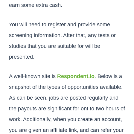
earn some extra cash.
You will need to register and provide some
screening information. After that, any tests or
studies that you are suitable for will be
presented.
A well-known site is
Respondent.io
. Below is a
snapshot of the types of opportunities available.
As can be seen, jobs are posted regularly and
the payouts are significant for ont to two hours of
work. Additionally, when you create an account,
you are given an affiliate link, and can refer your