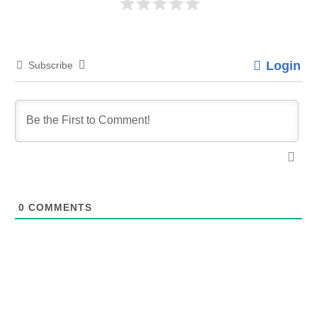
Login
Subscribe
0
COMMENTS