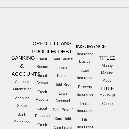
CREDIT
LOANS
INSURANCE
PROFILE
& DEBT
Insurance
BANKING
TITLE2
Credit
Debt Basics
Basics
&
Money
Basics
Loan
Auto
Making
ACCOUNTS
Credit
Basics
Insurance
Apps
Account
Scores
Debt Risk
Property
TITLE
Automation
Credit
Loan
Insurance
Get Stuff
Account
Reports
Approval
Health
Cheap
Setup
Credit
Debt Payoff
Insurance
Bank
Planning
Card Debt
Life
Selection
Credit
Insurance
Auto Loans