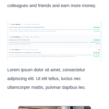
colleagues and friends and earn more money.
Lorem ipsum dolor sit amet, consectetur
adipiscing elit. Ut elit tellus, luctus nec
ullamcorper mattis, pulvinar dapibus leo.