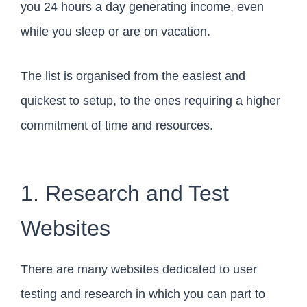
you 24 hours a day generating income, even
while you sleep or are on vacation.
The list is organised from the easiest and
quickest to setup, to the ones requiring a higher
commitment of time and resources.
1. Research and Test
Websites
There are many websites dedicated to user
testing and research in which you can part to