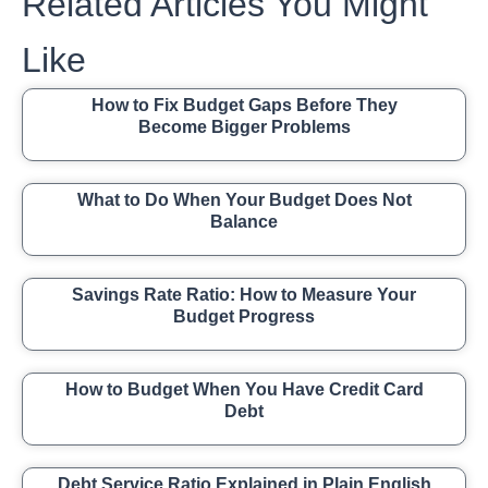
Related Articles You Might
Like
How to Fix Budget Gaps Before They
Become Bigger Problems
What to Do When Your Budget Does Not
Balance
Savings Rate Ratio: How to Measure Your
Budget Progress
How to Budget When You Have Credit Card
Debt
Debt Service Ratio Explained in Plain English