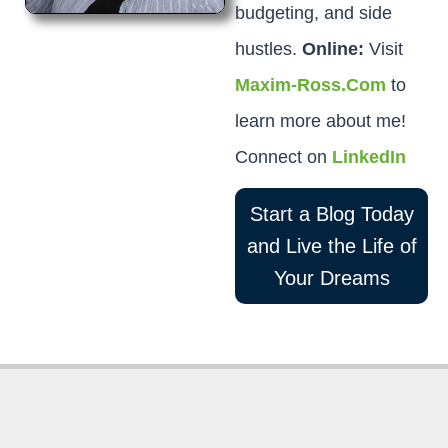
budgeting, and side
hustles.
Online:
Visit
Maxim-Ross.Com
to
learn more about me!
Connect on
LinkedIn
Start a Blog Today
and Live the Life of
Your Dreams