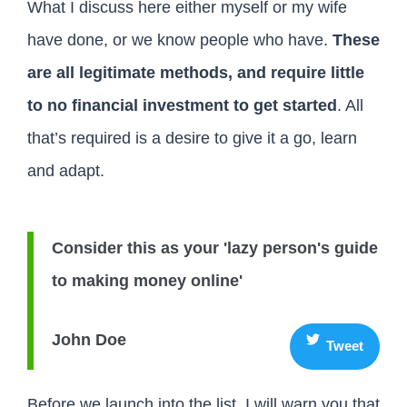
What I discuss here either myself or my wife
have done, or we know people who have.
These
are all legitimate methods, and require little
to no financial investment to get started
. All
that’s required is a desire to give it a go, learn
and adapt.
Consider this as your 'lazy person's guide
to making money online'
John Doe
Tweet
Before we launch into the list, I will warn you that