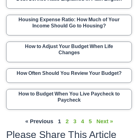
Housing Expense Ratio: How Much of Your
Income Should Go to Housing?
How to Adjust Your Budget When Life
Changes
How Often Should You Review Your Budget?
How to Budget When You Live Paycheck to
Paycheck
« Previous
1
2
3
4
5
Next »
Please Share This Article