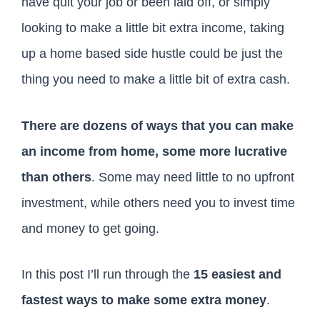
have quit your job or been laid off, or simply
looking to make a little bit extra income, taking
up a home based side hustle could be just the
thing you need to make a little bit of extra cash.
There are dozens of ways that you can make
an income from home, some more lucrative
than others
. Some may need little to no upfront
investment, while others need you to invest time
and money to get going.
In this post I’ll run through the
15 easiest and
fastest ways to make some extra money
.