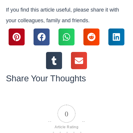
If you find this article useful, please share it with
your colleagues, family and friends.
Share Your Thoughts
0
Article Rating