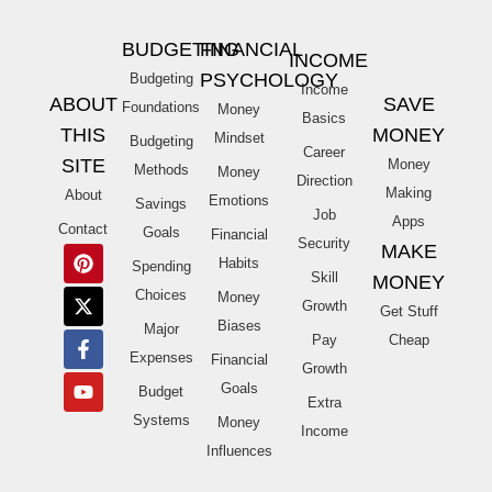
BUDGETING
FINANCIAL
INCOME
PSYCHOLOGY
Budgeting
Income
ABOUT
SAVE
Foundations
Money
Basics
THIS
MONEY
Mindset
Budgeting
Career
SITE
Money
Methods
Money
Direction
Making
About
Emotions
Savings
Job
Apps
Contact
Goals
Financial
Security
MAKE
Habits
Spending
Skill
MONEY
Choices
Money
Growth
Get Stuff
Biases
Major
Pay
Cheap
Expenses
Financial
Growth
Goals
Budget
Extra
Systems
Money
Income
Influences